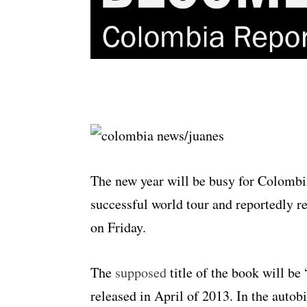
The new year will be busy for Colombia
successful world tour and reportedly r
on Friday.
The
supposed
title of the book will be
released in April of 2013. In the autob