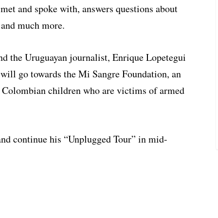
 met and spoke with, answers questions about
c and much more.
 and the Uruguayan journalist, Enrique Lopetegui
 will go towards the Mi Sangre Foundation, an
s Colombian children who are victims of armed
 and continue his “Unplugged Tour” in mid-