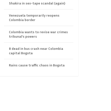
Shakira in sex-tape scandal (again)
Venezuela temporarily reopens
Colombia border
Colombia wants to revise war crimes
tribunal’s powers
8 dead in bus crash near Colombia
capital Bogota
Rains cause traffic chaos in Bogota