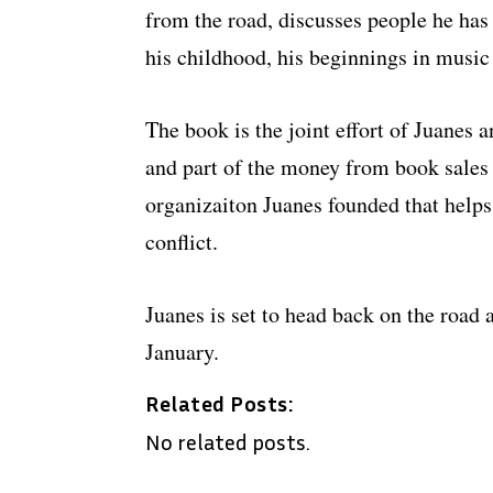
from the road, discusses people he has
his childhood, his beginnings in musi
The book is the joint effort of Juanes
and part of the money from book sales
organizaiton Juanes founded that help
conflict.
Juanes is set to head back on the road
January.
Related Posts:
No related posts.