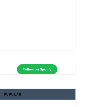
Follow on Spotify
POPULAR