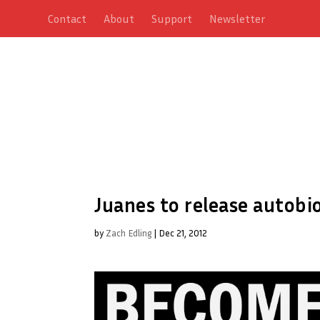
Contact
About
Support
Newsletter
Juanes to release autobi
by
Zach Edling
|
Dec 21, 2012