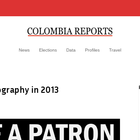
News
Elections
Data
Profiles
Travel
ography in 2013