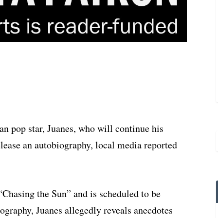
n pop star, Juanes, who will continue his
elease an autobiography, local media reported
 “Chasing the Sun” and is scheduled to be
iography, Juanes allegedly reveals anecdotes