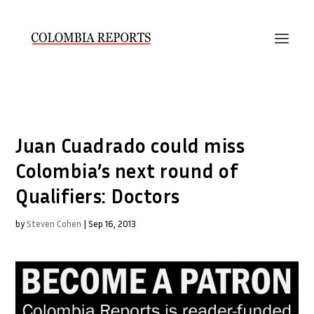
Juan Cuadrado could miss
Colombia’s next round of
Qualifiers: Doctors
by
Steven Cohen
|
Sep 16, 2013