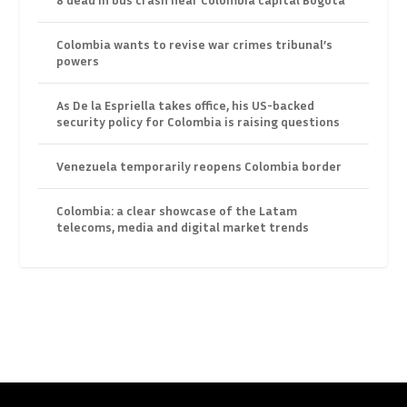
Colombia wants to revise war crimes tribunal’s
powers
As De la Espriella takes office, his US-backed
security policy for Colombia is raising questions
Venezuela temporarily reopens Colombia border
Colombia: a clear showcase of the Latam
telecoms, media and digital market trends