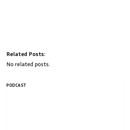
Related Posts:
No related posts.
PODCAST