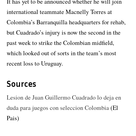
It has yet to be announced whether he will join
international teammate Macnelly Torres at
Colombia’s Barranquilla headquarters for rehab,
but Cuadrado’s injury is now the second in the
past week to strike the Colombian midfield,
which looked out of sorts in the team’s most
recent loss to Uruguay.
Sources
Lesion de Juan Guillermo Cuadrado lo deja en
duda para juegos con seleccion Colombia
(El
Pais)