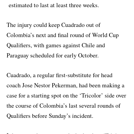
estimated to last at least three weeks.
The injury could keep Cuadrado out of
Colombia’s next and final round of World Cup
Qualifiers, with games against Chile and
Paraguay scheduled for early October.
Cuadrado, a regular first-substitute for head
coach Jose Nestor Pekerman, had been making a
case for a starting spot on the ‘Tricolor’ side over
the course of Colombia’s last several rounds of
Qualifiers before Sunday’s incident.