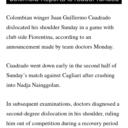
Colombian winger Juan Guillermo Cuadrado
dislocated his shoulder Sunday in a game with
club side Fiorentina, according to an
announcement made by team doctors Monday.
Cuadrado went down early in the second half of
Sunday’s match against Cagliari after crashing
into Nadja Nainggolan.
In subsequent examinations, doctors diagnosed a
second-degree dislocation in his shoulder, ruling
him out of competition during a recovery period