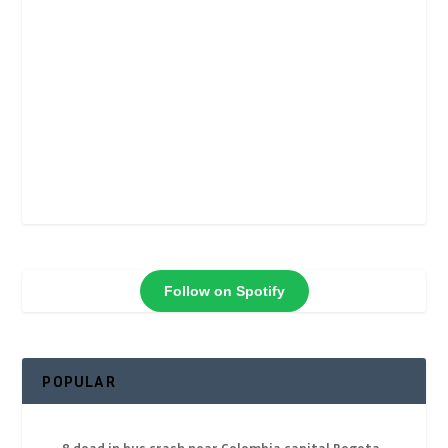
Follow on Spotify
POPULAR
8 dead in bus crash near Colombia capital Bogota