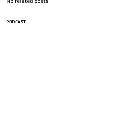
No related posts.
PODCAST