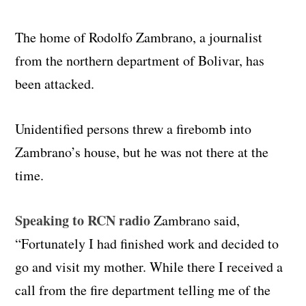
The home of Rodolfo Zambrano, a journalist
from the northern department of Bolivar, has
been attacked.
Unidentified persons threw a firebomb into
Zambrano’s house, but he was not there at the
time.
Speaking to RCN radio
Zambrano said,
“Fortunately I had finished work and decided to
go and visit my mother. While there I received a
call from the fire department telling me of the