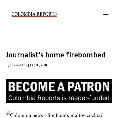
Journalist’s home firebombed
by
Edward Fox
|
Feb 16, 2011