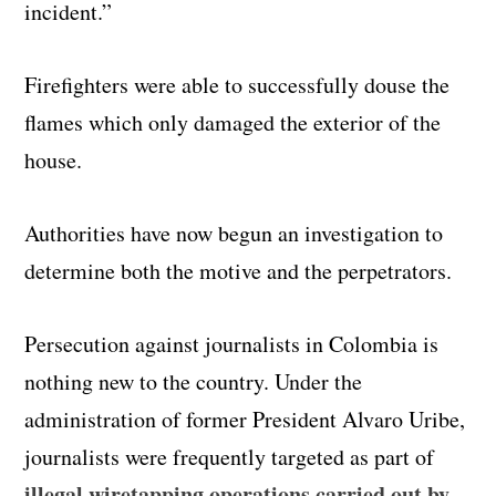
incident.”
Firefighters were able to successfully douse the
flames which only damaged the exterior of the
house.
Authorities have now begun an investigation to
determine both the motive and the perpetrators.
Persecution against journalists in Colombia is
nothing new to the country. Under the
administration of former President Alvaro Uribe,
journalists were frequently targeted as part of
illegal wiretapping operations carried out by