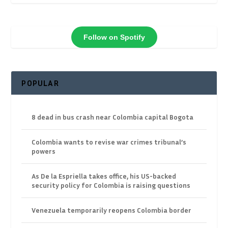
Follow on Spotify
POPULAR
8 dead in bus crash near Colombia capital Bogota
Colombia wants to revise war crimes tribunal’s
powers
As De la Espriella takes office, his US-backed
security policy for Colombia is raising questions
Venezuela temporarily reopens Colombia border