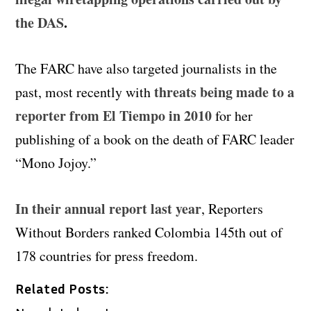
the DAS
.
The FARC have also targeted journalists in the
threats being made to a
past, most recently with
reporter from El Tiempo in 2010
for her
publishing of a book on the death of FARC leader
“Mono Jojoy.”
In their annual report last year
, Reporters
Without Borders ranked Colombia 145th out of
178 countries for press freedom.
Related Posts: