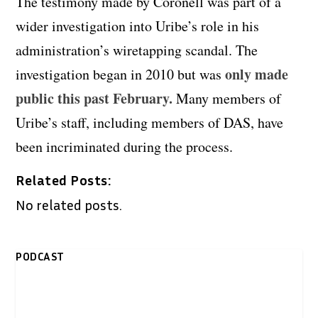
The testimony made by Coronell was part of a
wider investigation into Uribe’s role in his
administration’s wiretapping scandal. The
only made
investigation began in 2010 but was
public this past February.
Many members of
Uribe’s staff, including members of DAS, have
been incriminated during the process.
Related Posts:
No related posts.
PODCAST