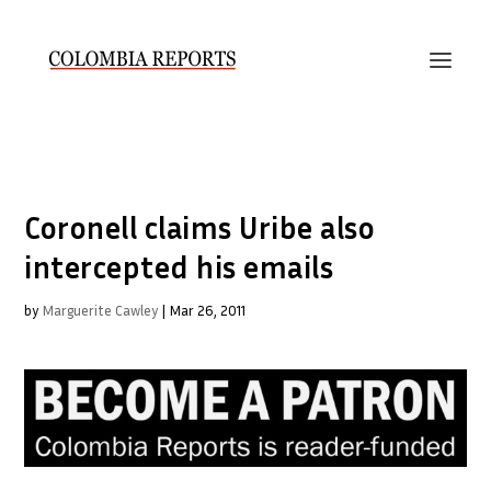
Coronell claims Uribe also
intercepted his emails
by
Marguerite Cawley
|
Mar 26, 2011