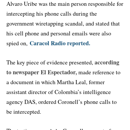
Alvaro Uribe was the main person responsible for
intercepting his phone calls during the
government wiretapping scandal, and stated that
his cell phone and personal emails were also
Caracol Radio reported.
spied on,
according
The key piece of evidence presented,
to newspaper El Espectador,
made reference to
a document in which Martha Leal, former
assistant director of Colombia’s intelligence
agency DAS, ordered Coronell’s phone calls to
be intercepted.