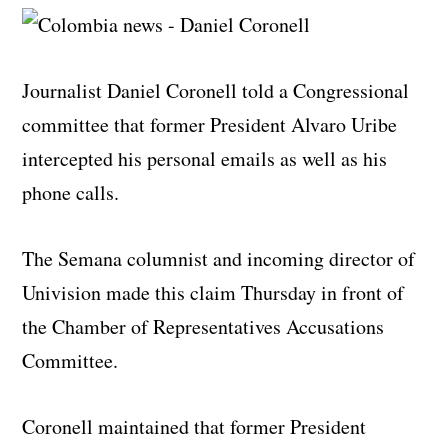
Journalist Daniel Coronell told a Congressional
committee that former President Alvaro Uribe
intercepted his personal emails as well as his
phone calls.
The Semana columnist and incoming director of
Univision made this claim Thursday in front of
the Chamber of Representatives Accusations
Committee.
Coronell maintained that former President