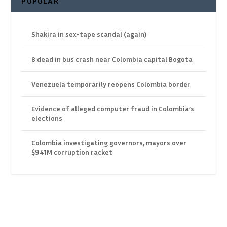
POPULAR
Shakira in sex-tape scandal (again)
8 dead in bus crash near Colombia capital Bogota
Venezuela temporarily reopens Colombia border
Evidence of alleged computer fraud in Colombia’s
elections
Colombia investigating governors, mayors over
$941M corruption racket