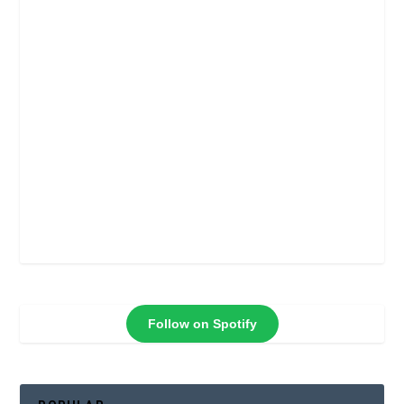
Follow on Spotify