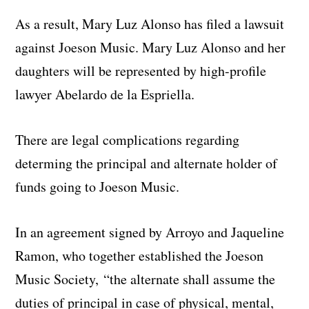
As a result, Mary Luz Alonso has filed a lawsuit
against Joeson Music. Mary Luz Alonso and her
daughters will be represented by high-profile
lawyer Abelardo de la Espriella.
There are legal complications regarding
determing the principal and alternate holder of
funds going to Joeson Music.
In an agreement signed by Arroyo and Jaqueline
Ramon, who together established the Joeson
Music Society, “the alternate shall assume the
duties of principal in case of physical, mental,