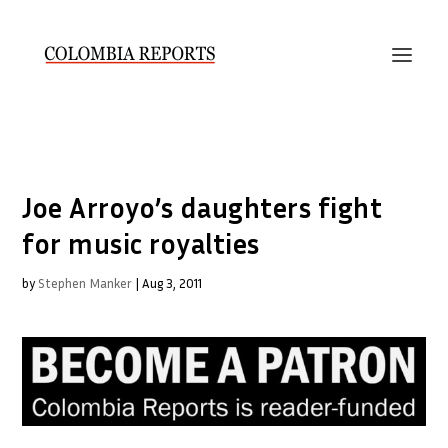
Joe Arroyo’s daughters fight
for music royalties
by
Stephen Manker
|
Aug 3, 2011