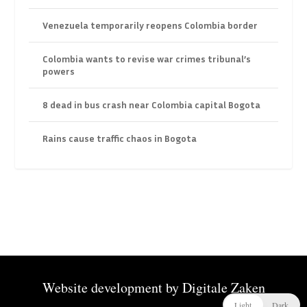
Venezuela temporarily reopens Colombia border
Colombia wants to revise war crimes tribunal’s
powers
8 dead in bus crash near Colombia capital Bogota
Rains cause traffic chaos in Bogota
Website development by
Digitale Zaken
Light
Dark