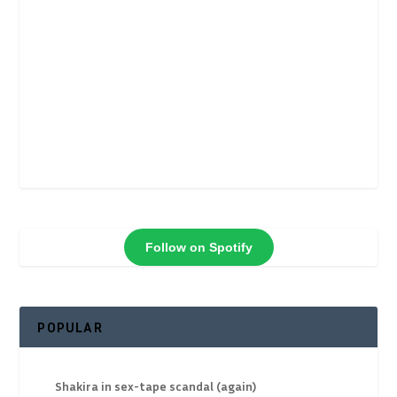
Follow on Spotify
POPULAR
Shakira in sex-tape scandal (again)