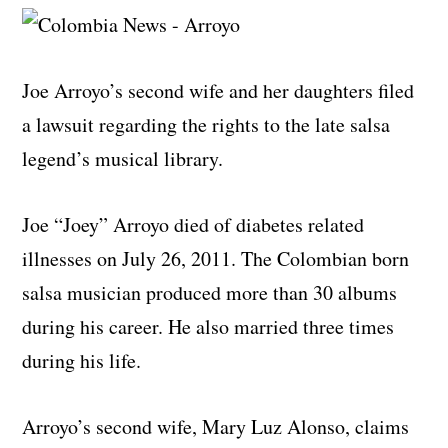
Joe Arroyo’s second wife and her daughters filed
a lawsuit regarding the rights to the late salsa
legend’s musical library.
Joe “Joey” Arroyo died of diabetes related
illnesses on July 26, 2011. The Colombian born
salsa musician produced more than 30 albums
during his career. He also married three times
during his life.
Arroyo’s second wife, Mary Luz Alonso, claims