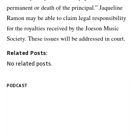
permanent or death of the principal.” Jaqueline
Ramon may be able to claim legal responsibility
for the royalties received by the Joeson Music
Society. These issues will be addressed in court.
Related Posts:
No related posts.
PODCAST