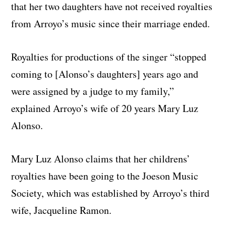
that her two daughters have not received royalties
from Arroyo’s music since their marriage ended.
Royalties for productions of the singer “stopped
coming to [Alonso’s daughters] years ago and
were assigned by a judge to my family,”
explained Arroyo’s wife of 20 years Mary Luz
Alonso.
Mary Luz Alonso claims that her childrens’
royalties have been going to the Joeson Music
Society, which was established by Arroyo’s third
wife, Jacqueline Ramon.