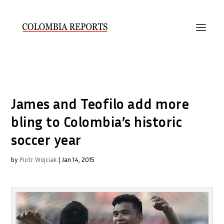
James and Teofilo add more
bling to Colombia’s historic
soccer year
by
Piotr Wojciak
|
Jan 14, 2015