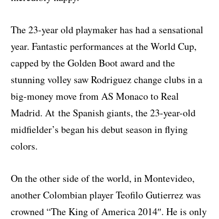
The 23-year old playmaker has had a sensational
year. Fantastic performances at the World Cup,
capped by the Golden Boot award and the
stunning volley saw Rodriguez change clubs in a
big-money move from AS Monaco to Real
Madrid. At the Spanish giants, the 23-year-old
midfielder’s began his debut season in flying
colors.
On the other side of the world, in Montevideo,
another Colombian player Teofilo Gutierrez was
crowned “The King of America 2014″. He is only