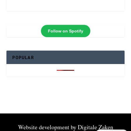
Follow on Spotify
POPULAR
Website development by
Digitale Zaken