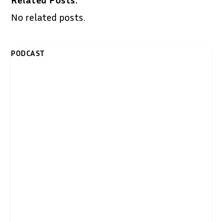
No related posts.
PODCAST