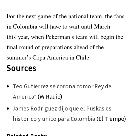
For the next game of the national team, the fans
in Colombia will have to wait until March
this year, when Pekerman’s team will begin the
final round of preparations ahead of the
summer’s Copa America in Chile.
Sources
Teo Gutierrez se corona como “Rey de
America”
(W Radio)
James Rodriguez dijo que el Puskas es
historico y unico para Colombia
(El Tiempo)
Related Posts: