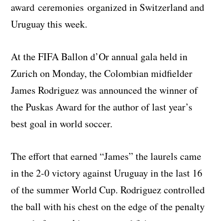
award ceremonies organized in Switzerland and
Uruguay this week.
At the FIFA Ballon d’Or annual gala held in
Zurich on Monday, the Colombian midfielder
James Rodriguez was announced the winner of
the Puskas Award for the author of last year’s
best goal in world soccer.
The effort that earned “James” the laurels came
in the 2-0 victory against Uruguay in the last 16
of the summer World Cup. Rodriguez controlled
the ball with his chest on the edge of the penalty