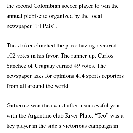
the second Colombian soccer player to win the
annual plebiscite organized by the local
newspaper “El Pais”.
The striker clinched the prize having received
102 votes in his favor. The runner-up, Carlos
Sanchez of Uruguay earned 49 votes. The
newspaper asks for opinions 414 sports reporters
from all around the world.
Gutierrez won the award after a successful year
with the Argentine club River Plate. “Teo” was a
key player in the side’s victorious campaign in