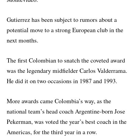
Gutierrez has been subject to rumors about a
potential move to a strong European club in the
next months.
The first Colombian to snatch the coveted award
was the legendary midfielder Carlos Valderrama.
He did it on two occasions in 1987 and 1993.
More awards came Colombia’s way, as the
national team’s head coach Argentine-born Jose
Pekerman, was voted the year’s best coach in the
Americas, for the third year in a row.