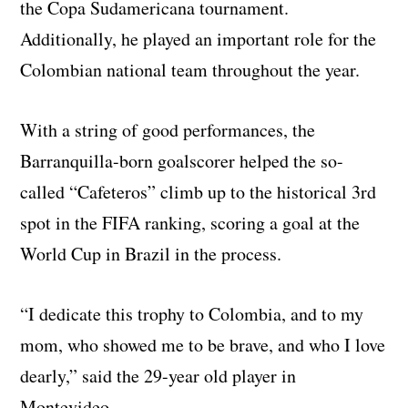
the Copa Sudamericana tournament.
Additionally, he played an important role for the
Colombian national team throughout the year.
With a string of good performances, the
Barranquilla-born goalscorer helped the so-
called “Cafeteros” climb up to the historical 3rd
spot in the FIFA ranking, scoring a goal at the
World Cup in Brazil in the process.
“I dedicate this trophy to Colombia, and to my
mom, who showed me to be brave, and who I love
dearly,” said the 29-year old player in
Montevideo.