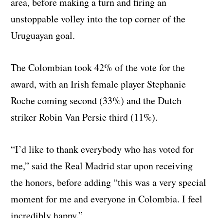
area, before making a turn and firing an
unstoppable volley into the top corner of the
Uruguayan goal.
The Colombian took 42% of the vote for the
award, with an Irish female player Stephanie
Roche coming second (33%) and the Dutch
striker Robin Van Persie third (11%).
“I’d like to thank everybody who has voted for
me,” said the Real Madrid star upon receiving
the honors, before adding “this was a very special
moment for me and everyone in Colombia. I feel
incredibly happy.”