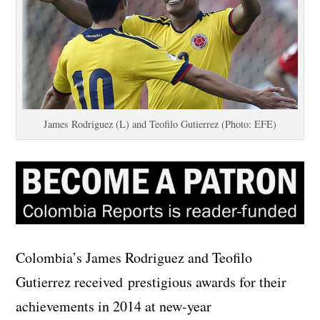
James Rodriguez (L) and Teofilo Gutierrez (Photo: EFE)
Colombia’s James Rodriguez and Teofilo
Gutierrez received prestigious awards for their
achievements in 2014 at new-year