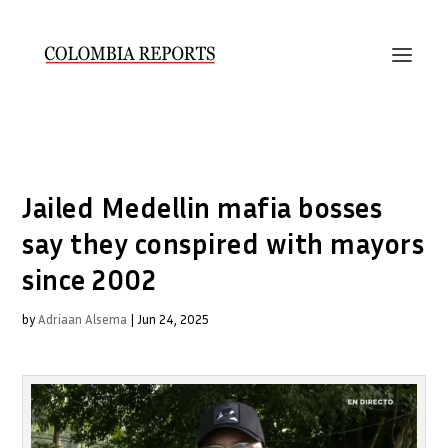
Jailed Medellin mafia bosses
say they conspired with mayors
since 2002
by
Adriaan Alsema
|
Jun 24, 2025