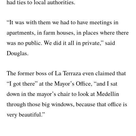
had ties to local authorities.
“It was with them we had to have meetings in
apartments, in farm houses, in places where there
was no public. We did it all in private,” said
Douglas.
The former boss of La Terraza even claimed that
“I got there” at the Mayor’s Office, “and I sat
down in the mayor’s chair to look at Medellin
through those big windows, because that office is
very beautiful.”