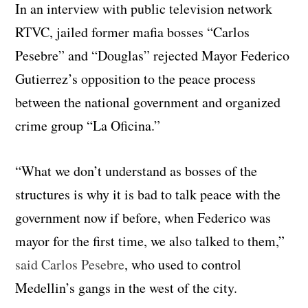
In an interview with public television network
RTVC, jailed former mafia bosses “Carlos
Pesebre” and “Douglas” rejected Mayor Federico
Gutierrez’s opposition to the peace process
between the national government and organized
crime group “La Oficina.”
“What we don’t understand as bosses of the
structures is why it is bad to talk peace with the
government now if before, when Federico was
mayor for the first time, we also talked to them,”
said Carlos Pesebre
, who used to control
Medellin’s gangs in the west of the city.