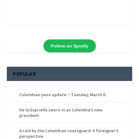
Follow on Spotify
POPULAR
Colombian peso update – Tuesday, March 6
De la Espriella sworn in as Colombia’s new
president
A raid by the Colombian coastguard: A foreigner’s
perspective