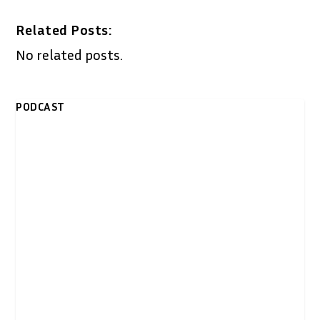
Related Posts:
No related posts.
PODCAST