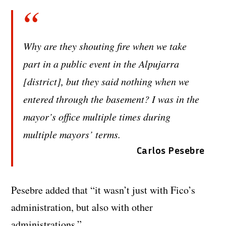
Why are they shouting fire when we take
part in a public event in the Alpujarra
[district], but they said nothing when we
entered through the basement? I was in the
mayor’s office multiple times during
multiple mayors’ terms.
Carlos Pesebre
Pesebre added that “it wasn’t just with Fico’s
administration, but also with other
administrations.”