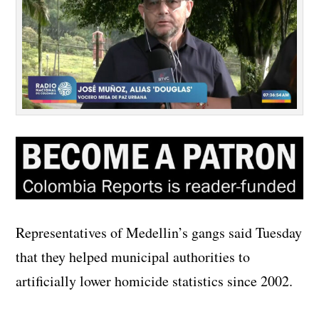
Representatives of Medellin’s gangs said Tuesday
that they helped municipal authorities to
artificially lower homicide statistics since 2002.