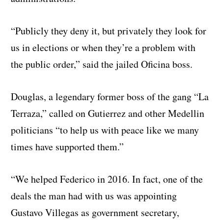
“Publicly they deny it, but privately they look for
us in elections or when they’re a problem with
the public order,” said the jailed Oficina boss.
Douglas, a legendary former boss of the gang “La
Terraza,” called on Gutierrez and other Medellin
politicians “to help us with peace like we many
times have supported them.”
“We helped Federico in 2016. In fact, one of the
deals the man had with us was appointing
Gustavo Villegas as government secretary,