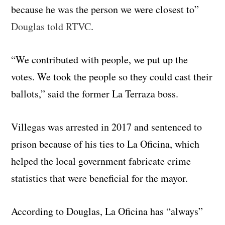
because he was the person we were closest to”
Douglas told RTVC
.
“We contributed with people, we put up the
votes. We took the people so they could cast their
ballots,” said the former La Terraza boss.
Villegas was arrested in 2017 and sentenced to
prison because of his ties to La Oficina, which
helped the local government fabricate crime
statistics that were beneficial for the mayor.
According to Douglas, La Oficina has “always”