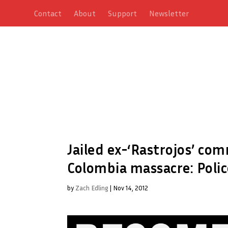
Contact
About
Support
Newsletter
Jailed ex-‘Rastrojos’ c
Colombia massacre: Polic
by
Zach Edling
|
Nov 14, 2012