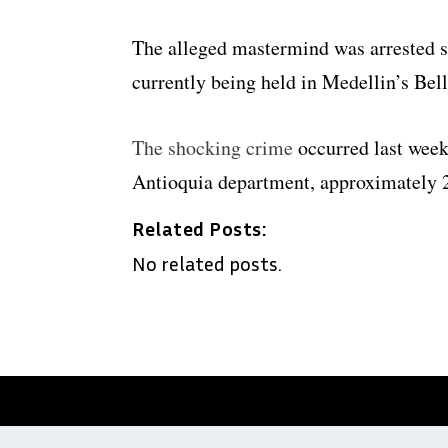
The alleged mastermind was arrested s
currently being held in Medellin’s Bell
The shocking crime
occurred last week 
Antioquia department, approximately 2
Related Posts:
No related posts.