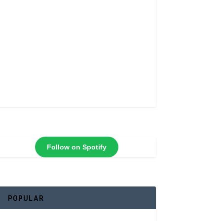
Follow on Spotify
POPULAR