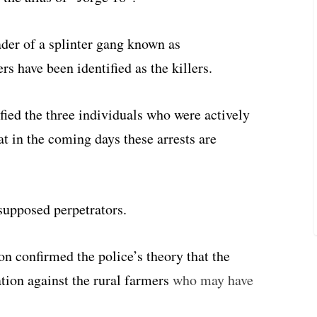
ader of a splinter gang known as
s have been identified as the killers.
fied the three individuals who were actively
t in the coming days these arrests are
supposed perpetrators.
on confirmed the police’s theory that the
ation against the rural farmers
who may have