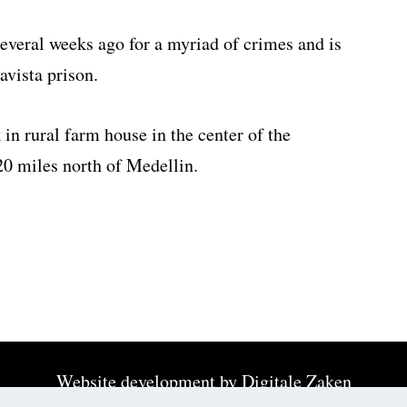
everal weeks ago for a myriad of crimes and is
avista prison.
in rural farm house in the center of the
0 miles north of Medellin.
Website development by
Digitale Zaken