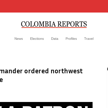
News
Elections
Data
Profiles
Travel
ommander ordered northwest
e