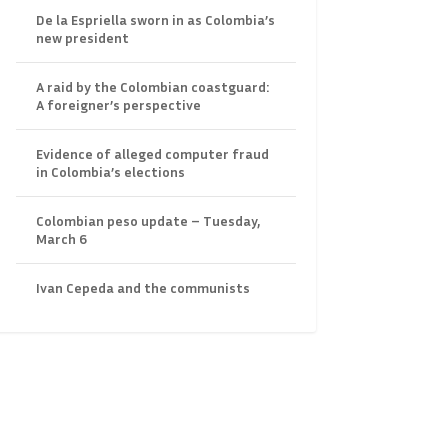
De la Espriella sworn in as Colombia’s
new president
A raid by the Colombian coastguard:
A foreigner’s perspective
Evidence of alleged computer fraud
in Colombia’s elections
Colombian peso update – Tuesday,
March 6
Ivan Cepeda and the communists