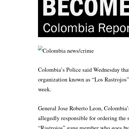
Colombia’s Police said Wednesday that
organization known as “Los Rastrojos”
week.
General Jose Roberto Leon, Colombia’s
allegedly responsible for ordering the 
“Rastrojos” gang member who goes by t