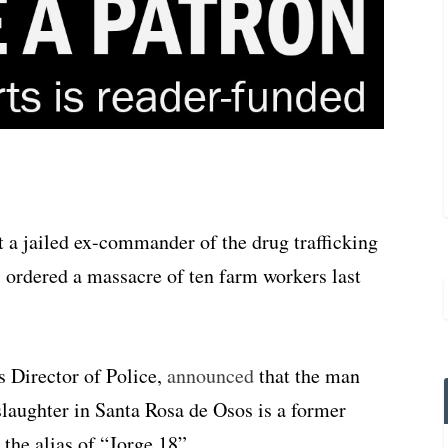
 a jailed ex-commander of the drug trafficking
 ordered a massacre of ten farm workers last
 Director of Police,
announced
that the man
slaughter in Santa Rosa de Osos is a former
he alias of “Jorge 18”.