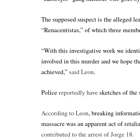
The supposed suspect is the alleged le
“Renacentistas,” of which three member
“With this investigative work we identi
involved in this murder and we hope tha
achieved,”
said Leon
.
Police
reportedly have
sketches of the 
According to Leon
, breaking informati
massacre was an apparent act of retali
contributed to the arrest of Jorge 18.