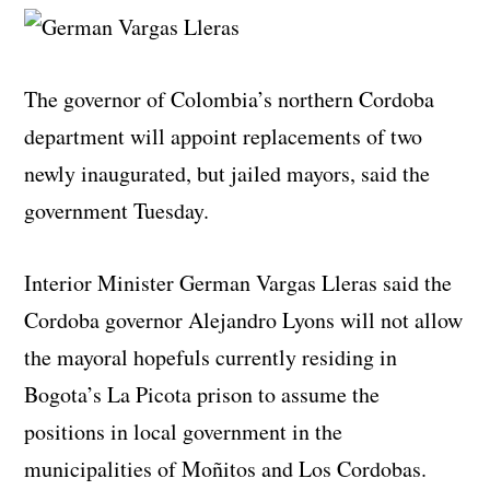
The governor of Colombia’s northern Cordoba
department will appoint replacements of two
newly inaugurated, but jailed mayors, said the
government Tuesday.
Interior Minister German Vargas Lleras said the
Cordoba governor Alejandro Lyons will not allow
the mayoral hopefuls currently residing in
Bogota’s La Picota prison to assume the
positions in local government in the
municipalities of Moñitos and Los Cordobas.