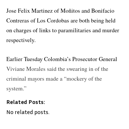
Jose Felix Martinez of Moñitos and Bonifacio
Contreras of Los Cordobas are both being held
on charges of links to paramilitaries and murder
respectively.
Earlier Tuesday Colombia’s Prosecutor General
Viviane Morales said the swearing in of the
criminal mayors made a “mockery of the
system.”
Related Posts:
No related posts.