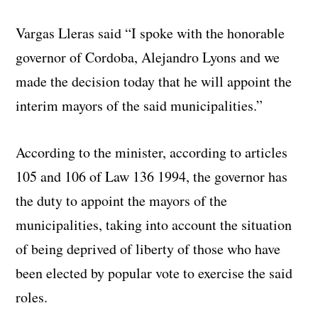
Vargas Lleras said “I spoke with the honorable
governor of Cordoba, Alejandro Lyons and we
made the decision today that he will appoint the
interim mayors of the said municipalities.”
According to the minister, according to articles
105 and 106 of Law 136 1994, the governor has
the duty to appoint the mayors of the
municipalities, taking into account the situation
of being deprived of liberty of those who have
been elected by popular vote to exercise the said
roles.