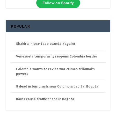
Follow on Spotify
POPULAR
Shakira in sex-tape scandal (again)
Venezuela temporarily reopens Colombia border
Colombia wants to revise war crimes tribunal’s
powers
8 dead in bus crash near Colombia capital Bogota
Rains cause traffic chaos in Bogota