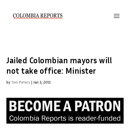
Jailed Colombian mayors will
not take office: Minister
by
Toni Peters
|
Jan 3, 2012