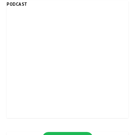
PODCAST