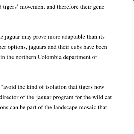
d tigers’ movement and therefore their gene
he jaguar may prove more adaptable than its
er options, jaguars and their cubs have been
s in the northern Colombia department of
avoid the kind of isolation that tigers now
director of the jaguar program for the wild cat
ions can be part of the landscape mosaic that