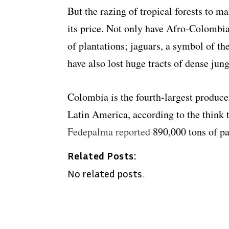
But the razing of tropical forests to 
its price. Not only have Afro-Colombi
of plantations; jaguars, a symbol of t
have also lost huge tracts of dense jun
Colombia is the fourth-largest producer
Latin America, according to the think 
Fedepalma reported
890,000 tons of p
Related Posts:
No related posts.