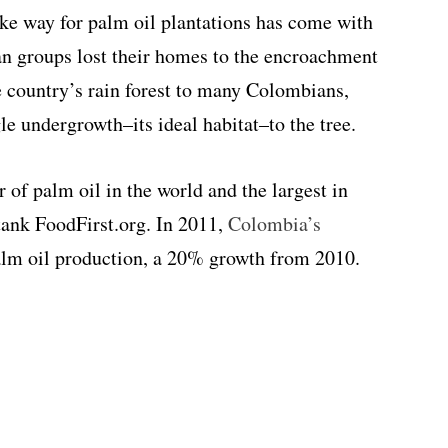
make way for palm oil plantations has come with
an groups lost their homes to the encroachment
he country’s rain forest to many Colombians,
gle undergrowth–its ideal habitat–to the tree.
 of palm oil in the world and the largest in
tank FoodFirst.org. In 2011,
Colombia’s
alm oil production, a 20% growth from 2010.