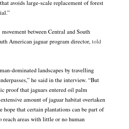
that avoids large-scale replacement of forest
ial.”
rs’ movement between Central and South
outh American jaguar program director,
told
uman-dominated landscapes by travelling
underpasses,” he said in the interview. “But
ic proof that jaguars entered oil palm
 extensive amount of jaguar habitat overtaken
 hope that certain plantations can be part of
o reach areas with little or no human