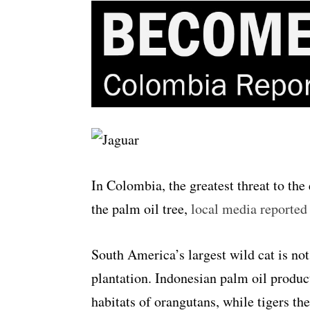
In Colombia, the greatest threat to the
the palm oil tree,
local media reporte
South America’s largest wild cat is not 
plantation. Indonesian palm oil produc
habitats of orangutans, while tigers th