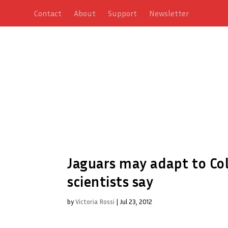
Contact
About
Support
Newsletter
Jaguars may adapt to Col
scientists say
by
Victoria Rossi
|
Jul 23, 2012