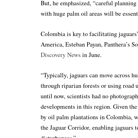
But, he emphasized, “careful planning 
with huge palm oil areas will be essent
Colombia is key to facilitating jagua
America, Esteban Payan, Panthera’s S
Discovery News
in June.
“
Typically, jaguars can move across h
through riparian forests or using road 
until now, scientists had no photograph
developments in this region. Given the
by oil palm plantations in Colombia, we
the Jaguar Corridor, enabling jaguars t
disturbances.”