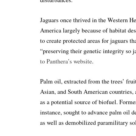
Jaguars once thrived in the Western He
America largely because of habitat des
to create protected areas for jaguars 
“preserving their genetic integrity so j
to Panthera’s website
.
Palm oil, extracted from the trees’ fru
Asian, and South American countries, a
as a potential source of biofuel. Form
instance, sought to advance palm oil d
as well as demobilized paramilitary sol