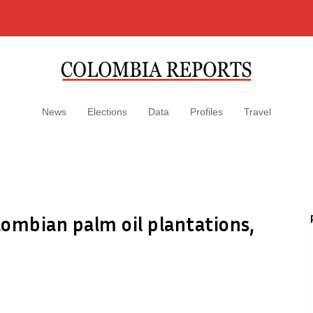
News
Elections
Data
Profiles
Travel
ombian palm oil plantations,