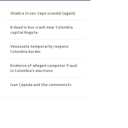
Shakira in sex-tape scandal (again)
8 dead in bus crash near Colombia
capital Bogota
Venezuela temporarily reopens
Colombia border
Evidence of alleged computer fraud
in Colombia’s elections
Ivan Cepeda and the communists