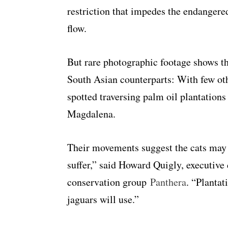
restriction that impedes the endangere
flow.
But rare photographic footage shows t
South Asian counterparts: With few oth
spotted traversing palm oil plantation
Magdalena.
Their movements suggest the cats may “
suffer,” said Howard Quigly, executive 
conservation group
Panthera
. “Plantat
jaguars will use.”