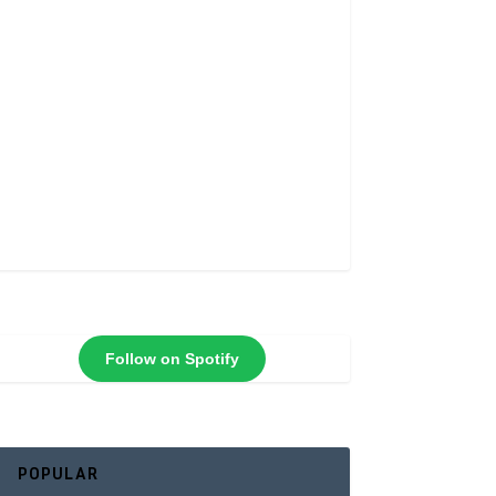
Follow on Spotify
POPULAR