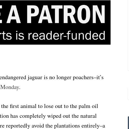
 endangered jaguar is no longer poachers–it’s
d Monday
.
the first animal to lose out to the palm oil
tion has completely wiped out the natural
ere reportedly avoid the plantations entirely–a