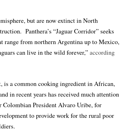
misphere, but are now extinct in North
truction. Panthera’s “Jaguar Corridor” seeks
that range from northern Argentina up to Mexico,
aguars can live in the wild forever,”
according
it, is a common cooking ingredient in African,
nd in recent years has received much attention
er Colombian President Alvaro Uribe, for
evelopment to provide work for the rural poor
diers.