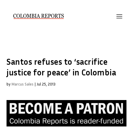
Santos refuses to ‘sacrifice
justice for peace’ in Colombia
by
Marcus Sales
|
Jul 25, 2013