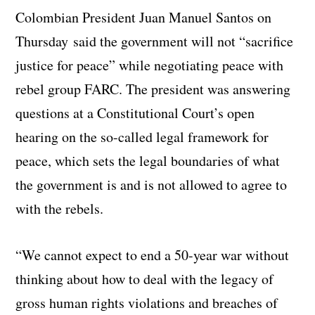
Colombian President Juan Manuel Santos on
Thursday said the government will not “sacrifice
justice for peace” while negotiating peace with
rebel group FARC.
The president was answering
questions at a Constitutional Court’s open
hearing on the so-called legal framework for
peace, which sets the legal boundaries of what
the government is and is not allowed to agree to
with the rebels.
“We cannot expect to end a 50-year war without
thinking about how to deal with the legacy of
gross human rights violations and breaches of