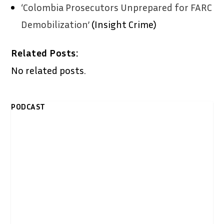
‘Colombia Prosecutors Unprepared for FARC
Demobilization’
(Insight Crime)
Related Posts:
No related posts.
PODCAST