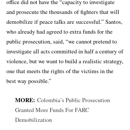
office did not have the “capacity to investigate
and prosecute the thousands of fighters that will
demobilize if peace talks are successful.” Santos,
who already had agreed to extra funds for the
public prosecution, said, “we cannot pretend to
investigate all acts committed in half a century of
violence, but we want to build a realistic strategy,
one that meets the rights of the victims in the
best way possible.”
MORE:
Colombia’s Public Prosecution
Granted More Funds For FARC
Demobilization