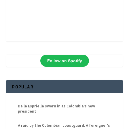
Follow on Spotify
POPULAR
De la Espriella sworn in as Colombia’s new
president
A raid by the Colombian coastguard: A foreigner’s