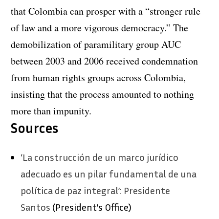
that Colombia can prosper with a “stronger rule
of law and a more vigorous democracy.” The
demobilization of paramilitary group AUC
between 2003 and 2006 received condemnation
from human rights groups across Colombia,
insisting that the process amounted to nothing
more than impunity.
Sources
‘La construcción de un marco jurídico
adecuado es un pilar fundamental de una
política de paz integral’: Presidente
Santos
(President’s Office)