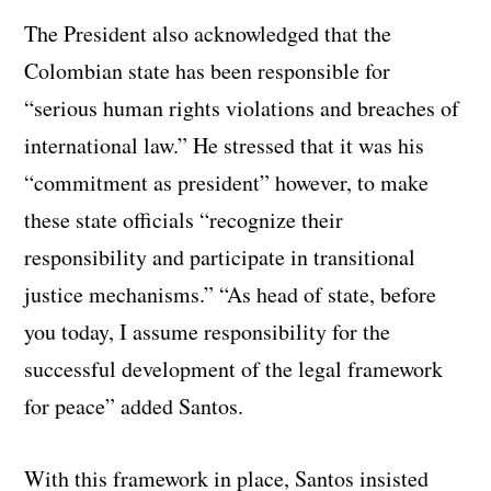
The President also acknowledged that the
Colombian state has been responsible for
“serious human rights violations and breaches of
international law.” He stressed that it was his
“commitment as president” however, to make
these state officials “recognize their
responsibility and participate in transitional
justice mechanisms.” “As head of state, before
you today, I assume responsibility for the
successful development of the legal framework
for peace” added Santos.
With this framework in place, Santos insisted