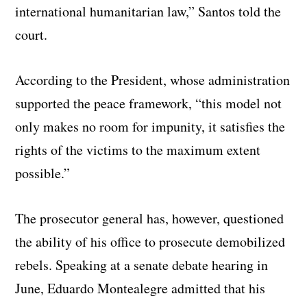
international humanitarian law,” Santos told the
court.
According to the President, whose administration
supported the peace framework, “this model not
only makes no room for impunity, it satisfies the
rights of the victims to the maximum extent
possible.”
The prosecutor general has, however, questioned
the ability of his office to prosecute demobilized
rebels. Speaking at a senate debate hearing in
June, Eduardo Montealegre admitted that his