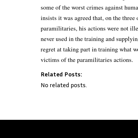
some of the worst crimes against human
insists it was agreed that, on the three
paramilitaries, his actions were not ill
never used in the training and supplyin
regret at taking part in training what
victims of the paramilitaries actions.
Related Posts:
No related posts.