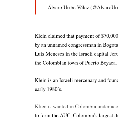
— Álvaro Uribe Vélez (@AlvaroUr
Klein claimed that payment of $70,000 
by an unnamed congressman in Bogota
Luis Meneses in the Israeli capital Je
the Colombian town of Puerto Boyaca.
Klein is an Israeli mercenary and fou
early 1980’s.
Klien is wanted in Colombia under accu
to form the AUC, Colombia’s largest dru