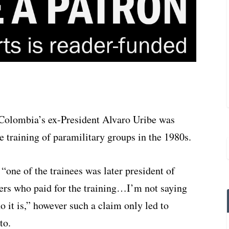
t Colombia’s ex-President Alvaro Uribe was
training of paramilitary groups in the 1980s.
“one of the trainees was later president of
s who paid for the training…I’m not saying
it is,” however such a claim only led to
to.