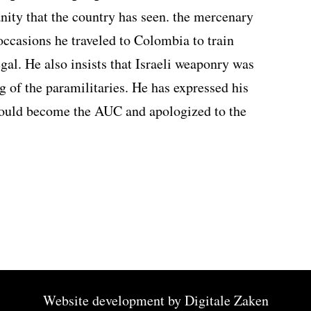
ity that the country has seen. the mercenary
 occasions he traveled to Colombia to train
egal. He also insists that Israeli weaponry was
g of the paramilitaries. He has expressed his
 would become the AUC and apologized to the
Website development by
Digitale Zaken