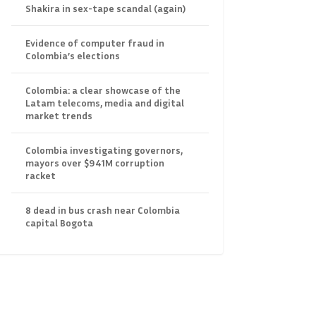
Shakira in sex-tape scandal (again)
Evidence of computer fraud in
Colombia’s elections
Colombia: a clear showcase of the
Latam telecoms, media and digital
market trends
Colombia investigating governors,
mayors over $941M corruption
racket
8 dead in bus crash near Colombia
capital Bogota