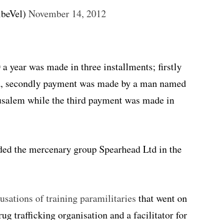
ibeVel)
November 14, 2012
a year was made in three installments; firstly
, secondly payment was made by a man named
rusalem while the third payment was made in
nded the mercenary group Spearhead Ltd in the
sations of training paramilitaries
that went on
g trafficking organisation and a facilitator for