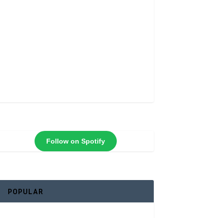
Follow on Spotify
POPULAR