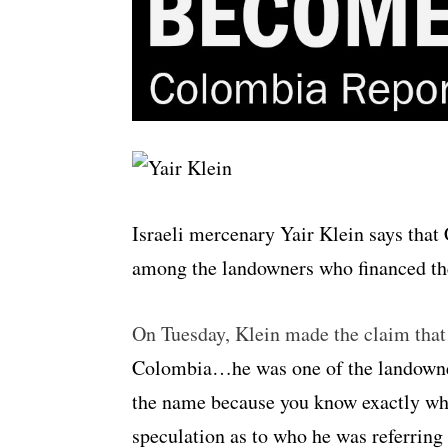
Israeli mercenary Yair Klein says tha
among the landowners who financed the 
On Tuesday, Klein made the claim that
Colombia…he was one of the landowner
the name because you know exactly who 
speculation as to who he was referring 