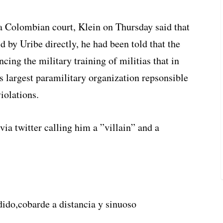
a Colombian court, Klein on Thursday said that
 by Uribe directly, he had been told that the
ing the military training of militias that in
largest paramilitary organization repsonsible
iolations.
via twitter calling him a ”villain” and a
ido,cobarde a distancia y sinuoso