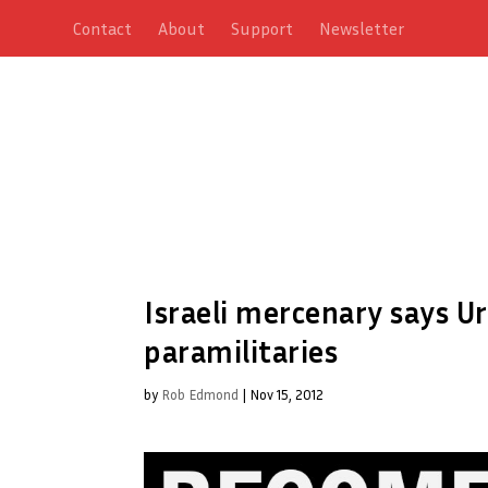
Contact
About
Support
Newsletter
Israeli mercenary says Ur
paramilitaries
by
Rob Edmond
|
Nov 15, 2012