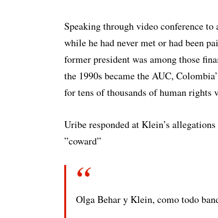
Speaking through video conference to 
while he had never met or had been paid
former president was among those financ
the 1990s became the AUC, Colombia’s 
for tens of thousands of human rights v
Uribe responded at Klein’s allegations 
”coward”
Olga Behar y Klein, como todo band