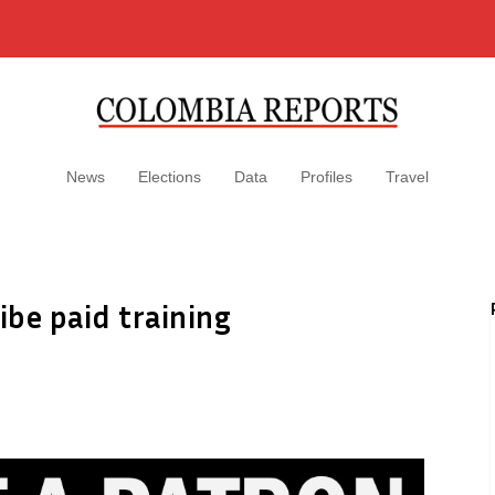
News
Elections
Data
Profiles
Travel
ibe paid training