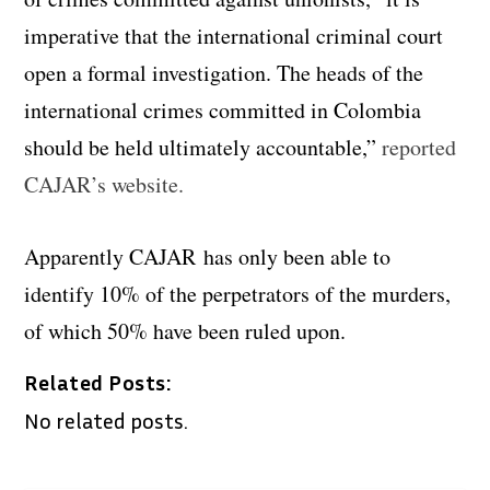
imperative that the international criminal court
open a formal investigation. The heads of the
international crimes committed in Colombia
should be held ultimately accountable,”
reported
CAJAR’s website.
Apparently CAJAR has only been able to
identify 10% of the perpetrators of the murders,
of which 50% have been ruled upon.
Related Posts:
No related posts.