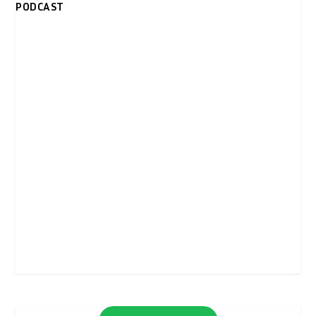
PODCAST