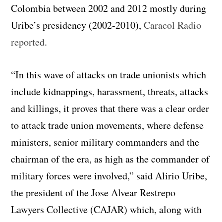
Colombia between 2002 and 2012 mostly during
Uribe’s presidency (2002-2010),
Caracol Radio
reported
.
“In this wave of attacks on trade unionists which
include kidnappings, harassment, threats, attacks
and killings, it proves that there was a clear order
to attack trade union movements, where defense
ministers, senior military commanders and the
chairman of the era, as high as the commander of
military forces were involved,” said Alirio Uribe,
the president of the Jose Alvear Restrepo
Lawyers Collective (CAJAR) which, along with