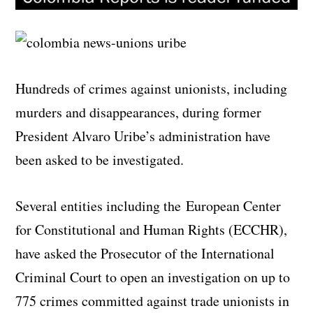
Hundreds of crimes against unionists, including
murders and disappearances, during former
President Alvaro Uribe’s administration have
been asked to be investigated.
Several entities including the
European Center
for Constitutional and Human Rights (ECCHR)
,
have asked the Prosecutor of the International
Criminal Court to open an investigation on up to
775 crimes committed against trade unionists in