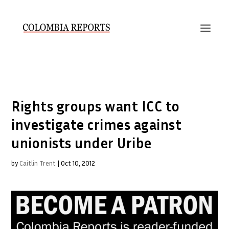
Rights groups want ICC to
investigate crimes against
unionists under Uribe
by
Caitlin Trent
|
Oct 10, 2012