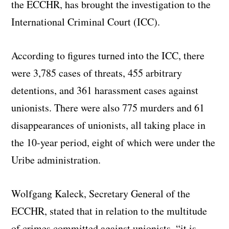
the ECCHR, has brought the investigation to the
International Criminal Court (ICC).
According to figures turned into the ICC, there
were 3,785 cases of threats, 455 arbitrary
detentions, and 361 harassment cases against
unionists. There were also 775 murders and 61
disappearances of unionists, all taking place in
the 10-year period, eight of which were under the
Uribe administration.
Wolfgang Kaleck, Secretary General of the
ECCHR, stated that in relation to the multitude
of crimes committed against unionists, “it is