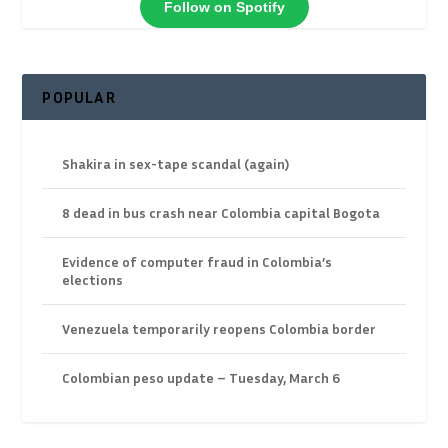
Follow on Spotify
POPULAR
Shakira in sex-tape scandal (again)
8 dead in bus crash near Colombia capital Bogota
Evidence of computer fraud in Colombia’s
elections
Venezuela temporarily reopens Colombia border
Colombian peso update – Tuesday, March 6