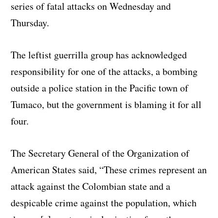
series of fatal attacks on Wednesday and
Thursday.
The leftist guerrilla group has acknowledged
responsibility for one of the attacks, a bombing
outside a police station in the Pacific town of
Tumaco, but the government is blaming it for all
four.
The Secretary General of the Organization of
American States said, “These crimes represent an
attack against the Colombian state and a
despicable crime against the population, which