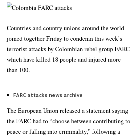
Countries and country unions around the world
joined together Friday to condemn this week’s
terrorist attacks by Colombian rebel group FARC
which have killed 18 people and injured more
than 100.
FARC attacks news archive
The European Union released a statement saying
the FARC had to “choose between contributing to
peace or falling into criminality,” following a