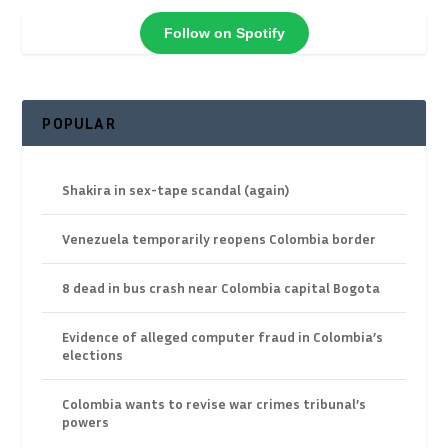
Follow on Spotify
POPULAR
Shakira in sex-tape scandal (again)
Venezuela temporarily reopens Colombia border
8 dead in bus crash near Colombia capital Bogota
Evidence of alleged computer fraud in Colombia’s
elections
Colombia wants to revise war crimes tribunal’s
powers