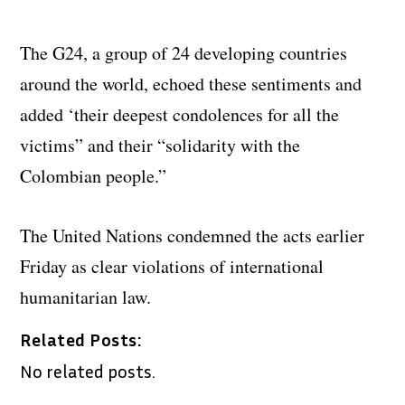
The G24, a group of 24 developing countries
around the world, echoed these sentiments and
added ‘their deepest condolences for all the
victims” and their “solidarity with the
Colombian people.”
The United Nations condemned the acts earlier
Friday as clear violations of international
humanitarian law.
Related Posts:
No related posts.