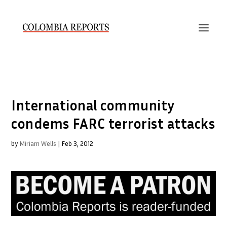
International community
condems FARC terrorist attacks
by
Miriam Wells
|
Feb 3, 2012