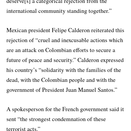
deserve[s] a categorical rejection from the
international community standing together.”
Mexican president Felipe Calderon reiterated this
rejection of “cruel and inexcusable actions which
are an attack on Colombian efforts to secure a
future of peace and security.” Calderon expressed
his country’s “solidarity with the families of the
dead, with the Colombian people and with the
government of President Juan Manuel Santos.”
A spokesperson for the French government said it
sent “the strongest condemnation of these
terrorist acts.”