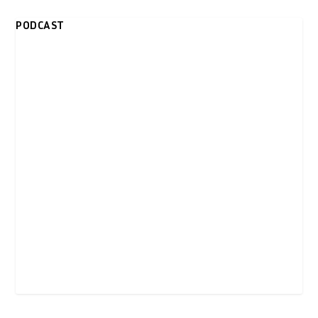
PODCAST