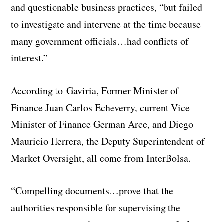
and questionable business practices, “but failed
to investigate and intervene at the time because
many government officials…had conflicts of
interest.”
According to
Gaviria,
Former Minister of
Finance Juan Carlos Echeverry, current Vice
Minister of Finance German Arce, and Diego
Mauricio Herrera, the Deputy Superintendent of
Market Oversight, all come from InterBolsa.
“Compelling documents…prove that the
authorities responsible for supervising the