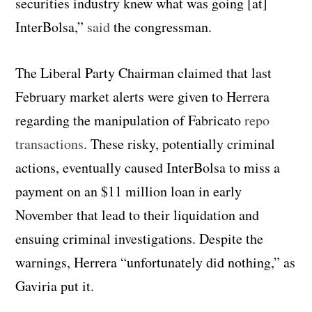
securities industry knew what was going [at]
InterBolsa,”
said
the congressman.
The Liberal Party Chairman claimed that last
February market alerts were given to Herrera
regarding the manipulation of Fabricato
repo
transactions
. These risky, potentially criminal
actions, eventually caused InterBolsa to miss a
payment on an $11 million loan in early
November that lead to their liquidation and
ensuing criminal investigations. Despite the
warnings, Herrera “unfortunately did nothing,” as
Gaviria put it.