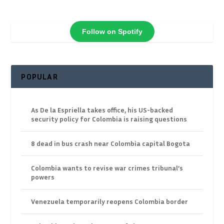
Follow on Spotify
POPULAR
As De la Espriella takes office, his US-backed
security policy for Colombia is raising questions
8 dead in bus crash near Colombia capital Bogota
Colombia wants to revise war crimes tribunal’s
powers
Venezuela temporarily reopens Colombia border