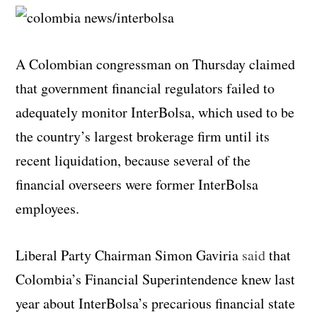
A Colombian congressman on Thursday claimed
that government financial regulators failed to
adequately monitor InterBolsa, which used to be
the country’s largest brokerage firm until its
recent liquidation, because several of the
financial overseers were former InterBolsa
employees.
Liberal Party Chairman Simon Gaviria
said
that
Colombia’s Financial Superintendence knew last
year about InterBolsa’s precarious financial state