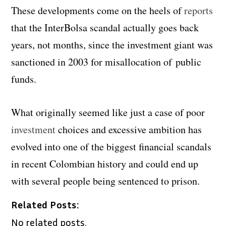
These developments come on the heels of
reports
that the InterBolsa scandal actually goes back
years, not months, since the investment giant was
sanctioned in 2003 for misallocation of public
funds.
What originally seemed like
just a case of poor
investment
choices and excessive ambition has
evolved into one of the biggest financial scandals
in recent Colombian history and could end up
with several people being sentenced to prison.
Related Posts:
No related posts.