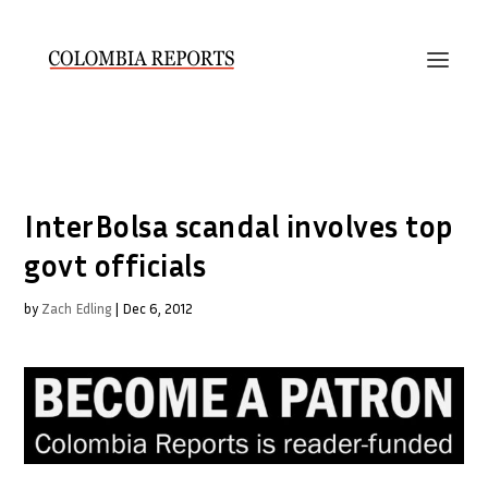
InterBolsa scandal involves top
govt officials
by
Zach Edling
|
Dec 6, 2012