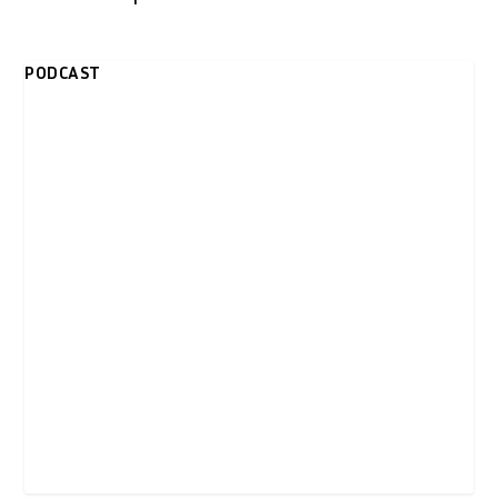
PODCAST