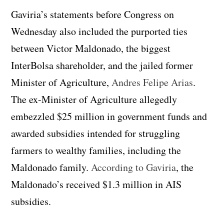
Gaviria’s statements before Congress on
Wednesday also included the purported ties
between Victor Maldonado, the biggest
InterBolsa shareholder, and the jailed former
Minister of Agriculture,
Andres Felipe Arias
.
The ex-Minister of Agriculture allegedly
embezzled $25 million in government funds and
awarded subsidies intended for struggling
farmers to wealthy families, including the
Maldonado family.
According to Gaviria
, the
Maldonado’s received $1.3 million in AIS
subsidies.