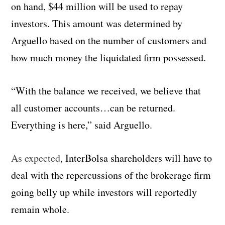
on hand, $44 million will be used to repay
investors. This amount was determined by
Arguello based on the number of customers and
how much money the liquidated firm possessed.
“With the balance we received, we believe that
all customer accounts…can be returned.
Everything is here,” said Arguello.
As expected
, InterBolsa shareholders will have to
deal with the repercussions of the brokerage firm
going belly up while investors will reportedly
remain whole.