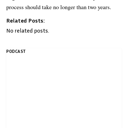
process should take no longer than two years.
Related Posts:
No related posts.
PODCAST