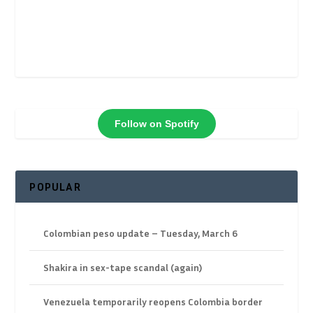
Follow on Spotify
POPULAR
Colombian peso update – Tuesday, March 6
Shakira in sex-tape scandal (again)
Venezuela temporarily reopens Colombia border