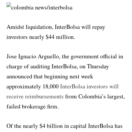
Amidst liquidation, InterBolsa will repay
investors nearly $44 million.
Jose Ignacio Arguello, the government official in
charge of auditing InterBolsa, on Thursday
announced that beginning next week
approximately 18,000
InterBolsa investors will
receive reimbursements
from Colombia’s largest,
failed brokerage firm.
Of the nearly $4 billion in capital InterBolsa has