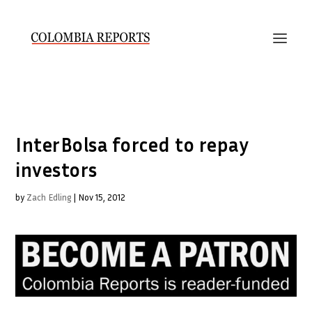
InterBolsa forced to repay
investors
by
Zach Edling
|
Nov 15, 2012