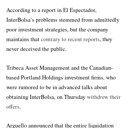
According to a report in El Espectador,
InterBolsa’s problems stemmed from admittedly
poor investment strategies, but the company
maintains that
contrary to recent reports
, they
never deceived the public.
Tribeca Asset Management and the Canadian-
based Portland Holdings investment firms, who
were rumored to be in advanced talks about
obtaining InterBolsa, on Thursday
withdrew their
offers
.
Arguello announced that the entire liquidation