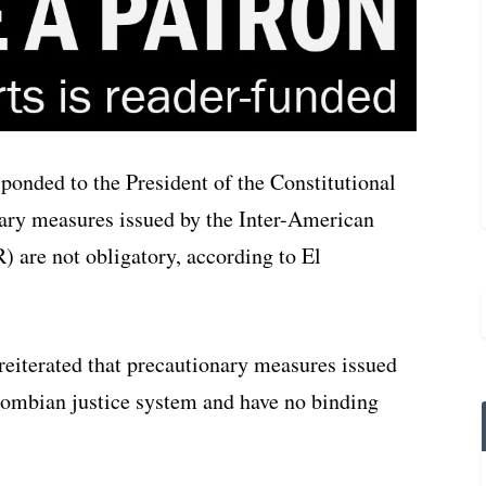
onded to the President of the Constitutional
nary measures issued by the Inter-American
re not obligatory, according to El
eiterated that precautionary measures issued
lombian justice system and have no binding