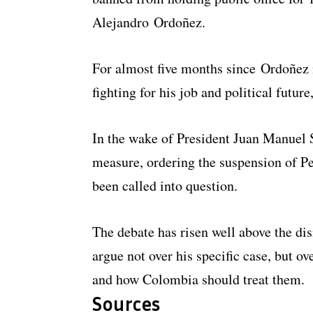
Alejandro Ordoñez.
For almost five months since Ordoñez m
fighting for his job and political future
In the wake of President Juan Manuel
measure, ordering the suspension of Pe
been called into question.
The debate has risen well above the dis
argue not over his specific case, but ov
and how Colombia should treat them.
Sources