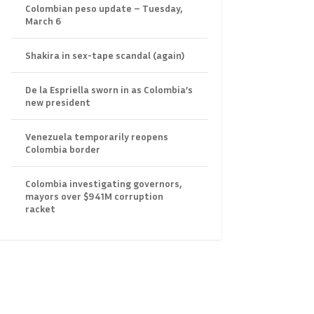
Colombian peso update – Tuesday,
March 6
Shakira in sex-tape scandal (again)
De la Espriella sworn in as Colombia’s
new president
Venezuela temporarily reopens
Colombia border
Colombia investigating governors,
mayors over $941M corruption
racket