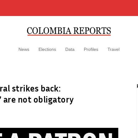
News
Elections
Data
Profiles
Travel
al strikes back:
 are not obligatory