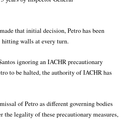
ade that initial decision, Petro has been
, hitting walls at every turn.
 Santos ignoring an IACHR precautionary
tro to be halted, the authority of IACHR has
missal of Petro as different governing bodies
er the legality of these precautionary measures,