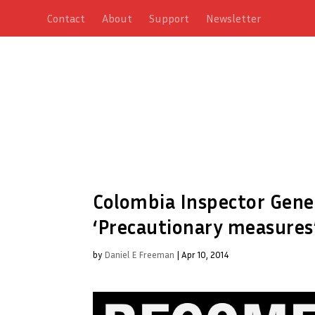
Contact
About
Support
Newsletter
Colombia Inspector Gener
‘Precautionary measures’
by
Daniel E Freeman
|
Apr 10, 2014