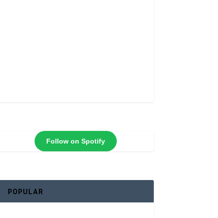
Follow on Spotify
POPULAR