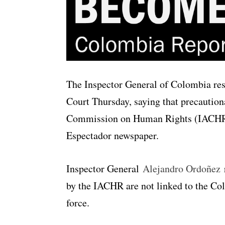
The Inspector General of Colombia resp
Court Thursday, saying that precautio
Commission on Human Rights (IACHR) a
Espectador newspaper.
Inspector General
Alejandro Ordoñez
r
by the IACHR are not linked to the Co
force.