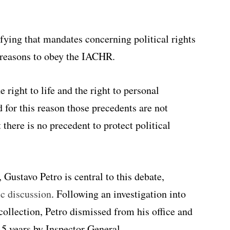
fying that mandates concerning political rights
n reasons to obey the IACHR.
 right to life and the right to personal
nd for this reason those precedents are not
 there is no precedent to protect political
Gustavo Petro is central to this debate,
c discussion
. Following an investigation into
collection, Petro dismissed from his office and
15 years by Inspector General