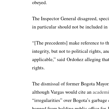
obeyed.
The Inspector General disagreed, speci
in particular should not be included i
“[The precedents] make reference to the
integrity, but not to political rights, a
applicable,” said Ordoñez alleging that
rights.
The dismissal of former Bogota Mayor, 
although Vargas would cite an
academi
“irregularities” over Bogota’s garbage 
banned from holding public office for 