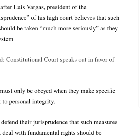
after Luis Vargas, president of the
risprudence” of his high court believes that such
hould be taken “much more seriously” as they
system
ld: Constitutional Court speaks out in favor of
 must only be obeyed when they make specific
t to personal integrity.
t defend their jurisprudence that such measures
t deal with fundamental rights should be