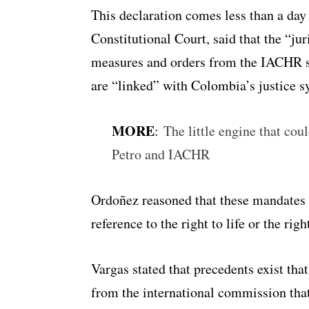
This declaration comes less than a day 
Constitutional Court, said that the “ju
measures and orders from the IACHR s
are “linked” with Colombia’s justice 
MORE
:
The little engine that cou
Petro and IACHR
Ordoñez reasoned that these mandates
reference to the right to life or the righ
Vargas stated that precedents exist tha
from the international commission tha