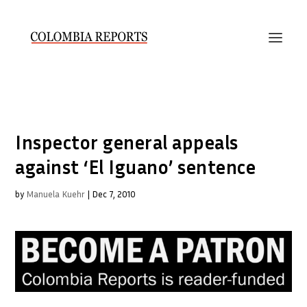
Inspector general appeals
against ‘El Iguano’ sentence
by
Manuela Kuehr
|
Dec 7, 2010