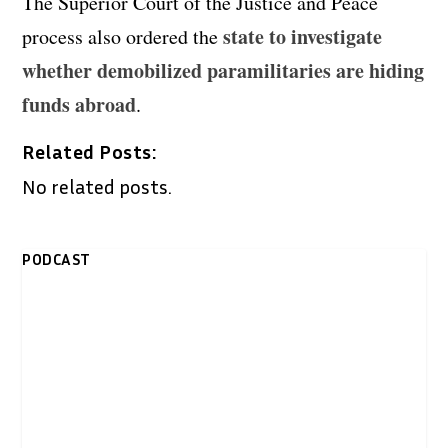
The Superior Court of the Justice and Peace
state to investigate
process also ordered the
whether demobilized paramilitaries are hiding
funds abroad
.
Related Posts:
No related posts.
PODCAST