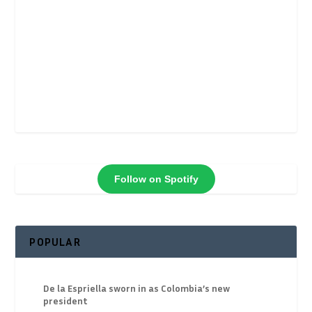
Follow on Spotify
POPULAR
De la Espriella sworn in as Colombia’s new
president