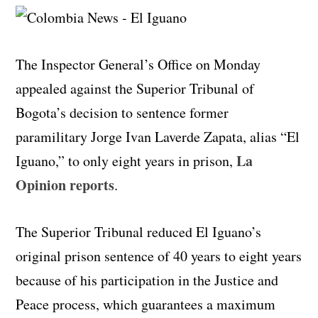
The Inspector General’s Office on Monday
appealed against the Superior Tribunal of
Bogota’s decision to sentence former
paramilitary Jorge Ivan Laverde Zapata, alias “El
La
Iguano,” to only eight years in prison,
Opinion reports
.
The Superior Tribunal reduced El Iguano’s
original prison sentence of 40 years to eight years
because of his participation in the Justice and
Peace process, which guarantees a maximum