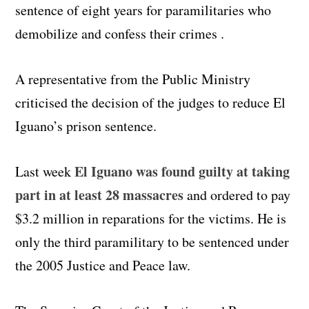
sentence of eight years for paramilitaries who
demobilize and confess their crimes .
A representative from the Public Ministry
criticised the decision of the judges to reduce El
Iguano’s prison sentence.
El Iguano was found guilty at taking
Last week
part in at least 28 massacres
and ordered to pay
$3.2 million in reparations for the victims. He is
only the third paramilitary to be sentenced under
the 2005 Justice and Peace law.