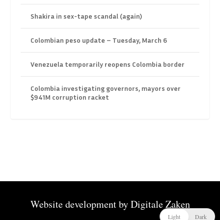
Shakira in sex-tape scandal (again)
Colombian peso update – Tuesday, March 6
Venezuela temporarily reopens Colombia border
Colombia investigating governors, mayors over
$941M corruption racket
Website development by
Digitale Zaken
Light
Dark