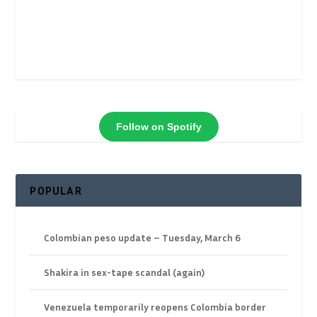
Follow on Spotify
POPULAR
Colombian peso update – Tuesday, March 6
Shakira in sex-tape scandal (again)
Venezuela temporarily reopens Colombia border