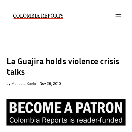
La Guajira holds violence crisis
talks
by
Manuela Kuehr
|
Nov 26, 2010