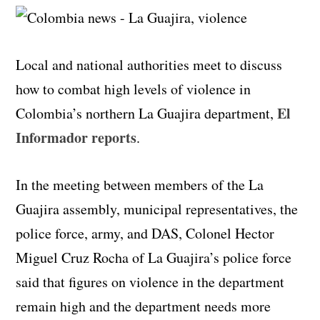
Local and national authorities meet to discuss
how to combat high levels of violence in
El
Colombia’s northern La Guajira department,
Informador reports
.
In the meeting between members of the La
Guajira assembly, municipal representatives, the
police force, army, and DAS, Colonel Hector
Miguel Cruz Rocha of La Guajira’s police force
said that figures on violence in the department
remain high and the department needs more