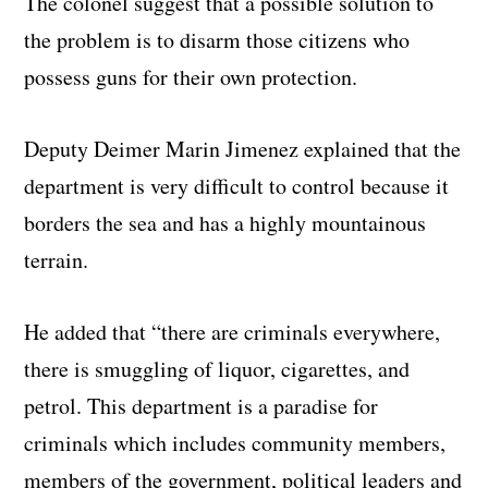
The colonel suggest that a possible solution to
the problem is to disarm those citizens who
possess guns for their own protection.
Deputy Deimer Marin Jimenez explained that the
department is very difficult to control because it
borders the sea and has a highly mountainous
terrain.
He added that “there are criminals everywhere,
there is smuggling of liquor, cigarettes, and
petrol. This department is a paradise for
criminals which includes community members,
members of the government, political leaders and