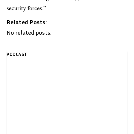
security forces.”
Related Posts:
No related posts.
PODCAST