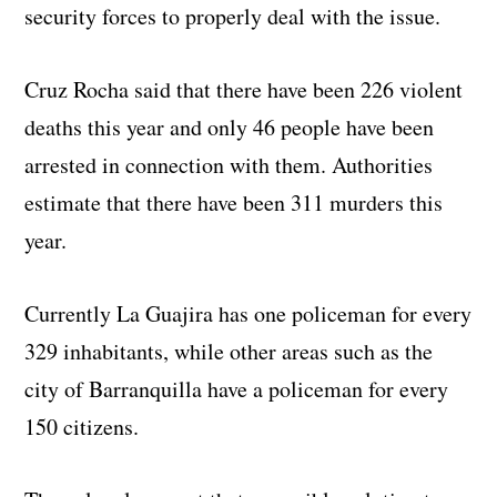
security forces to properly deal with the issue.
Cruz Rocha said that there have been 226 violent
deaths this year and only 46 people have been
arrested in connection with them. Authorities
estimate that there have been 311 murders this
year.
Currently La Guajira has one policeman for every
329 inhabitants, while other areas such as the
city of Barranquilla have a policeman for every
150 citizens.