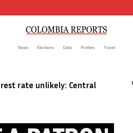
News
Elections
Data
Profiles
Travel
rest rate unlikely: Central