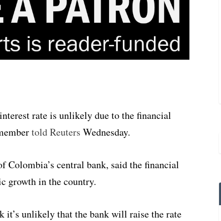
erest rate is unlikely due to the financial
d member
told Reuters
Wednesday.
f Colombia’s central bank, said the financial
ic growth in the country.
k it’s unlikely that the bank will raise the rate