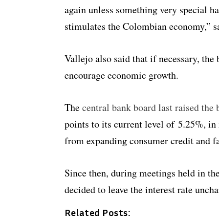
again unless something very special ha
stimulates the Colombian economy,” sa
Vallejo also said that if necessary, the
encourage economic growth.
The
central bank board last raised th
points to its current level of 5.25%, in
from expanding consumer credit and fa
Since then, during meetings held in th
decided to leave the interest rate unch
Related Posts: