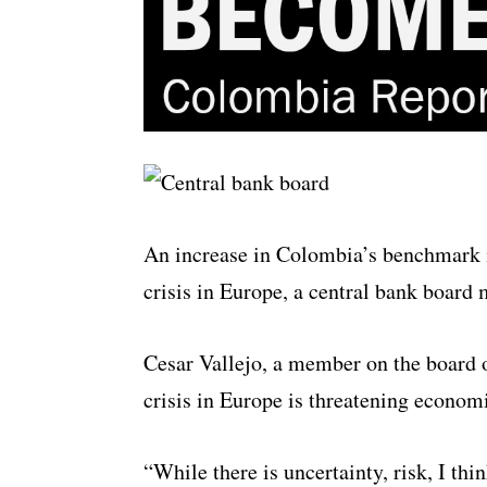
An increase in Colombia’s benchmark int
crisis in Europe, a central bank boar
Cesar Vallejo, a member on the board o
crisis in Europe is threatening econom
“While there is uncertainty, risk, I thin