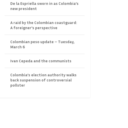
De la Espriella sworn in as Colombia’s
new president
A raid by the Colombian coastguard:
A foreigner’s perspective
Colombian peso update – Tuesday,
March 6
Ivan Cepeda and the communists
Colombia’s election authority walks
back suspension of controversial
pollster