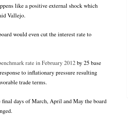
ppens like a positive external shock which
id Vallejo.
 board would even cut the interest rate to
e benchmark rate in February 2012
by 25 base
 response to inflationary pressure resulting
vorable trade terms.
e final days of March, April and May the board
anged.