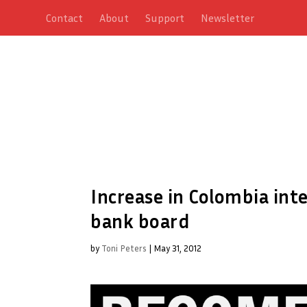
Contact
About
Support
Newsletter
Increase in Colombia inte
bank board
by
Toni Peters
|
May 31, 2012