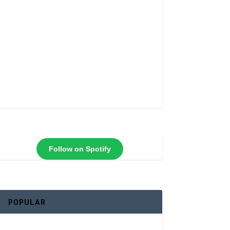
Follow on Spotify
POPULAR