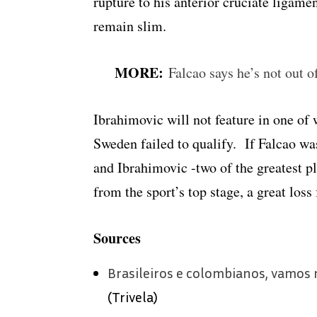
rupture to his anterior cruciate ligame
remain slim.
MORE:
Falcao says he’s not out 
Ibrahimovic will not feature in one of 
Sweden failed to qualify. If Falcao wa
and Ibrahimovic -two of the greatest p
from the sport’s top stage, a great loss 
Sources
Brasileiros e colombianos, vamos
(Trivela)