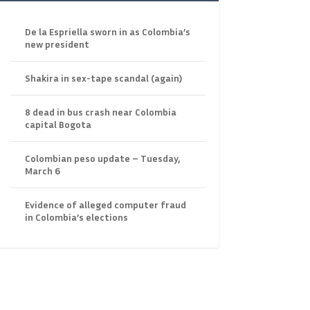
De la Espriella sworn in as Colombia’s
new president
Shakira in sex-tape scandal (again)
8 dead in bus crash near Colombia
capital Bogota
Colombian peso update – Tuesday,
March 6
Evidence of alleged computer fraud
in Colombia’s elections