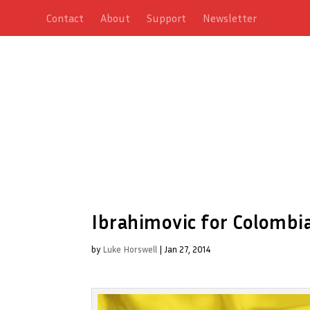
Contact
About
Support
Newsletter
Ibrahimovic for Colombi
by
Luke Horswell
|
Jan 27, 2014