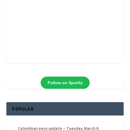
Follow on Spotify
POPULAR
Colombian peso update – Tuesday, March 6