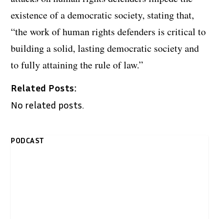
existence of a democratic society, stating that,
“the work of human rights defenders is critical to
building a solid, lasting democratic society and
to fully attaining the rule of law.”
Related Posts:
No related posts.
PODCAST