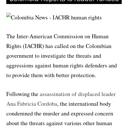
The Inter-American Commission on Human
Rights (IACHR) has called on the Colombian
government to investigate the threats and
aggressions against human rights defenders and
to provide them with better protection.
Following the
assassination of displaced leader
Ana Fabricia Cordoba
, the international body
condemned the murder and expressed concern
about the threats against various other human