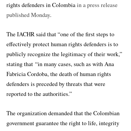
rights defenders in Colombia
in a press release
published Monday
.
The IACHR said that “one of the first steps to
effectively protect human rights defenders is to
publicly recognize the legitimacy of their work,”
stating that “in many cases, such as with Ana
Fabricia Cordoba, the death of human rights
defenders is preceded by threats that were
reported to the authorities.”
The organization demanded that the Colombian
government guarantee the right to life, integrity