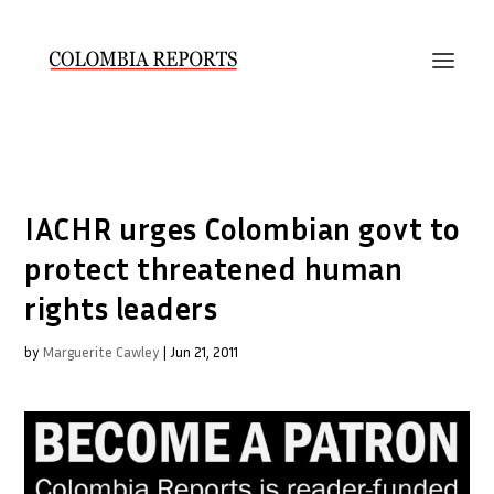
IACHR urges Colombian govt to
protect threatened human
rights leaders
by
Marguerite Cawley
|
Jun 21, 2011