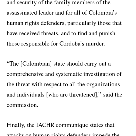
and security of the family members of the
assassinated leader and for all of Colombia’s
human rights defenders, particularly those that
have received threats, and to find and punish
those responsible for Cordoba’s murder.
“The [Colombian] state should carry out a
comprehensive and systematic investigation of
the threat with respect to all the organizations
and individuals [who are threatened],” said the
commission.
Finally, the IACHR communique states that
attacks on human rights defenders impede the