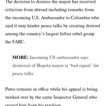
The decision to dismiss the mayor has received
criticism from abroad including remarks from
the incoming U.S. Ambassador to Colombia who
said it may hinder peace talks by creating distrust
among the country’s largest leftist rebel group
the FARC.
MORE:
Incoming US ambassador says
dismissal of Bogota mayor is ‘bad signal’ for
peace talks
Petro remains in office while his appeal is being
worked over by the same Inspector General who
ousted him from his position.