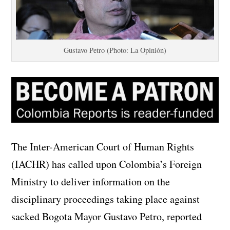
Gustavo Petro (Photo: La Opinión)
The Inter-American Court of Human Rights
(IACHR) has called upon Colombia’s Foreign
Ministry to deliver information on the
disciplinary proceedings taking place against
sacked Bogota Mayor Gustavo Petro, reported