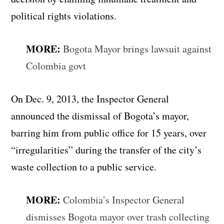
political rights violations.
MORE:
Bogota Mayor brings lawsuit against
Colombia govt
On Dec. 9, 2013, the Inspector General
announced the dismissal of Bogota’s mayor,
barring him from public office for 15 years, over
“irregularities” during the transfer of the city’s
waste collection to a public service.
MORE:
Colombia’s Inspector General
dismisses Bogota mayor over trash collecting