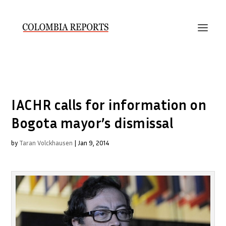
IACHR calls for information on
Bogota mayor’s dismissal
by
Taran Volckhausen
|
Jan 9, 2014