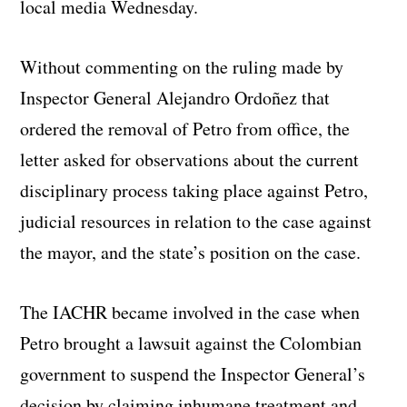
local media Wednesday.
Without commenting on the ruling made by
Inspector General Alejandro Ordoñez that
ordered the removal of Petro from office, the
letter asked for observations about the current
disciplinary process taking place against Petro,
judicial resources in relation to the case against
the mayor, and the state’s position on the case.
The IACHR became involved in the case when
Petro brought a lawsuit against the Colombian
government to suspend the Inspector General’s
decision by claiming inhumane treatment and