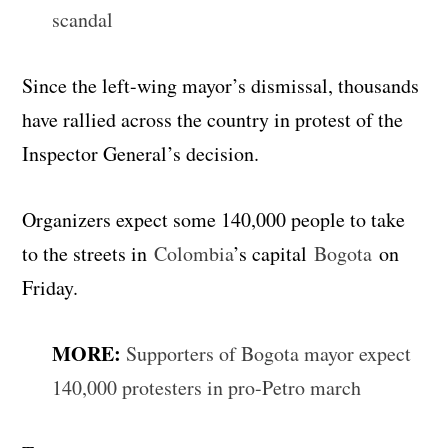
scandal
Since the left-wing mayor’s dismissal, thousands
have rallied across the country in protest of the
Inspector General’s decision.
Organizers expect some 140,000 people to take
to the streets in
Colombia
’s capital
Bogota
on
Friday.
MORE:
Supporters of Bogota mayor expect
140,000 protesters in pro-Petro march