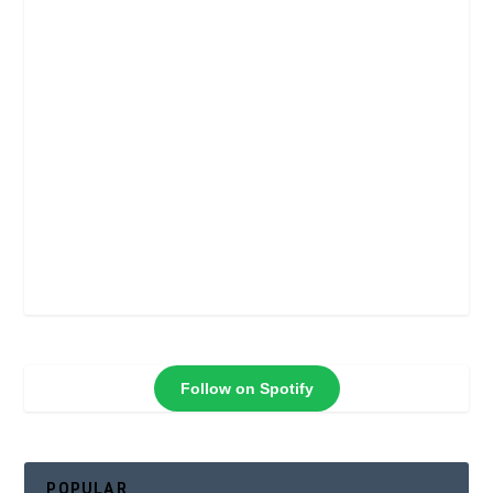
Follow on Spotify
POPULAR