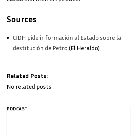
Sources
CIDH pide información al Estado sobre la
destitución de Petro
(El Heraldo)
Related Posts:
No related posts.
PODCAST