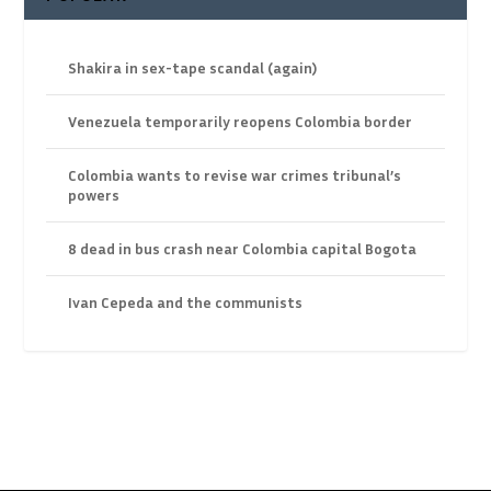
Shakira in sex-tape scandal (again)
Venezuela temporarily reopens Colombia border
Colombia wants to revise war crimes tribunal’s
powers
8 dead in bus crash near Colombia capital Bogota
Ivan Cepeda and the communists