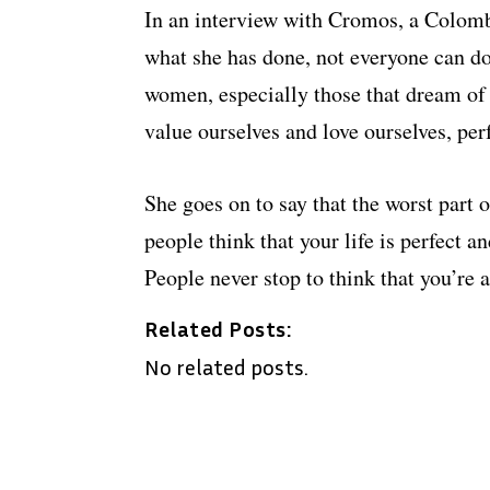
In an interview with Cromos, a Colomb
what she has done, not everyone can d
women, especially those that dream of e
value ourselves and love ourselves, perf
She goes on to say that the worst part 
people think that your life is perfect a
People never stop to think that you’re
Related Posts:
No related posts.