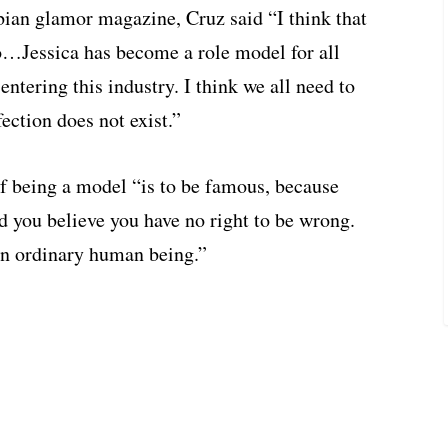
ian glamor magazine, Cruz said “I think that
o…Jessica has become a role model for all
ntering this industry. I think we all need to
ection does not exist.”
of being a model “is to be famous, because
nd you believe you have no right to be wrong.
 an ordinary human being.”