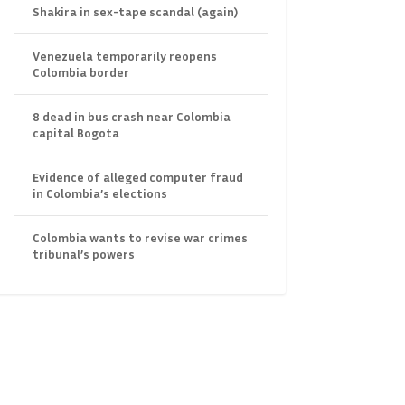
Shakira in sex-tape scandal (again)
Venezuela temporarily reopens
Colombia border
8 dead in bus crash near Colombia
capital Bogota
Evidence of alleged computer fraud
in Colombia’s elections
Colombia wants to revise war crimes
tribunal’s powers