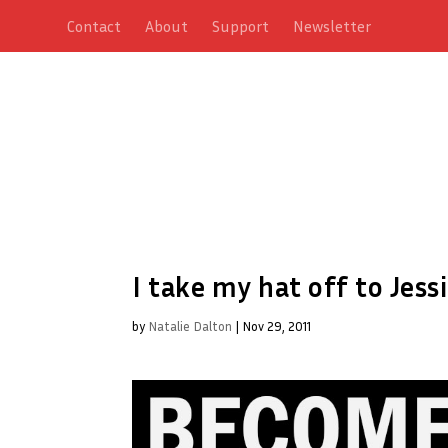
Contact
About
Support
Newsletter
I take my hat off to Jessi
by
Natalie Dalton
|
Nov 29, 2011