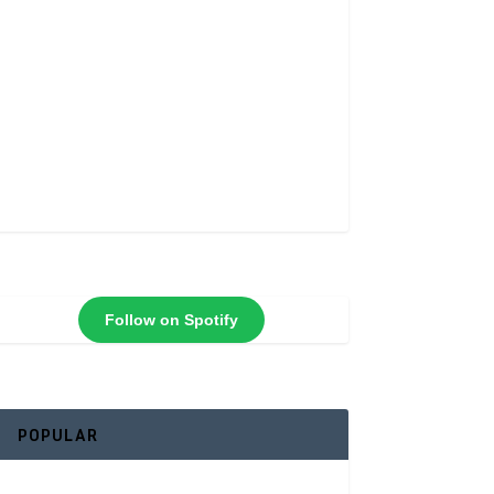
Follow on Spotify
POPULAR