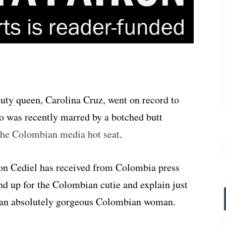
ty queen, Carolina Cruz, went on record to
ho was recently marred by a botched butt
 the Colombian media hot seat
.
ion Cediel has received from Colombia press
nd up for the Colombian cutie and explain just
be an absolutely gorgeous Colombian woman.