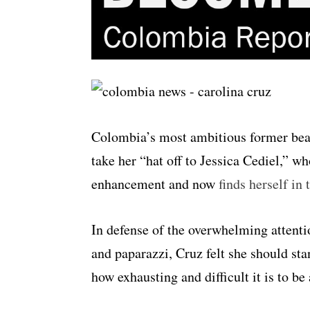
Colombia’s most ambitious former beau
take her “hat off to Jessica Cediel,” w
enhancement and now
finds herself in
In defense of the overwhelming attent
and paparazzi, Cruz felt she should sta
how exhausting and difficult it is to 