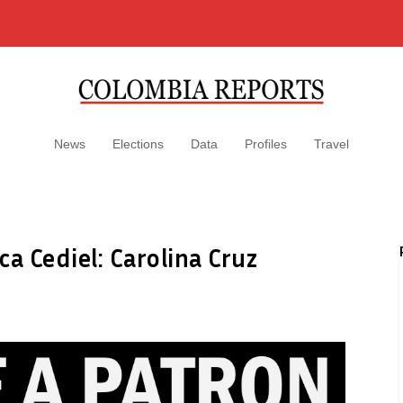
News
Elections
Data
Profiles
Travel
ca Cediel: Carolina Cruz