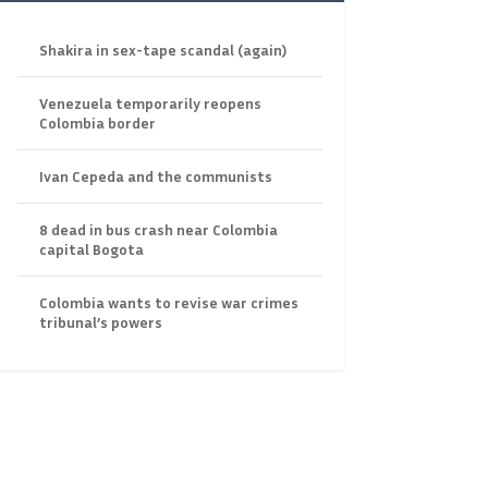
Shakira in sex-tape scandal (again)
Venezuela temporarily reopens
Colombia border
Ivan Cepeda and the communists
8 dead in bus crash near Colombia
capital Bogota
Colombia wants to revise war crimes
tribunal’s powers