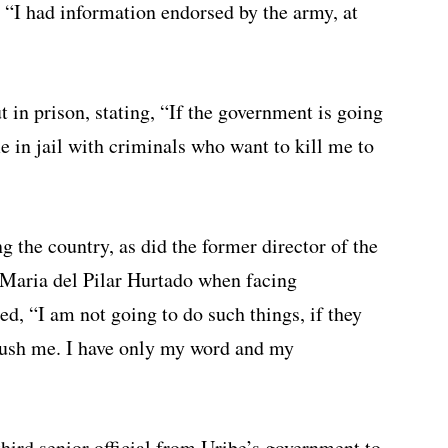
, “I had information endorsed by the army, at
t in prison, stating, “If the government is going
in jail with criminals who want to kill me to
 the country, as did the former director of the
Maria del Pilar Hurtado when facing
ed, “I am not going to do such things, if they
crush me. I have only my word and my
third senior official from Uribe’s government to