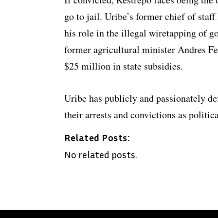
go to jail. Uribe’s former chief of sta
his role in the illegal wiretapping of
former agricultural minister Andres Fe
$25 million in state subsidies.
Uribe has publicly and passionately def
their arrests and convictions as politic
Related Posts:
No related posts.