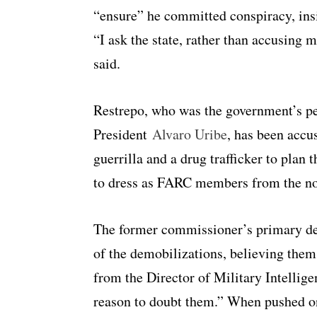
“ensure” he committed conspiracy, insis
“I ask the state, rather than accusing m
said.
Restrepo, who was the government’s p
President
Alvaro Uribe
, has been acc
guerrilla and a drug trafficker to plan
to dress as FARC members from the non
The former commissioner’s primary def
of the demobilizations, believing them
from the Director of Military Intellige
reason to doubt them.” When pushed on