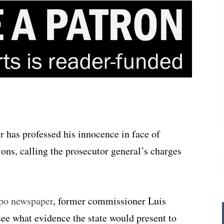
has professed his innocence in face of
ns, calling the prosecutor general’s charges
mpo newspaper
, former commissioner Luis
ee what evidence the state would present to