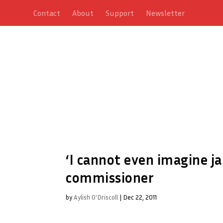
Contact
About
Support
Newsletter
‘I cannot even imagine ja
commissioner
by
Aylish O'Driscoll
|
Dec 22, 2011