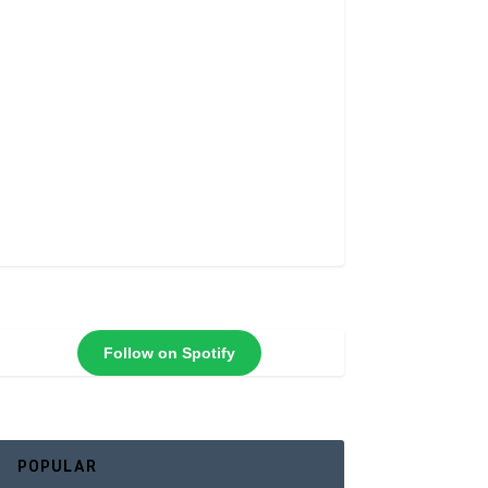
Follow on Spotify
POPULAR