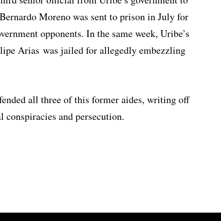
ff Bernardo Moreno was sent to prison in July for
 government opponents. In the same week, Uribe’s
lipe Arias was jailed for allegedly embezzling
ended all three of this former aides, writing off
al conspiracies and persecution.