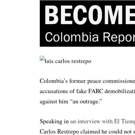
Colombia’s former peace commissioner 
accusations of fake FARC demobilizatio
against him “an outrage.”
Speaking in
an interview with El Tie
Carlos Restrepo claimed he could not s