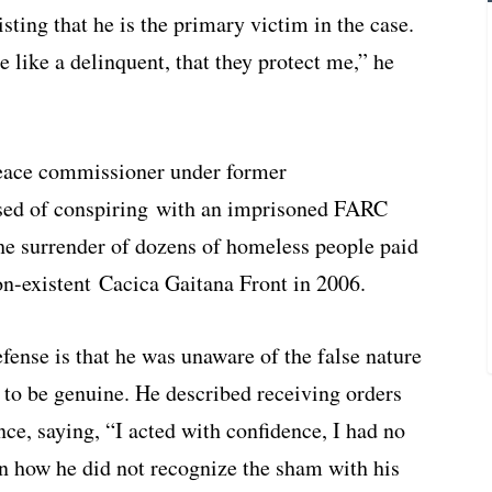
ting that he is the primary victim in the case.
e like a delinquent, that they protect me,” he
eace commissioner under former
used of conspiring with an imprisoned FARC
 the surrender of dozens of homeless people paid
-existent Cacica Gaitana Front in 2006.
ense is that he was unaware of the false nature
 to be genuine. He described receiving orders
nce, saying, “I acted with confidence, I had no
 how he did not recognize the sham with his