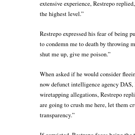
extensive experience, Restrepo replied
the highest level.”
Restrepo expressed his fear of being pu
to condemn me to death by throwing me 
shut me up, give me poison.”
When asked if he would consider fleeing
now defunct intelligence agency DAS, 
wiretapping allegations, Restrepo repli
are going to crush me here, let them 
transparency.”
If convicted, Restrepo faces being the 