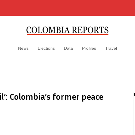
News
Elections
Data
Profiles
Travel
il’: Colombia’s former peace