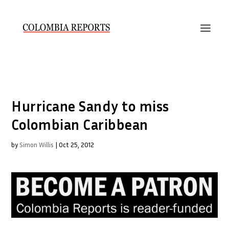
Hurricane Sandy to miss
Colombian Caribbean
by
Simon Willis
|
Oct 25, 2012