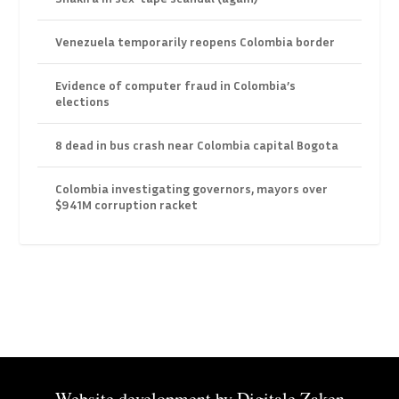
Venezuela temporarily reopens Colombia border
Evidence of computer fraud in Colombia’s
elections
8 dead in bus crash near Colombia capital Bogota
Colombia investigating governors, mayors over
$941M corruption racket
Website development by
Digitale Zaken