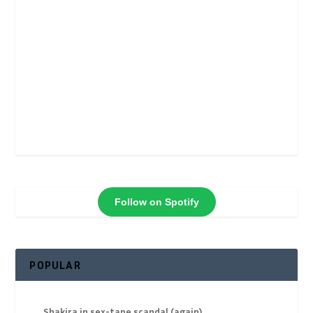
Follow on Spotify
POPULAR
Shakira in sex-tape scandal (again)