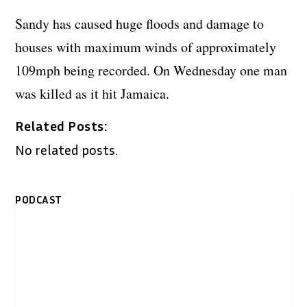
Sandy has caused huge floods and damage to
houses with maximum winds of approximately
109mph being recorded. On Wednesday one man
was killed as it hit Jamaica.
Related Posts:
No related posts.
PODCAST