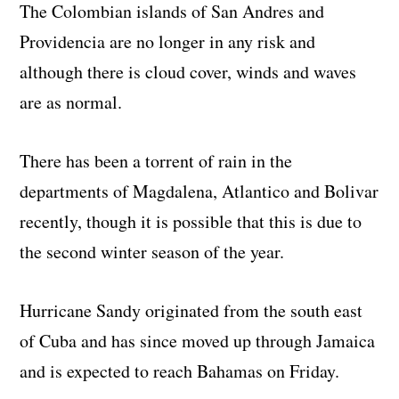
The Colombian islands of San Andres and
Providencia are no longer in any risk and
although there is cloud cover, winds and waves
are as normal.
There has been a torrent of rain in the
departments of Magdalena, Atlantico and Bolivar
recently, though it is possible that this is due to
the second winter season of the year.
Hurricane Sandy originated from the south east
of Cuba and has since moved up through Jamaica
and is expected to reach Bahamas on Friday.