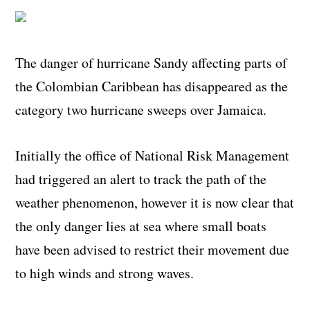
The danger of hurricane Sandy affecting parts of
the Colombian Caribbean has disappeared as the
category two hurricane sweeps over Jamaica.
Initially the office of National Risk Management
had triggered an alert to track the path of the
weather phenomenon, however it is now clear that
the only danger lies at sea where small boats
have been advised to restrict their movement due
to high winds and strong waves.