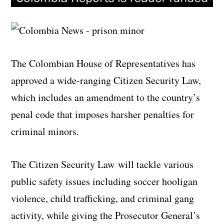
The Colombian House of Representatives has
approved a wide-ranging Citizen Security Law,
which includes an amendment to the country’s
penal code that imposes harsher penalties for
criminal minors.
The Citizen Security Law will tackle various
public safety issues including soccer hooligan
violence, child trafficking, and criminal gang
activity, while giving the Prosecutor General’s