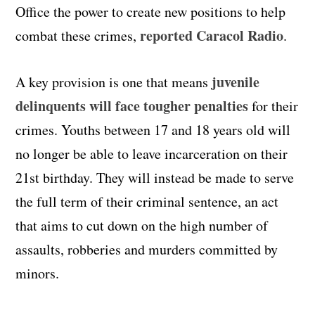
Office the power to create new positions to help
reported Caracol Radio
combat these crimes,
.
juvenile
A key provision is one that means
delinquents will face tougher penalties
for their
crimes. Youths between 17 and 18 years old will
no longer be able to leave incarceration on their
21st birthday. They will instead be made to serve
the full term of their criminal sentence, an act
that aims to cut down on the high number of
assaults, robberies and murders committed by
minors.