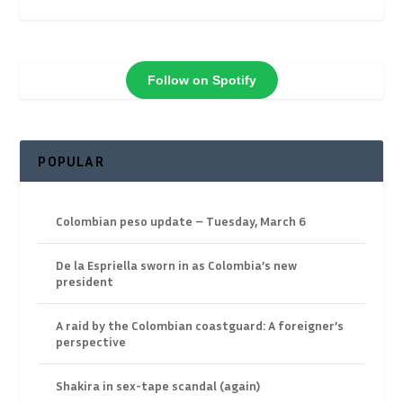
Follow on Spotify
POPULAR
Colombian peso update – Tuesday, March 6
De la Espriella sworn in as Colombia’s new
president
A raid by the Colombian coastguard: A foreigner’s
perspective
Shakira in sex-tape scandal (again)