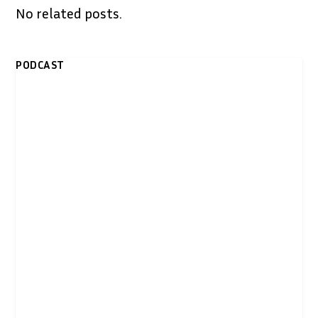
No related posts.
PODCAST