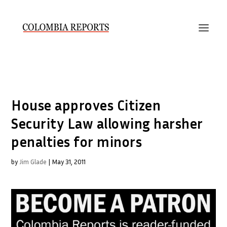
House approves Citizen
Security Law allowing harsher
penalties for minors
by
Jim Glade
|
May 31, 2011