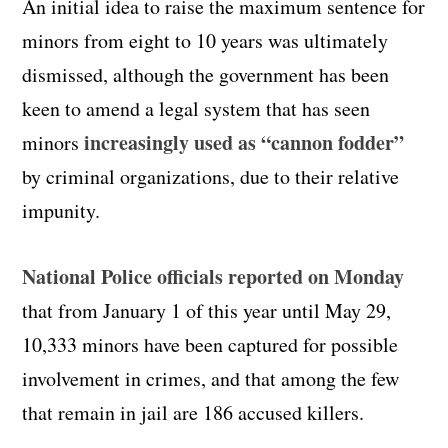
An initial idea to raise the maximum sentence for
minors from eight to 10 years was ultimately
dismissed, although the government has been
keen to amend a legal system that has seen
increasingly used as “cannon fodder”
minors
by criminal organizations, due to their relative
impunity.
National Police officials reported on Monday
that from January 1 of this year until May 29,
10,333 minors have been captured for possible
involvement in crimes, and that among the few
that remain in jail are 186 accused killers.