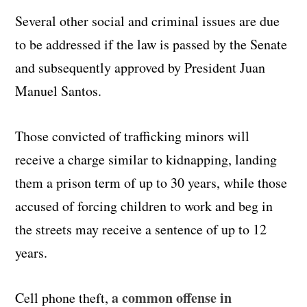
Several other social and criminal issues are due
to be addressed if the law is passed by the Senate
and subsequently approved by President Juan
Manuel Santos.
Those convicted of trafficking minors will
receive a charge similar to kidnapping, landing
them a prison term of up to 30 years, while those
accused of forcing children to work and beg in
the streets may receive a sentence of up to 12
years.
a common offense in
Cell phone theft,