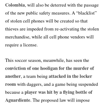
Colombia
, will also be deterred with the passage
of the new public safety measures. A “blacklist”
of stolen cell phones will be created so that
thieves are impeded from re-activating the stolen
merchandise, while all cell phone vendors will
require a license.
This soccer season, meanwhile, has seen the
conviction of one hooligan for the murder of
another
attacked in the locker
, a team being
room
with daggers, and a game being suspended
player was hit by a flying bottle of
because a
Aguardiente
. The proposed law will impose