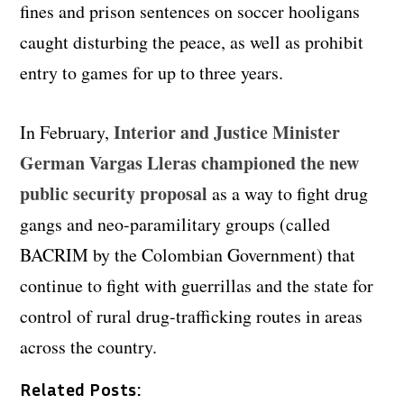
fines and prison sentences on soccer hooligans
caught disturbing the peace, as well as prohibit
entry to games for up to three years.
Interior and Justice Minister
In February,
German Vargas Lleras championed the new
public security proposal
as a way to fight drug
gangs and neo-paramilitary groups (called
BACRIM by the Colombian Government) that
continue to fight with guerrillas and the state for
control of rural drug-trafficking routes in areas
across the country.
Related Posts: