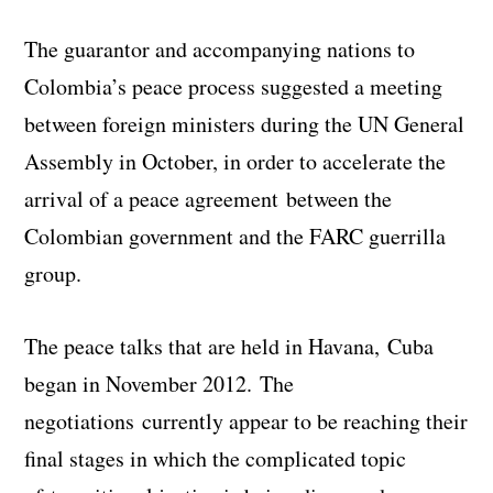
The guarantor and accompanying nations to
Colombia’s peace process suggested a meeting
between foreign ministers during the UN General
Assembly in October, in order to accelerate the
arrival of a peace agreement between the
Colombian government and the FARC guerrilla
group.
The peace talks that are held in Havana, Cuba
began in November 2012. The
negotiations currently appear to be reaching their
final stages in which the complicated topic