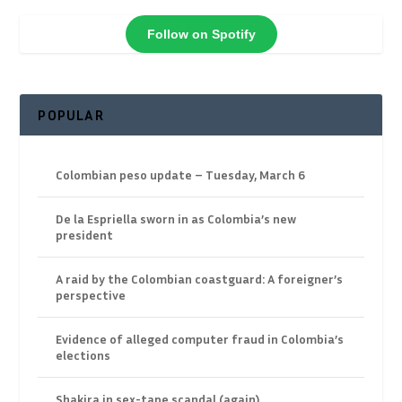
Follow on Spotify
POPULAR
Colombian peso update – Tuesday, March 6
De la Espriella sworn in as Colombia’s new
president
A raid by the Colombian coastguard: A foreigner’s
perspective
Evidence of alleged computer fraud in Colombia’s
elections
Shakira in sex-tape scandal (again)