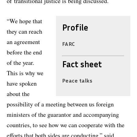
of transitional justice is being discussed.
“We hope that
Profile
they can reach
an agreement
FARC
before the end
of the year.
Fact sheet
This is why we
Peace talks
have spoken
about the
possibility of a meeting between us foreign
ministers of the guarantor and accompanying
countries, to see how we can cooperate with the
efforts that both sides are conducting,” said