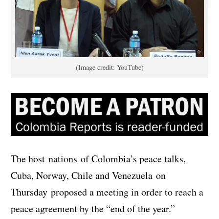
(Image credit: YouTube)
The host nations of Colombia’s peace talks,
Cuba, Norway, Chile and Venezuela on
Thursday proposed a meeting in order to reach a
peace agreement by the “end of the year.”