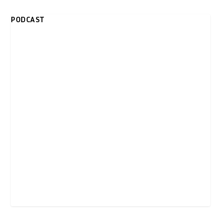
PODCAST