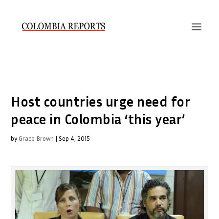
Host countries urge need for
peace in Colombia ‘this year’
by
Grace Brown
|
Sep 4, 2015