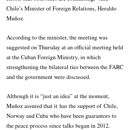
Chile’s Minister of Foreign Relations, Heraldo
Muñoz.
According to the minister, the meeting was
suggested on Thursday at an official meeting held
at the Cuban Foreign Ministry, in which
strengthening the bilateral ties between the FARC
and the government were discussed.
Although it is “just an idea” at the moment,
Muñoz assured that it has the support of Chile,
Norway and Cuba who have been guarantors to
the peace process since talks began in 2012.