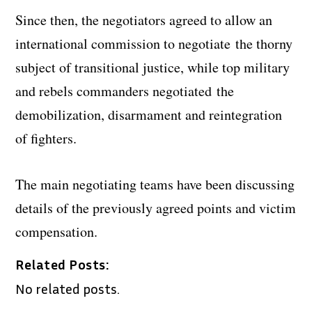
Since then, the negotiators agreed to allow an
international commission to negotiate the thorny
subject of transitional justice, while top military
and rebels commanders negotiated the
demobilization, disarmament and reintegration
of fighters.
The main negotiating teams have been discussing
details of the previously agreed points and victim
compensation.
Related Posts:
No related posts.