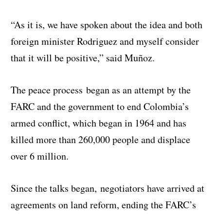
“As it is, we have spoken about the idea and both
foreign minister Rodriguez and myself consider
that it will be positive,” said Muñoz.
The peace process began as an attempt by the
FARC and the government to end Colombia’s
armed conflict, which began in 1964 and has
killed more than 260,000 people and displace
over 6 million.
Since the talks began, negotiators have arrived at
agreements on land reform, ending the FARC’s