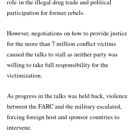
role in the illegal drug trade and political
participation for former rebels.
However, negotiations on how to provide justice
for the more than 7 million conflict victims
caused the talks to stall as neither party was
willing to take full responsibility for the
victimization.
As progress in the talks was held back, violence
between the FARC and the military escalated,
forcing foreign host and sponsor countries to
intervene.