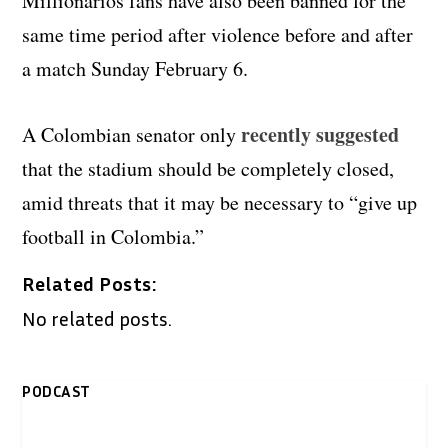
Millionarios fans have also been banned for the
same time period after violence before and after
a match Sunday February 6.
recently suggested
A Colombian senator only
that the stadium should be completely closed,
amid threats that it may be necessary to “give up
football in Colombia.”
Related Posts:
No related posts.
PODCAST