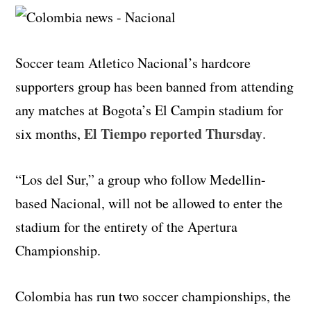
Soccer team Atletico Nacional’s hardcore
supporters group has been banned from attending
any matches at Bogota’s El Campin stadium for
El Tiempo reported Thursday
six months,
.
“Los del Sur,” a group who follow Medellin-
based Nacional, will not be allowed to enter the
stadium for the entirety of the Apertura
Championship.
Colombia has run two soccer championships, the