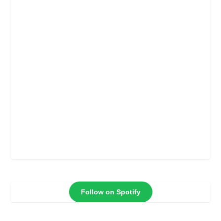
Follow on Spotify