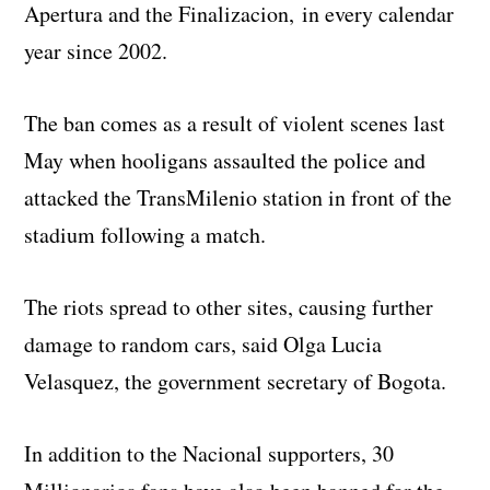
Apertura and the Finalizacion, in every calendar
year since 2002.
The ban comes as a result of violent scenes last
May when hooligans assaulted the police and
attacked the TransMilenio station in front of the
stadium following a match.
The riots spread to other sites, causing further
damage to random cars, said Olga Lucia
Velasquez, the government secretary of Bogota.
In addition to the Nacional supporters, 30