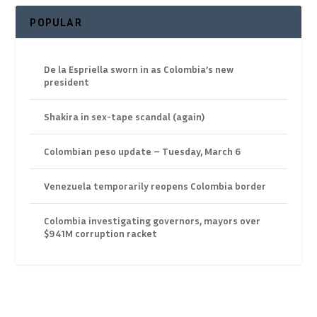
POPULAR
De la Espriella sworn in as Colombia’s new
president
Shakira in sex-tape scandal (again)
Colombian peso update – Tuesday, March 6
Venezuela temporarily reopens Colombia border
Colombia investigating governors, mayors over
$941M corruption racket