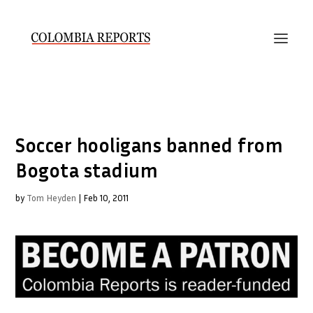
Soccer hooligans banned from
Bogota stadium
by
Tom Heyden
|
Feb 10, 2011