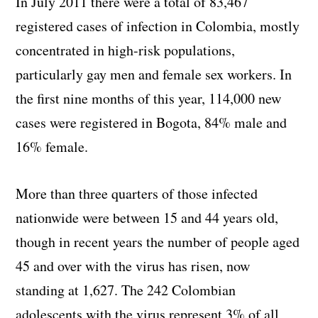
In July 2011 there were a total of 83,467
registered cases of infection in Colombia, mostly
concentrated in high-risk populations,
particularly gay men and female sex workers. In
the first nine months of this year, 114,000 new
cases were registered in Bogota, 84% male and
16% female.
More than three quarters of those infected
nationwide were between 15 and 44 years old,
though in recent years the number of people aged
45 and over with the virus has risen, now
standing at 1,627. The 242 Colombian
adolescents with the virus represent 3% of all