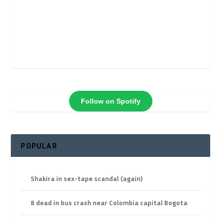
Follow on Spotify
POPULAR
Shakira in sex-tape scandal (again)
8 dead in bus crash near Colombia capital Bogota