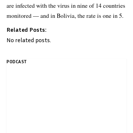
are infected with the virus in nine of 14 countries
monitored — and in Bolivia, the rate is one in 5.
Related Posts:
No related posts.
PODCAST