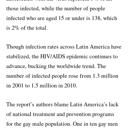
those infected, while the number of people
infected who are aged 15 or under is 138, which
is 2% of the total.
Though infection rates across Latin America have
stabilized, the HIV/AIDS epidemic continues to
advance, bucking the worldwide trend. The
number of infected people rose from 1.3 million
in 2001 to 1.5 million in 2010.
The report’s authors blame Latin America’s lack
of national treatment and prevention programs
for the gay male population. One in ten gay men