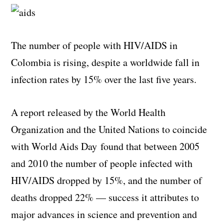
The number of people with HIV/AIDS in
Colombia is rising, despite a worldwide fall in
infection rates by 15% over the last five years.
A report released by the World Health
Organization and the United Nations to coincide
with World Aids Day found that between 2005
and 2010 the number of people infected with
HIV/AIDS dropped by 15%, and the number of
deaths dropped 22% — success it attributes to
major advances in science and prevention and