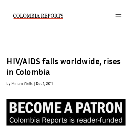
HIV/AIDS falls worldwide, rises
in Colombia
by
Miriam Wells
|
Dec 1, 2011