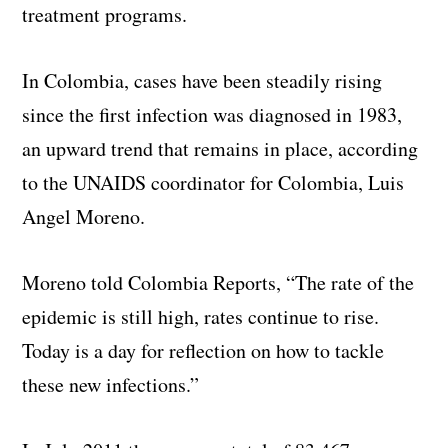
treatment programs.
In Colombia, cases have been steadily rising
since the first infection was diagnosed in 1983,
an upward trend that remains in place, according
to the UNAIDS coordinator for Colombia, Luis
Angel Moreno.
Moreno told Colombia Reports, “The rate of the
epidemic is still high, rates continue to rise.
Today is a day for reflection on how to tackle
these new infections.”