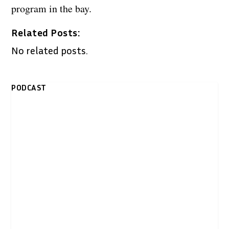
program in the bay.
Related Posts:
No related posts.
PODCAST