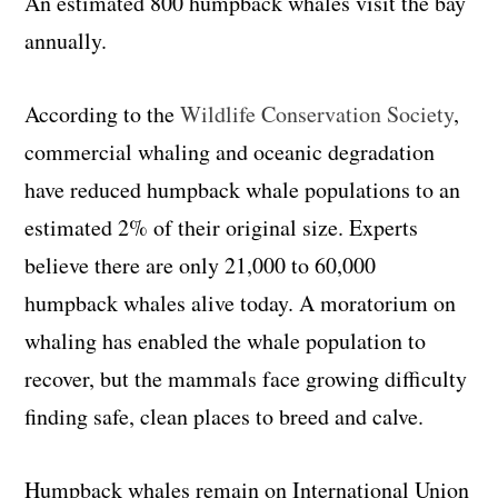
An estimated 800 humpback whales visit the bay
annually.
According to the
Wildlife Conservation Society
,
commercial whaling and oceanic degradation
have reduced humpback whale populations to an
estimated 2% of their original size. Experts
believe there are only 21,000 to 60,000
humpback whales alive today. A moratorium on
whaling has enabled the whale population to
recover, but the mammals face growing difficulty
finding safe, clean places to breed and calve.
Humpback whales remain on International Union