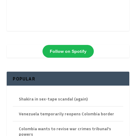
Follow on Spotify
POPULAR
Shakira in sex-tape scandal (again)
Venezuela temporarily reopens Colombia border
Colombia wants to revise war crimes tribunal’s
powers