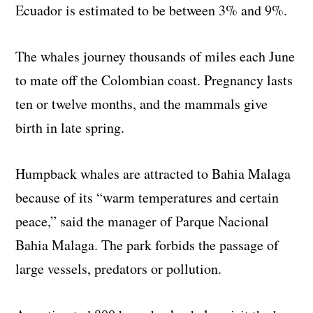
Ecuador is estimated to be between 3% and 9%.
The whales journey thousands of miles each June
to mate off the Colombian coast. Pregnancy lasts
ten or twelve months, and the mammals give
birth in late spring.
Humpback whales are attracted to Bahia Malaga
because of its “warm temperatures and certain
peace,” said the manager of Parque Nacional
Bahia Malaga. The park forbids the passage of
large vessels, predators or pollution.