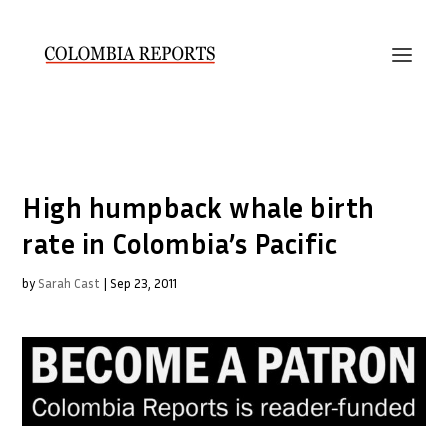
High humpback whale birth
rate in Colombia’s Pacific
by
Sarah Cast
|
Sep 23, 2011