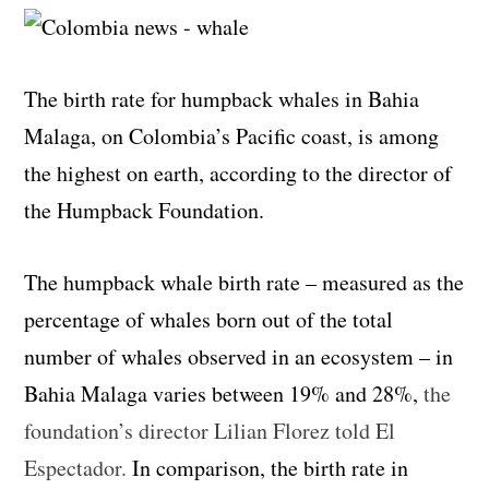
The birth rate for humpback whales in Bahia
Malaga, on Colombia’s Pacific coast, is among
the highest on earth, according to the director of
the Humpback Foundation.
The humpback whale birth rate – measured as the
percentage of whales born out of the total
number of whales observed in an ecosystem – in
Bahia Malaga varies between 19% and 28%,
the
foundation’s director Lilian Florez told El
Espectador.
In comparison, the birth rate in