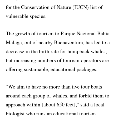
for the Conservation of Nature (IUCN) list of
vulnerable species.
The growth of tourism to Parque Nacional Bahia
Malaga, out of nearby Buenaventura, has led to a
decrease in the birth rate for humpback whales,
but increasing numbers of tourism operators are
offering sustainable, educational packages.
“We aim to have no more than five tour boats
around each group of whales, and forbid them to
approach within [about 650 feet],” said a local
biologist who runs an educational tourism