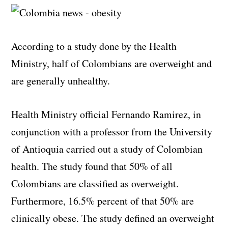
According to a study done by the Health
Ministry, half of Colombians are overweight and
are generally unhealthy.
Health Ministry official Fernando Ramirez, in
conjunction with a professor from the University
of Antioquia carried out a study of Colombian
health. The study found that 50% of all
Colombians are classified as overweight.
Furthermore, 16.5% percent of that 50% are
clinically obese. The study defined an overweight