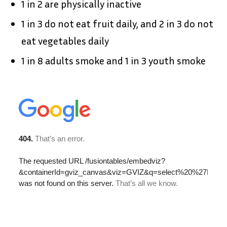
1 in 2 are physically inactive
1 in 3 do not eat fruit daily, and 2 in 3 do not
eat vegetables daily
1 in 8 adults smoke and 1 in 3 youth smoke