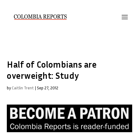
Half of Colombians are
overweight: Study
by
Caitlin Trent
|
Sep 27, 2012