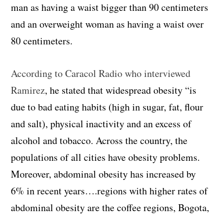
man as having a waist bigger than 90 centimeters
and an overweight woman as having a waist over
80 centimeters.
According to Caracol Radio who interviewed
Ramirez
, he stated that widespread obesity
“is
due to bad eating habits (high in sugar, fat, flour
and salt), physical inactivity and an excess of
alcohol and tobacco. A
cross the country, the
populations of all cities have obesity problems.
Moreover, abdominal obesity has increased by
6% in recent years….
regions with higher rates of
abdominal obesity are the coffee regions, Bogota,