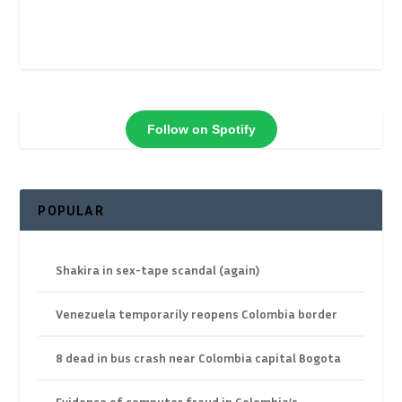
Follow on Spotify
POPULAR
Shakira in sex-tape scandal (again)
Venezuela temporarily reopens Colombia border
8 dead in bus crash near Colombia capital Bogota
Evidence of computer fraud in Colombia’s