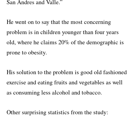
San Andres and Valle.
”
He went on to say that the most concerning
problem is in children younger than four years
old, where he claims 20% of the demographic is
prone to obesity.
His solution to the problem is good old fashioned
exercise and eating fruits and vegetables as well
as consuming less alcohol and tobacco.
Other surprising statistics from the study: