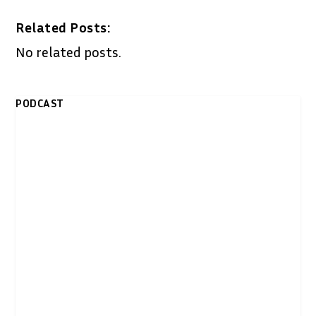
Related Posts:
No related posts.
PODCAST