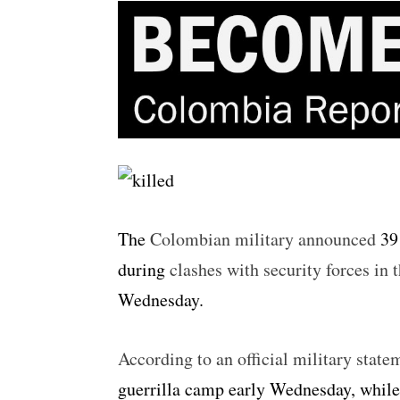
The
Colombian military announced
39 
during
clashes with security forces in
Wednesday.
According to an official military state
guerrilla camp early Wednesday, while 