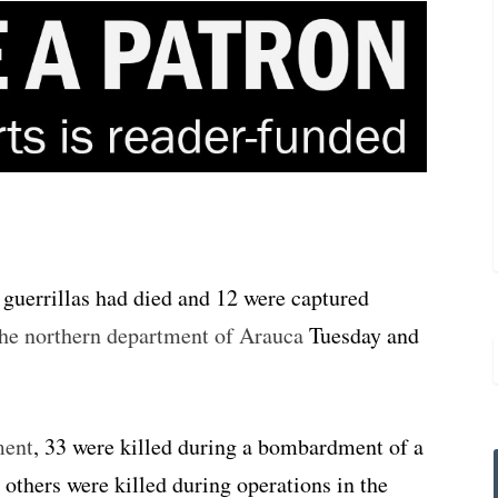
guerrillas had died and 12 were captured
 the northern department of Arauca
Tuesday and
ment
, 33 were killed during a bombardment of a
others were killed during operations in the