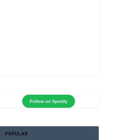
Follow on Spotify
POPULAR