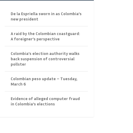
De la Espriella sworn in as Colombia’s
new president
A raid by the Colombian coastguard:
A foreigner’s perspective
Colombia’s election authority walks
back suspension of controversial
pollster
Colombian peso update – Tuesday,
March 6
Evidence of alleged computer fraud
in Colombia’s elections