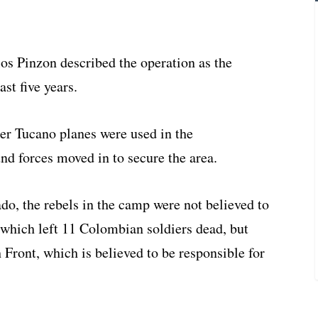
s Pinzon described the operation as the
st five years.
per Tucano planes were used in the
d forces moved in to secure the area.
o, the rebels in the camp were not believed to
 which left 11 Colombian soldiers dead, but
ront, which is believed to be responsible for