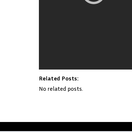
Related Posts:
No related posts.