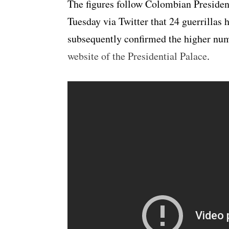
The figures follow Colombian Preside
Tuesday via Twitter that 24 guerrillas 
subsequently confirmed the higher nu
website of the Presidential Palace
.