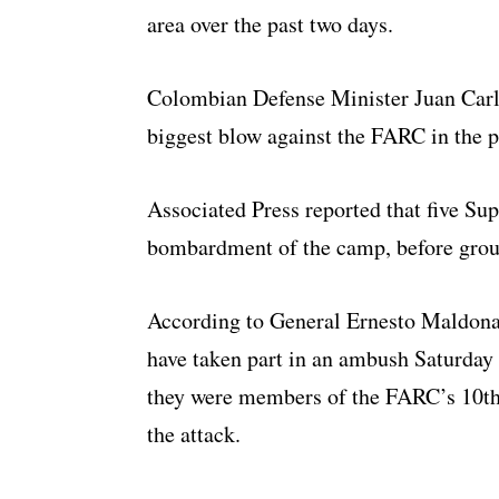
area over the past two days.
Colombian Defense Minister Juan Carlo
biggest blow against the FARC in the pa
Associated Press reported that five Su
bombardment of the camp, before groun
According to General Ernesto Maldonad
have taken part in an ambush Saturday
they were members of the FARC’s 10th F
the attack.