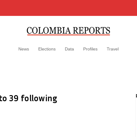
News
Elections
Data
Profiles
Travel
 to 39 following