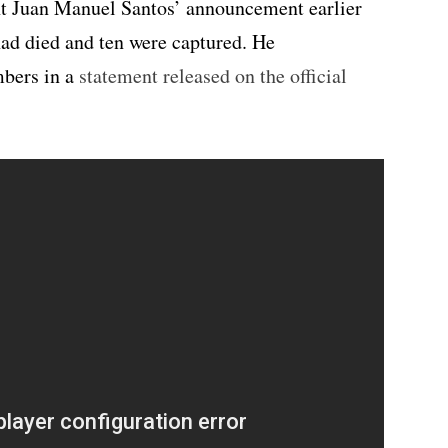
nt Juan Manuel Santos’ announcement earlier
had died and ten were captured. He
mbers in a
statement released on the official