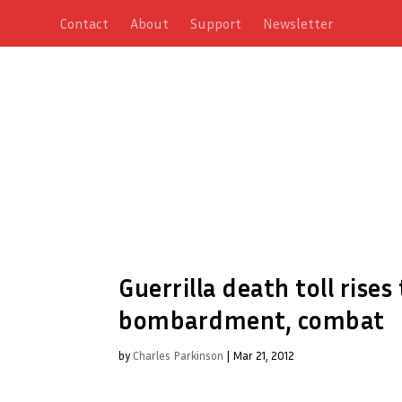
Contact
About
Support
Newsletter
Guerrilla death toll rises
bombardment, combat
by
Charles Parkinson
|
Mar 21, 2012