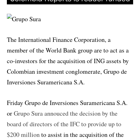
The International Finance Corporation, a
member of the World Bank group are to act as a
co-investors for the acquisition of ING assets by
Colombian investment conglomerate, Grupo de
Inversiones Suramericana S.A.
Friday Grupo de Inversiones Suramericana S.A.
or
Grupo Sura annouced the decision by the
board of directors of the IFC to provide up to
$200 million
to assist in the acquisition of the