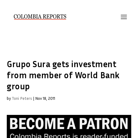
Grupo Sura gets investment
from member of World Bank
group
by
Toni Peters
|
Nov 18, 2011