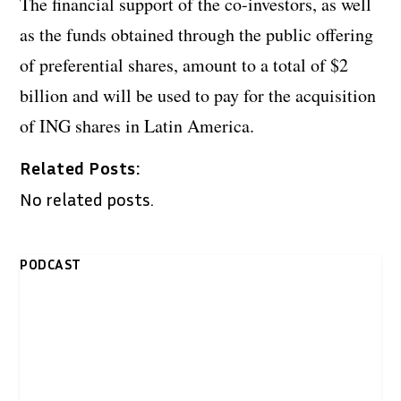
The financial support of the co-investors, as well
as the funds obtained through the public offering
of preferential shares, amount to a total of $2
billion and will be used to pay for the acquisition
of ING shares in Latin America.
Related Posts:
No related posts.
PODCAST