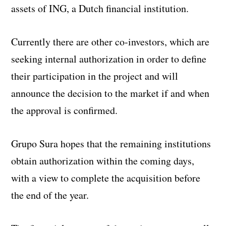
assets of ING, a Dutch financial institution.
Currently there are other co-investors, which are
seeking internal authorization in order to define
their participation in the project and will
announce the decision to the market if and when
the approval is confirmed.
Grupo Sura hopes that the remaining institutions
obtain authorization within the coming days,
with a view to complete the acquisition before
the end of the year.