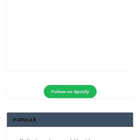
Follow on Spotify
POPULAR