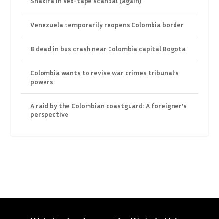
Shakira in sex-tape scandal (again)
Venezuela temporarily reopens Colombia border
8 dead in bus crash near Colombia capital Bogota
Colombia wants to revise war crimes tribunal’s
powers
A raid by the Colombian coastguard: A foreigner’s
perspective