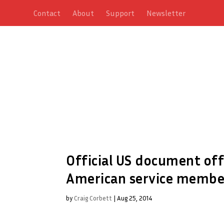
Contact
About
Support
Newsletter
Official US document of
American service member
by
Craig Corbett
|
Aug 25, 2014