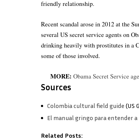
friendly relationship.
Recent scandal arose in 2012 at the S
several US secret service agents on O
drinking heavily with prostitutes in a 
some of those involved.
MORE:
Obama Secret Service age
Sources
Colombia cultural field guide
(US 
El manual gringo para entender a
Related Posts: