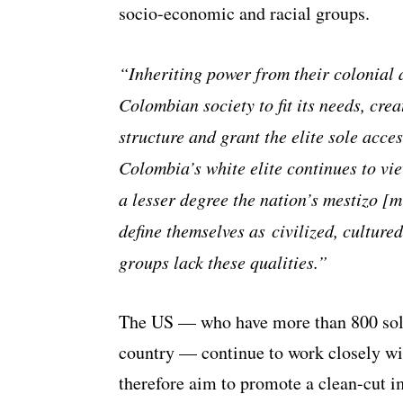
socio-economic and racial groups.
“Inheriting power from their colonial a
Colombian society to fit its needs, crea
structure and grant the elite sole acce
Colombia’s white elite continues to vi
a lesser degree the nation’s mestizo [m
define themselves as civilized, culture
groups lack these qualities.”
The US — who have more than 800 soldi
country — continue to work closely w
therefore aim to promote a clean-cut i