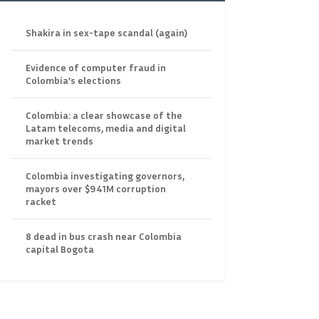
Shakira in sex-tape scandal (again)
Evidence of computer fraud in
Colombia’s elections
Colombia: a clear showcase of the
Latam telecoms, media and digital
market trends
Colombia investigating governors,
mayors over $941M corruption
racket
8 dead in bus crash near Colombia
capital Bogota