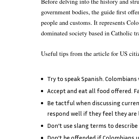
Before delving into the history and st
government bodies, the guide first off
people and customs. It represents Col
dominated society based in Catholic tr
Useful tips from the article for US cit
Try to speak Spanish. Colombians w
Accept and eat all food offered. Fa
Be tactful when discussing current 
respond well if they feel they are
Don’t use slang terms to describe 
Don’t be offended if Colombians u