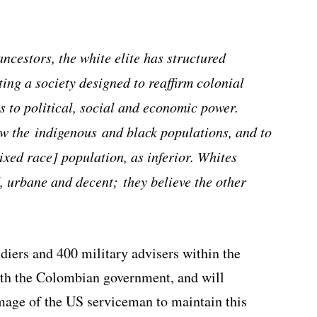
ncestors, the white elite has structured
ting a society designed to reaffirm colonial
ss to political, social and economic power.
ew the indigenous and black populations, and to
ixed race] population, as inferior. Whites
d, urbane and decent; they believe the other
ers and 400 military advisers within the
ith the Colombian government, and will
mage of the US serviceman to maintain this