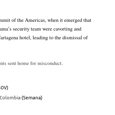
ummit of the Americas, when it emerged that
bama’s security team were cavorting and
Cartagena hotel, leading to the dismissal of
nts sent home for misconduct.
GOV)
 Colombia
(Semana)