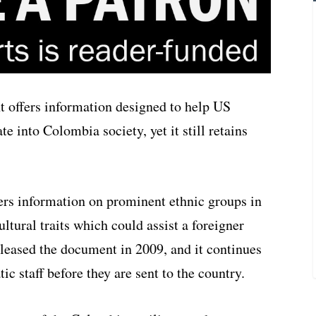
 offers information designed to help US
 into Colombia society, yet it still retains
ers information on prominent ethnic groups in
tural traits which could assist a foreigner
leased the document in 2009, and it continues
c staff before they are sent to the country.