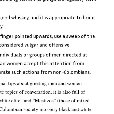
ood whiskey, and it is appropriate to bring
y.
 finger pointed upwards, use a sweep of the
onsidered vulgar and offensive.
 individuals or groups of men directed at
an women accept this attention from
erate such actions from non-Colombians.
onal tips about greeting men and women
te topics of conversation, it is also full of
white elite” and “Mestizos” (those of mixed
 Colombian society into very black and white