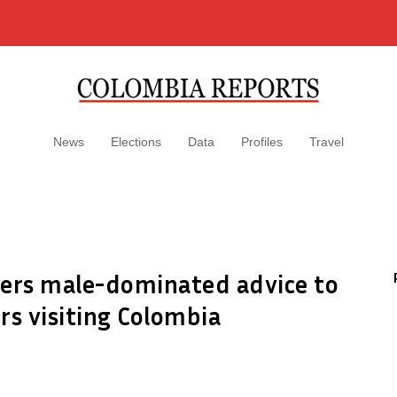
News
Elections
Data
Profiles
Travel
fers male-dominated advice to
s visiting Colombia