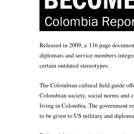
Released in 2009, a 116 page document
diplomats and service members integrate
certain outdated stereotypes.
The Colombian cultural field guide off
Colombian society, social norms and cul
living in Colombia. The government re
to be given to US military and diplomati