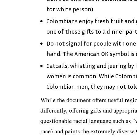
for white person).
Colombians enjoy fresh fruit and g
one of these gifts to a dinner part
Do not signal for people with one
hand. The American OK symbol is c
Catcalls, whistling and jeering by
women is common. While Colombi
Colombian men, they may not tol
While the document offers useful regi
differently, offering gifts and appropria
questionable racial language such as “
race) and paints the extremely diverse