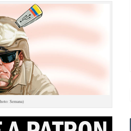
hoto: Semana)