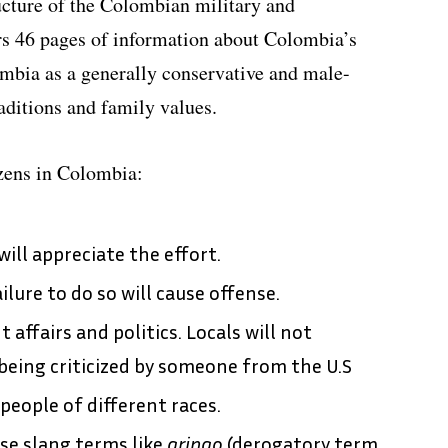
ructure of the Colombian military and
ers 46 pages of information about Colombia’s
ombia as a generally conservative and male-
aditions and family values.
izens in Colombia:
ill appreciate the effort.
ilure to do so will cause offense.
affairs and politics. Locals will not
 being criticized by someone from the U.S
people of different races.
se slang terms like
gringo
(derogatory term