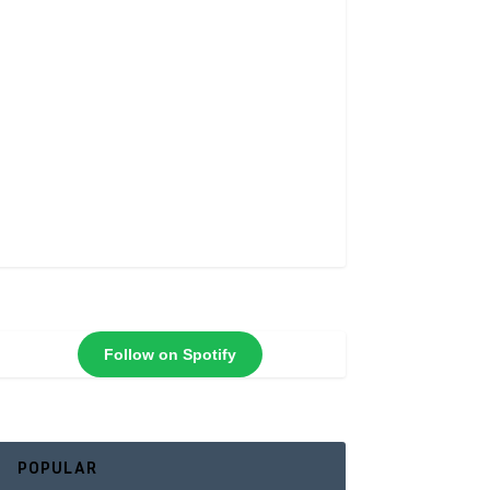
Follow on Spotify
POPULAR