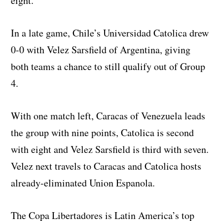
eight.
In a late game, Chile’s Universidad Catolica drew
0-0 with Velez Sarsfield of Argentina, giving
both teams a chance to still qualify out of Group
4.
With one match left, Caracas of Venezuela leads
the group with nine points, Catolica is second
with eight and Velez Sarsfield is third with seven.
Velez next travels to Caracas and Catolica hosts
already-eliminated Union Espanola.
The Copa Libertadores is Latin America’s top