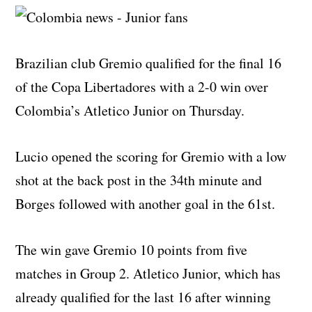
Brazilian club Gremio qualified for the final 16
of the Copa Libertadores with a 2-0 win over
Colombia’s Atletico Junior on Thursday.
Lucio opened the scoring for Gremio with a low
shot at the back post in the 34th minute and
Borges followed with another goal in the 61st.
The win gave Gremio 10 points from five
matches in Group 2. Atletico Junior, which has
already qualified for the last 16 after winning