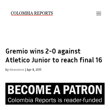
Gremio wins 2-0 against
Atletico Junior to reach final 16
by
Newswires
|
Apr 8, 2011