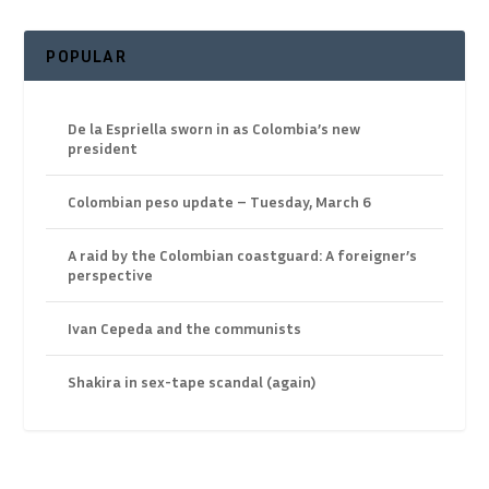
POPULAR
De la Espriella sworn in as Colombia’s new
president
Colombian peso update – Tuesday, March 6
A raid by the Colombian coastguard: A foreigner’s
perspective
Ivan Cepeda and the communists
Shakira in sex-tape scandal (again)