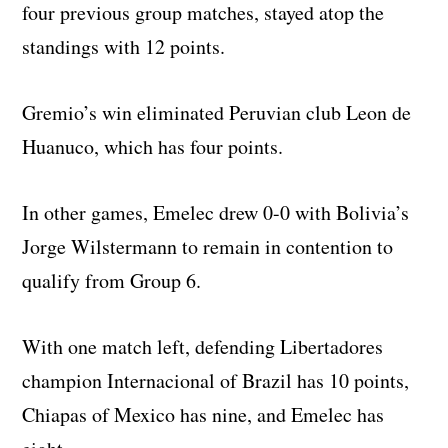
four previous group matches, stayed atop the
standings with 12 points.
Gremio’s win eliminated Peruvian club Leon de
Huanuco, which has four points.
In other games, Emelec drew 0-0 with Bolivia’s
Jorge Wilstermann to remain in contention to
qualify from Group 6.
With one match left, defending Libertadores
champion Internacional of Brazil has 10 points,
Chiapas of Mexico has nine, and Emelec has