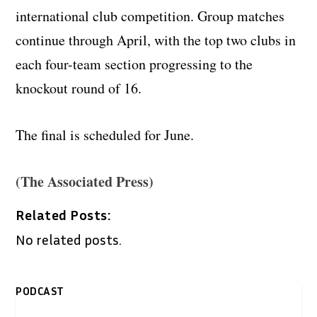
international club competition. Group matches
continue through April, with the top two clubs in
each four-team section progressing to the
knockout round of 16.
The final is scheduled for June.
(The Associated Press)
Related Posts:
No related posts.
PODCAST