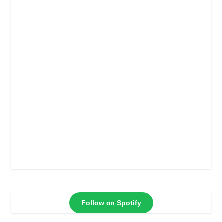
Follow on Spotify