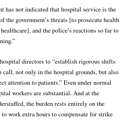
 has not indicated that hospital service is the
 of the government’s threats [to prosecute health
healthcare], and the police’s reactions so far to
ening.”
hospital directors to “establish rigorous shifts
 call, not only in the hospital grounds, but also
ect attention to patients.” Even under normal
ital workers are substantial. And at the
rstaffed, the burden rests entirely on the
 to work extra hours to compensate for strike