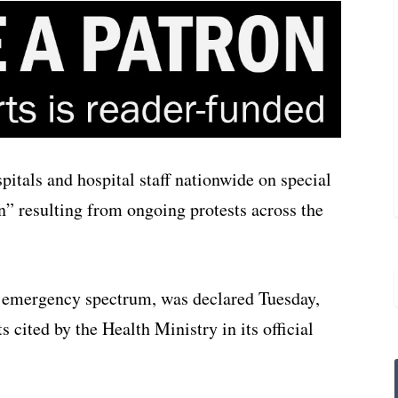
itals and hospital staff nationwide on special
n” resulting from ongoing protests across the
he emergency spectrum, was declared Tuesday,
 cited by the Health Ministry in its official