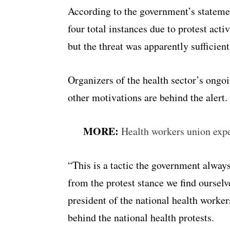
According to the government’s statemen
four total instances due to protest act
but the threat was apparently sufficien
Organizers of the health sector’s ongo
other motivations are behind the alert.
MORE:
Health workers union expe
“This is a tactic the government always
from the protest stance we find ourselv
president of the national health work
behind the national health protests.