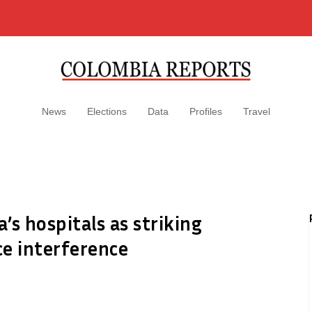
News
Elections
Data
Profiles
Travel
’s hospitals as striking
e interference