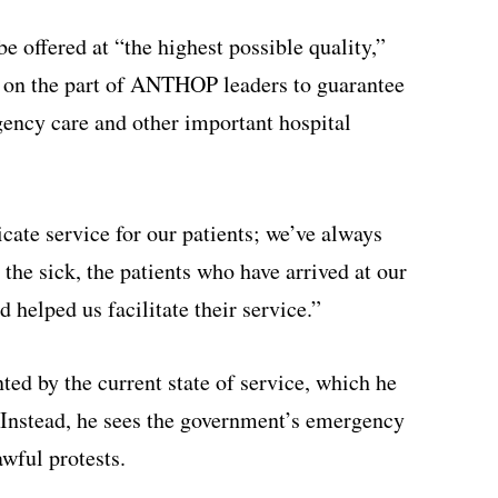
be offered at “the highest possible quality,”
n on the part of ANTHOP leaders to guarantee
gency care and other important hospital
cate service for our patients; we’ve always
 the sick, the patients who have arrived at our
d helped us facilitate their service.”
nted by the current state of service, which he
 Instead, he sees the government’s emergency
awful protests.