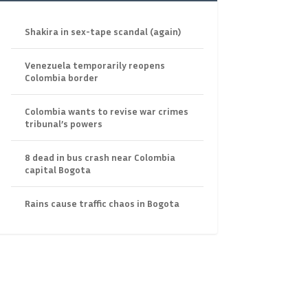
Shakira in sex-tape scandal (again)
Venezuela temporarily reopens
Colombia border
Colombia wants to revise war crimes
tribunal’s powers
8 dead in bus crash near Colombia
capital Bogota
Rains cause traffic chaos in Bogota