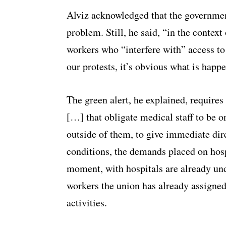
Alviz acknowledged that the government
problem. Still, he said, “in the context
workers who “interfere with” access to 
our protests, it’s obvious what is happ
The green alert, he explained, requires 
[…] that obligate medical staff to be on
outside of them, to give immediate dir
conditions, the demands placed on hosp
moment, with hospitals are already unde
workers the union has already assigned
activities.