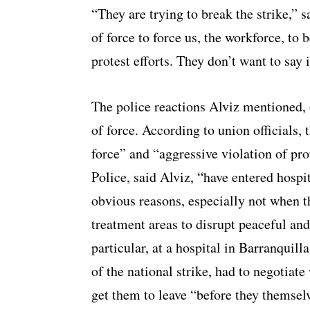
“They are trying to break the strike,” s
of force to force us, the workforce, to
protest efforts. They don’t want to say it
The police reactions Alviz mentioned, 
of force. According to union officials, 
force” and “aggressive violation of prot
Police, said Alviz, “have entered hospi
obvious reasons, especially not when 
treatment areas to disrupt peaceful and
particular, at a hospital in Barranquill
of the national strike, had to negotiate
get them to leave “before they themselve