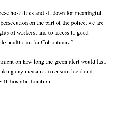
ese hostilities and sit down for meaningful
 persecution on the part of the police, we are
ights of workers, and to access to good
ble healthcare for Colombians.”
mment on how long the green alert would last,
taking any measures to ensure local and
with hospital function.