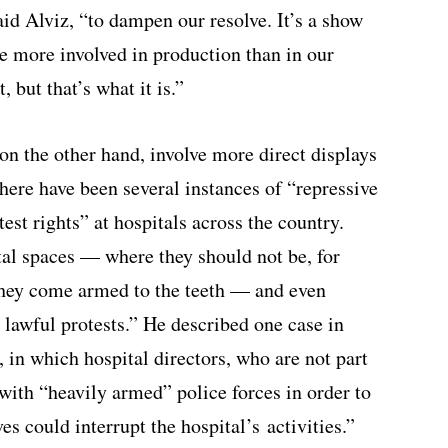
aid Alviz, “to dampen our resolve. It’s a show
 be more involved in production than in our
, but that’s what it is.”
on the other hand, involve more direct displays
there have been several instances of “repressive
est rights” at hospitals across the country.
tal spaces — where they should not be, for
they come armed to the teeth — and even
 lawful protests.” He described one case in
a, in which hospital directors, who are not part
 with “heavily armed” police forces in order to
s could interrupt the hospital’s activities.”