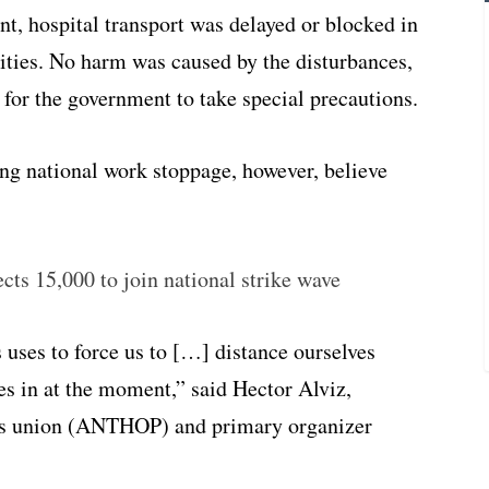
t, hospital transport was delayed or blocked in
ivities. No harm was caused by the disturbances,
t for the government to take special precautions.
ing national work stoppage, however, believe
cts 15,000 to join national strike wave
 uses to force us to […] distance ourselves
es in at the moment,” said Hector Alviz,
ers union (ANTHOP) and primary organizer