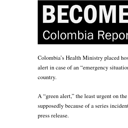
Colombia’s Health Ministry placed hosp
alert in case of an “emergency situatio
country.
A “green alert,” the least urgent on t
supposedly because of a series incidents
press release.