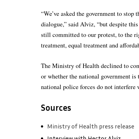
“We’ve asked the government to stop th
dialogue,” said Alviz, “but despite this
still committed to our protest, to the r
treatment, equal treatment and afforda
The Ministry of Health declined to co
or whether the national government is 
national police forces do not interfere 
Sources
Ministry of Health press release
Interview with Hector Alviz