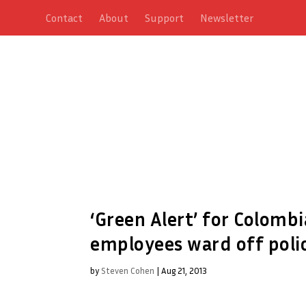
Contact
About
Support
Newsletter
‘Green Alert’ for Colombia
employees ward off polic
by
Steven Cohen
|
Aug 21, 2013