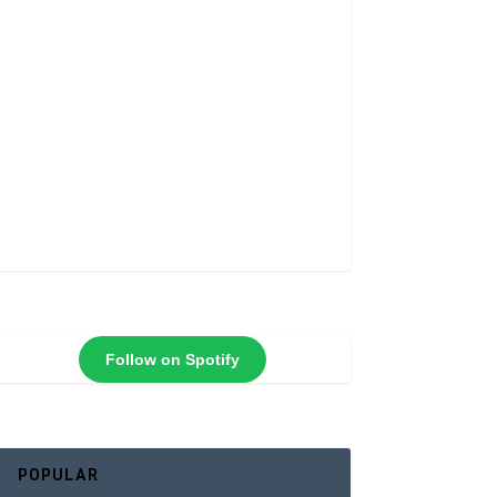
Follow on Spotify
POPULAR