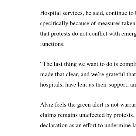
Hospital services, he said, continue to 
specifically because of measures take
that protests do not conflict with emer
functions.
“The last thing we want to do is compli
made that clear, and we’re grateful that
hospitals, have lent us their support, an
Alviz feels the green alert is not warra
claims remains unaffected by protests.
declaration as an effort to undermine l