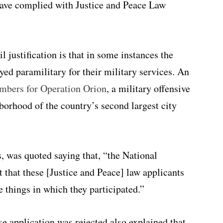
ave complied with Justice and Peace Law
 justification is that in some instances the
d paramilitary for their military services. An
mbers
for Operation Orion
, a military offensive
hborhood of the country’s second largest city
s, was quoted saying that, “the National
 that these [Justice and Peace] law applicants
e things in which they participated.”
e application was rejected also explained that