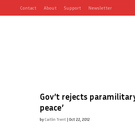
Contact
About
Support
Newsletter
Gov’t rejects paramilitar
peace’
by
Caitlin Trent
|
Oct 22, 2012