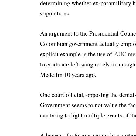
determining whether ex-paramilitary h
stipulations.
An argument to the Presidential Council
Colombian government actually employe
explicit example is the use of
AUC me
to eradicate left-wing rebels in a neig
Medellin 10 years ago.
One court official, opposing the denial
Government seems to not value the fact
can bring to light multiple events of th
A lawyer of a former paramilitary whos