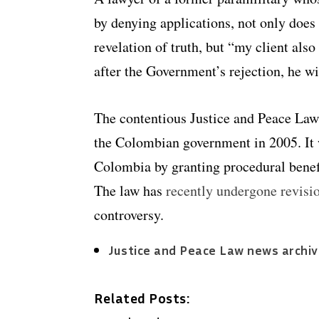
by denying applications, not only does 
revelation of truth, but “my client als
after the Government’s rejection, he wi
The contentious Justice and Peace L
the Colombian government in 2005. It
Colombia by granting procedural benefi
The law has
recently undergone revisi
controversy.
Justice and Peace Law news archi
Related Posts: