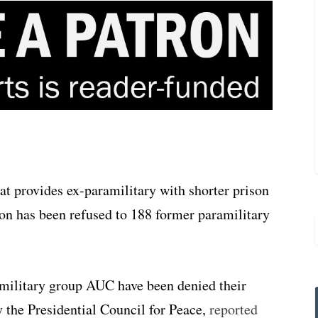
t provides ex-paramilitary with shorter prison
on has been refused to 188 former paramilitary
military group AUC have been denied their
y the Presidential Council for Peace,
reported