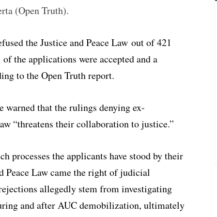
erta (Open Truth).
used the Justice and Peace Law out of 421
01 of the applications were accepted and a
ding to the Open Truth report.
ve warned that the rulings denying ex-
aw “threatens their collaboration to justice.”
ch processes the applicants have stood by their
and Peace Law came the right of judicial
rejections allegedly stem from investigating
ring and after AUC demobilization, ultimately