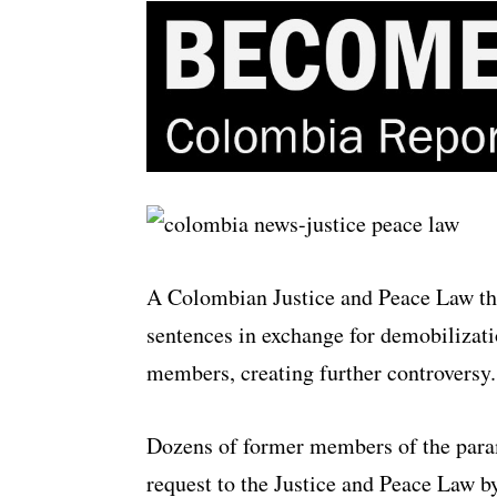
A Colombian Justice and Peace Law tha
sentences in exchange for demobilizati
members, creating further controversy.
Dozens of former members of the para
request to the Justice and Peace Law b