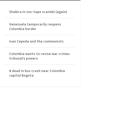
Shakira in sex-tape scandal (again)
Venezuela temporarily reopens
Colombia border
Ivan Cepeda and the communists
Colombia wants to revise war crimes
tribunal’s powers
8 dead in bus crash near Colombia
capital Bogota