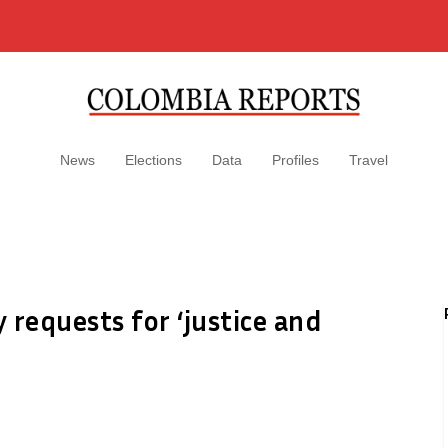
News
Elections
Data
Profiles
Travel
y requests for ‘justice and