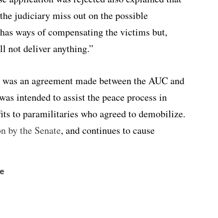
the judiciary miss out on the possible
o has ways of compensating the victims but,
ll not deliver anything.”
aw was an agreement made between the AUC and
 was
intended to assist the peace process in
ts to paramilitaries who agreed to demobilize.
on by the Senate
, and continues to cause
ve