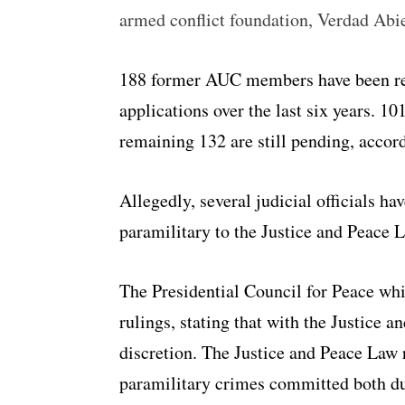
armed conflict foundation, Verdad Abi
188 former AUC members have been ref
applications over the last six years. 1
remaining 132 are still pending, accor
Allegedly, several judicial officials ha
paramilitary to the Justice and Peace L
The Presidential Council for Peace whi
rulings, stating that with the Justice 
discretion. The Justice and Peace Law 
paramilitary crimes committed both du