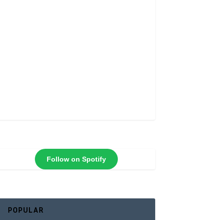
Follow on Spotify
POPULAR