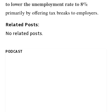
to lower the unemployment rate to 8%
primarily by offering tax breaks to employers.
Related Posts:
No related posts.
PODCAST