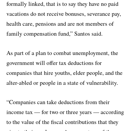
formally linked, that is to say they have no paid
vacations do not receive bonuses, severance pay,
health care, pensions and are not members of
family compensation fund,” Santos said.
As part of a plan to combat unemployment, the
government will offer tax deductions for
companies that hire youths, elder people, and the
alter-abled or people in a state of vulnerability.
“Companies can take deductions from their
income tax — for two or three years — according
to the value of the fiscal contributions that they