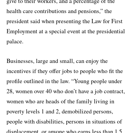
give to their workers, and a percentage of the
health care contributions and pensions,” the
president said when presenting the Law for First
Employment at a special event at the presidential
palace.
Businesses, large and small, can enjoy the
incentives if they offer jobs to people who fit the
profile outlined in the law. “Young people under
28, women over 40 who don’t have a job contract,
women who are heads of the family living in
poverty levels 1 and 2, demobilized persons,
people with disabilities, persons in situations of
displacement, or anyone who earns less than 1.5