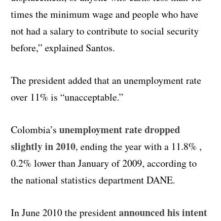
times the minimum wage and people who have
not had a salary to contribute to social security
before,” explained Santos.
The president added that an unemployment rate
over 11% is “unacceptable.”
unemployment rate dropped
Colombia’s
slightly in 2010
, ending the year with a 11.8% ,
0.2% lower than January of 2009, according to
the national statistics department DANE.
announced his intent
In June 2010 the president