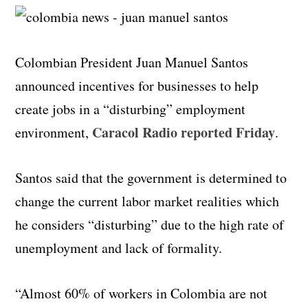
Colombian President Juan Manuel Santos
announced incentives for businesses to help
create jobs in a “disturbing” employment
Caracol Radio reported Friday
environment,
.
Santos said that the government is determined to
change the current labor market realities which
he considers “disturbing” due to the high rate of
unemployment and lack of formality.
“Almost 60% of workers in Colombia are not