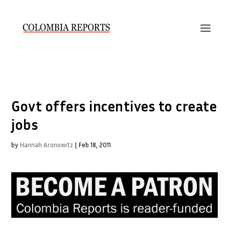
Govt offers incentives to create
jobs
by
Hannah Aronowitz
|
Feb 18, 2011