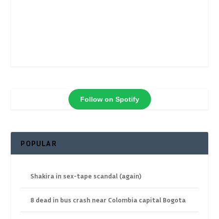
Follow on Spotify
POPULAR
Shakira in sex-tape scandal (again)
8 dead in bus crash near Colombia capital Bogota