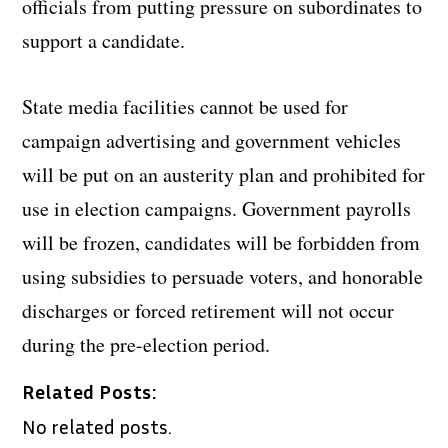
officials from putting pressure on subordinates to
support a candidate.
State media facilities cannot be used for
campaign advertising and government vehicles
will be put on an austerity plan and prohibited for
use in election campaigns. Government payrolls
will be frozen, candidates will be forbidden from
using subsidies to persuade voters, and honorable
discharges or forced retirement will not occur
during the pre-election period.
Related Posts:
No related posts.