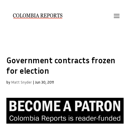
Government contracts frozen
for election
by
Matt Snyder
|
Jun 30, 2011