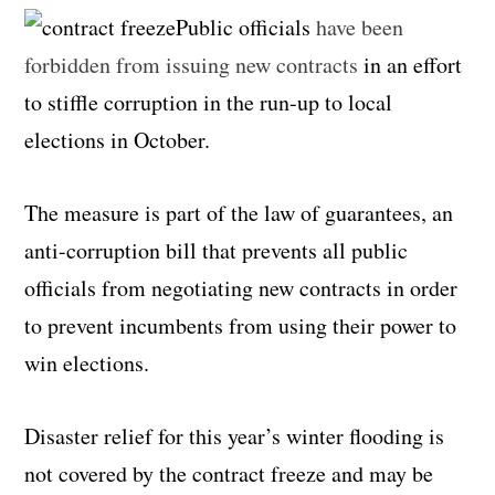
Public officials
have been
forbidden from issuing new contracts
in an effort
to stiffle corruption in the run-up to local
elections in October.
The measure is part of the law of guarantees, an
anti-corruption bill that prevents all public
officials from negotiating new contracts in order
to prevent incumbents from using their power to
win elections.
Disaster relief for this year’s winter flooding is
not covered by the contract freeze and may be