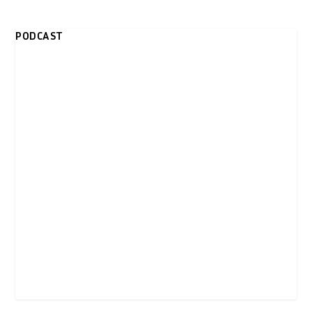
PODCAST