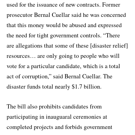
used for the issuance of new contracts. Former
prosecutor Bernal Cuellar said he was concerned
that this money would be abused and expressed
the need for tight government controls. “There
are allegations that some of these [disaster relief]
resources… are only going to people who will
vote for a particular candidate, which is a total
act of corruption,” said Bernal Cuellar. The
disaster funds total nearly $1.7 billion.
The bill also prohibits candidates from
participating in inauguaral ceremonies at
completed projects and forbids government