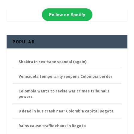
Follow on Spotify
POPULAR
Shakira in sex-tape scandal (again)
Venezuela temporarily reopens Colombia border
Colombia wants to revise war crimes tribunal’s
powers
8 dead in bus crash near Colombia capital Bogota
Rains cause traffic chaos in Bogota