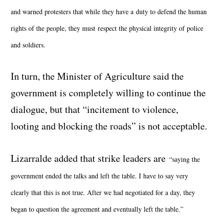
and warned protesters that while they have a duty to defend the human
rights of the people, they must respect the physical integrity of police
and soldiers.
In turn, the Minister of Agriculture said the
government is completely willing to continue the
dialogue, but that “incitement to violence,
looting and blocking the roads” is not acceptable.
Lizarralde added that strike leaders are
“saying the
government ended the talks and left the table. I have to say very
clearly that this is not true. After we had negotiated for a day, they
began to question the agreement and eventually left the table.”