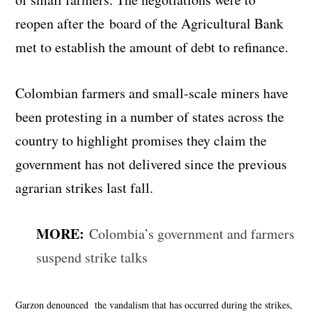
reopen after the board of the Agricultural Bank
met to establish the amount of debt to refinance.
Colombian farmers and small-scale miners have
been protesting in a number of states across the
country to highlight promises they claim the
government has not delivered since the previous
agrarian strikes last fall.
MORE:
Colombia’s government and farmers
suspend strike talks
Garzon denounced the vandalism that has occurred during the strikes,