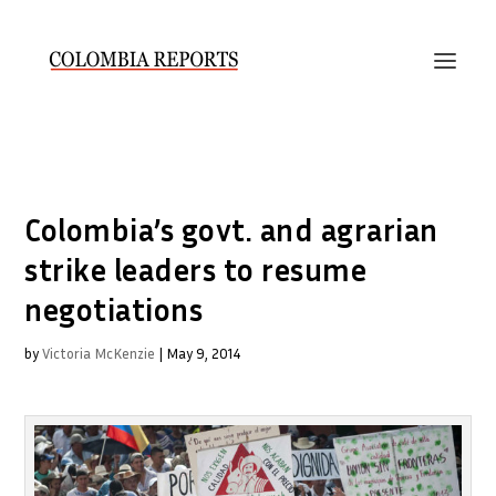
Colombia’s govt. and agrarian
strike leaders to resume
negotiations
by
Victoria McKenzie
|
May 9, 2014