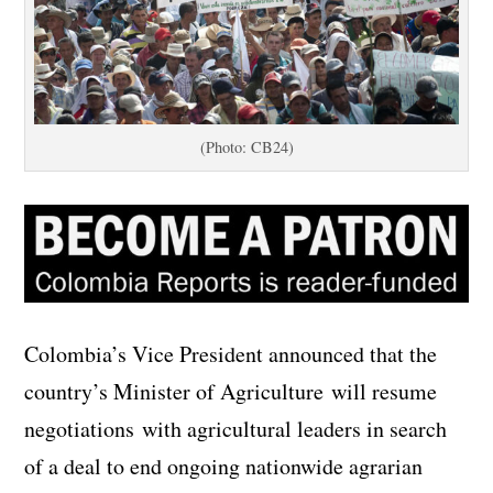
(Photo: CB24)
Colombia’s Vice President announced that the
country’s Minister of Agriculture will resume
negotiations with agricultural leaders in search
of a deal to end ongoing nationwide agrarian