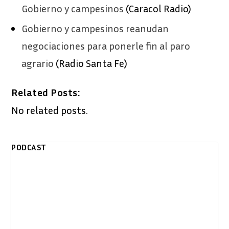
Gobierno y campesinos
(Caracol Radio)
Gobierno y campesinos reanudan
negociaciones para ponerle fin al paro
agrario
(Radio Santa Fe)
Related Posts:
No related posts.
PODCAST