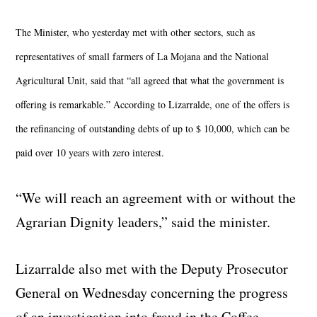
The Minister, who yesterday met with other sectors, such as
representatives of small farmers of La Mojana and the National
Agricultural Unit, said that “all agreed that what the government is
offering is remarkable.” According to Lizarralde, one of the offers is
the refinancing of outstanding debts of up to $ 10,000, which can be
paid over 10 years with zero interest.
“We will reach an agreement with or without the
Agrarian Dignity leaders,” said the minister.
Lizarralde also met with the Deputy Prosecutor
General on Wednesday concerning the progress
of an investigation into fraud in the Coffee