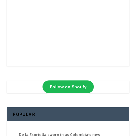
Follow on Spotify
POPULAR
De la Espriella sworn in as Colombia’s new