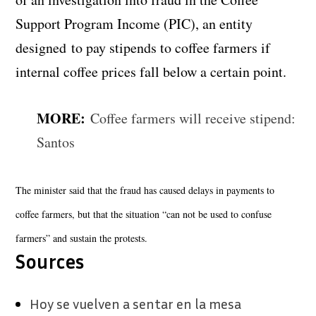
Support Program Income (PIC), an entity
designed to pay stipends to coffee farmers if
internal coffee prices fall below a certain point.
MORE:
Coffee farmers will receive stipend:
Santos
The minister said that the fraud has caused delays in payments to
coffee farmers, but that the situation “can not be used to confuse
farmers” and sustain the protests.
Sources
Hoy se vuelven a sentar en la mesa