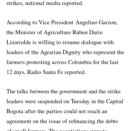
strikes, national media reported.
According to Vice President Angelino Garzon,
the Minister of Agriculture Ruben Dario
Lizarralde is willing to resume dialogue with
leaders of the Agrarian Dignity who represent the
farmers protesting across Colombia for the last
12 days, Radio Santa Fe reported.
The talks between the government and the strike
leaders were suspended on Tuesday in the Capital
Bogota after the parties could not reach an
agreement on the issue of refinancing the debts
of small farmers. The negotiations were to