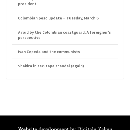
president
Colombian peso update – Tuesday, March 6
A raid by the Colombian coastguard: A foreigner’s
perspective
Ivan Cepeda and the communists
Shakira in sex-tape scandal (again)
Website development by
Digitale Zaken