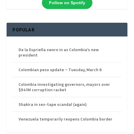
Follow on Spotify
POPULAR
De la Espriella sworn in as Colombia’s new
president
Colombian peso update – Tuesday, March 6
Colombia investigating governors, mayors over
$941M corruption racket
Shakira in sex-tape scandal (again)
Venezuela temporarily reopens Colombia border