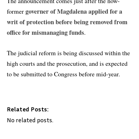
The announcement comes just after the now-
governer of Magdalena applied for a
former
writ of protection before being removed from
office for mismanaging funds
.
The judicial reform is being discussed within the
high courts and the prosecution, and is expected
to be submitted to Congress before mid-year.
Related Posts:
No related posts.