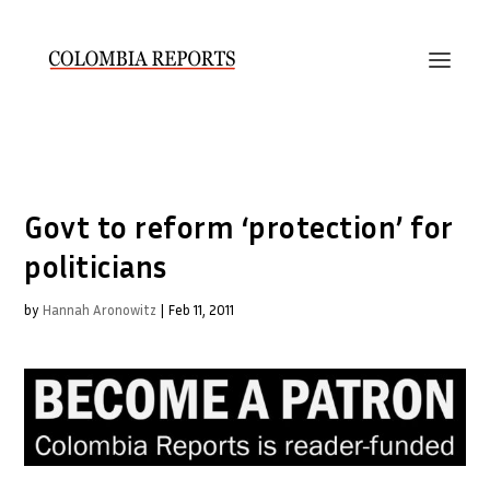
Govt to reform ‘protection’ for
politicians
by
Hannah Aronowitz
|
Feb 11, 2011