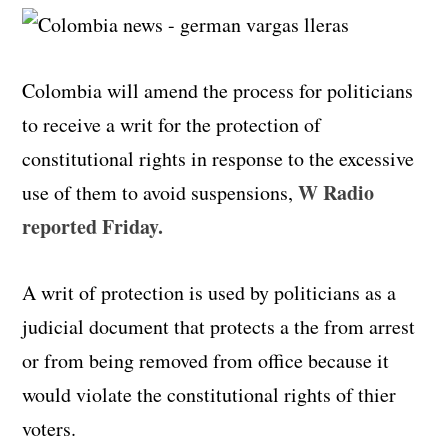
Colombia will amend the process for politicians
to receive a writ for the protection of
constitutional rights in response to the excessive
W Radio
use of them to avoid suspensions,
reported Friday.
A writ of protection is used by politicians as a
judicial document that protects a the from arrest
or from being removed from office because it
would violate the constitutional rights of thier
voters.