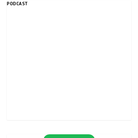
PODCAST