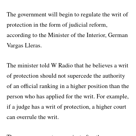
The government will begin to regulate the writ of
protection in the form of judicial reform,
according to the Minister of the Interior, German
Vargas Lleras.
The minister told W Radio that he believes a writ
of protection should not supercede the authority
of an official ranking in a higher position than the
person who has applied for the writ. For example,
if a judge has a writ of protection, a higher court
can overrule the writ.