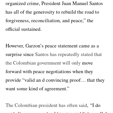
organized crime, President Juan Manuel Santos
has all of the generosity to rebuild the road to
forgiveness, reconciliation, and peace,” the
official sustained.
However, Garzon’s peace statement came as a
surprise since
Santos has repeatedly stated that
the Colombian government will only
move
forward with peace negotiations when they
provide “valid an d convincing proof… that they
want some kind of agreement.”
The Colombian president has often said
, “I do