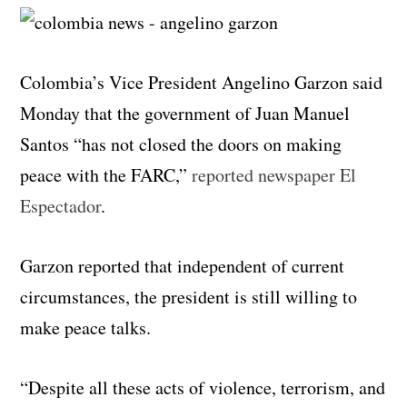
Colombia’s Vice President Angelino Garzon said
Monday that the government of Juan Manuel
Santos “has not closed the doors on making
peace with the FARC,”
reported newspaper El
Espectador
.
Garzon reported that independent of current
circumstances, the president is still willing to
make peace talks.
“Despite all these acts of violence, terrorism, and