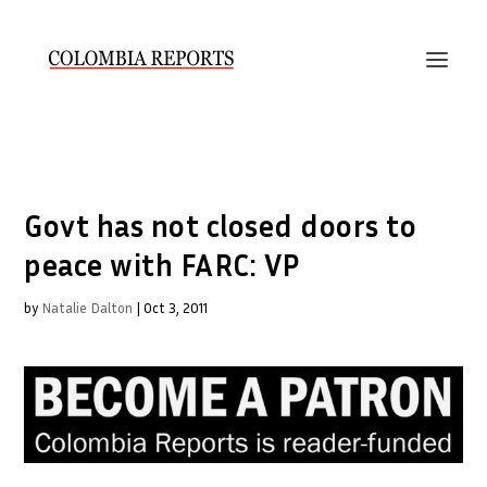
Govt has not closed doors to
peace with FARC: VP
by
Natalie Dalton
|
Oct 3, 2011