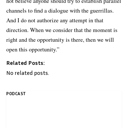
not believe anyone should try to establish parallel
channels to find a dialogue with the guerrillas.
And I do not authorize any attempt in that
direction. When we consider that the moment is
right and the opportunity is there, then we will
open this opportunity.”
Related Posts:
No related posts.
PODCAST