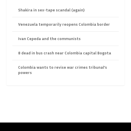
Shakira in sex-tape scandal (again)
Venezuela temporarily reopens Colombia border
Ivan Cepeda and the communists
8 dead in bus crash near Colombia capital Bogota
Colombia wants to revise war crimes tribunal’s
powers