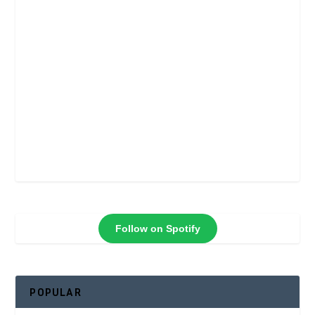
Follow on Spotify
POPULAR