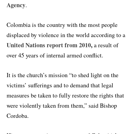
Agency
.
Colombia is the country with the most people
displaced by violence in the world according to a
United Nations report from 2010
,
a result of
over 45 years of internal armed conflict.
It is the church’s mission “to shed light on the
victims’ sufferings and to demand that legal
measures be taken to fully restore the rights that
were violently taken from them,” said Bishop
Cordoba.