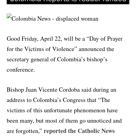
Good Friday, April 22, will be a “Day of Prayer
for the Victims of Violence” announced the
secretary general of Colombia’s bishop’s
conference.
Bishop Juan Vicente Cordoba said during an
address to Colombia’s Congress that “The
victims of this unfortunate phenomenon have
been many, but most of them go unnoticed and
reported the Catholic News
are forgotten,”