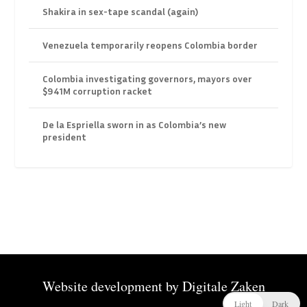
Shakira in sex-tape scandal (again)
Venezuela temporarily reopens Colombia border
Colombia investigating governors, mayors over
$941M corruption racket
De la Espriella sworn in as Colombia’s new
president
Website development by
Digitale Zaken
Light
Dark