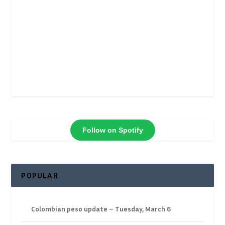
Follow on Spotify
POPULAR
Colombian peso update – Tuesday, March 6