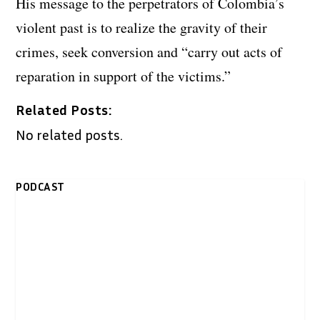
His message to the perpetrators of Colombia’s
violent past is to realize the gravity of their
crimes, seek conversion and “carry out acts of
reparation in support of the victims.”
Related Posts:
No related posts.
PODCAST