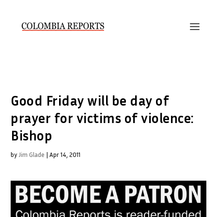
Good Friday will be day of
prayer for victims of violence:
Bishop
by
Jim Glade
|
Apr 14, 2011