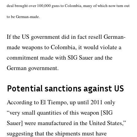
deal brought over 100,000 guns to Colombia, many of which now turn out
to be German-made.
If the US government did in fact resell German-
made weapons to Colombia, it would violate a
commitment made with SIG Sauer and the
German government.
Potential sanctions against US
According to El Tiempo, up until 2011 only
“very small quantities of this weapon [SIG
Sauer] were manufactured in the United States,”
suggesting that the shipments must have