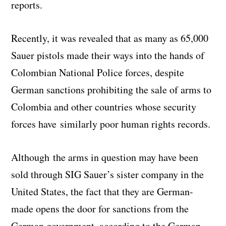
reports.
Recently, it was revealed that as many as 65,000
Sauer pistols made their ways into the hands of
Colombian National Police forces, despite
German sanctions prohibiting the sale of arms to
Colombia and other countries whose security
forces have similarly poor human rights records.
Although the arms in question may have been
sold through SIG Sauer’s sister company in the
United States, the fact that they are German-
made opens the door for sanctions from the
German government, according to the German