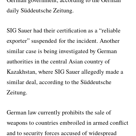
daily Süddeutsche Zeitung.
SIG Sauer had their certification as a “reliable
exporter” suspended for the incident. Another
similar case is being investigated by German
authorities in the central Asian country of
Kazakhstan, where SIG Sauer allegedly made a
similar deal, according to the Süddeutsche
Zeitung.
German law currently prohibits the sale of
weapons to countries embroiled in armed conflict
and to security forces accused of widespread