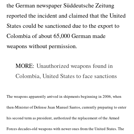
the German newspaper Süddeutsche Zeitung
reported the incident and claimed that the United
States could be sanctioned due to the export to
Colombia of about 65,000 German made
weapons without permission.
MORE:
Unauthorized weapons found in
Colombia, United States to face sanctions
The weapons apparently arrived in shipments beginning in 2006, when
then-Minister of Defense Juan Manuel Santos, currently preparing to enter
his second term as president, authorized the replacement of the Armed
Forces decades-old weapons with newer ones from the United States. The