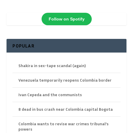
Follow on Spotify
POPULAR
Shakira in sex-tape scandal (again)
Venezuela temporarily reopens Colombia border
Ivan Cepeda and the communists
8 dead in bus crash near Colombia capital Bogota
Colombia wants to revise war crimes tribunal’s
powers