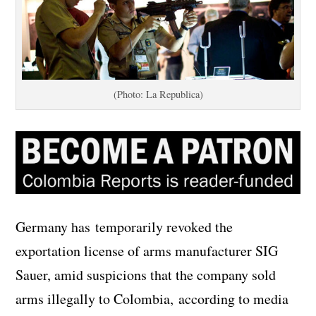
(Photo: La Republica)
Germany has temporarily revoked the
exportation license of arms manufacturer SIG
Sauer, amid suspicions that the company sold
arms illegally to Colombia, according to media