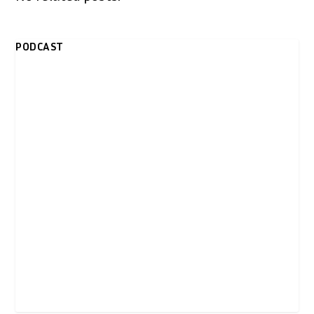
PODCAST