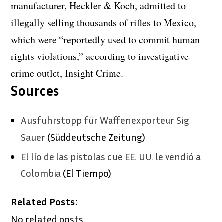
manufacturer, Heckler & Koch, admitted to
illegally selling thousands of rifles to Mexico,
which were “reportedly used to commit human
rights violations,” according to investigative
crime outlet, Insight Crime.
Sources
Ausfuhrstopp für Waffenexporteur Sig
Sauer
(Süddeutsche Zeitung)
El lío de las pistolas que EE. UU. le vendió a
Colombia
(El Tiempo)
Related Posts:
No related posts.