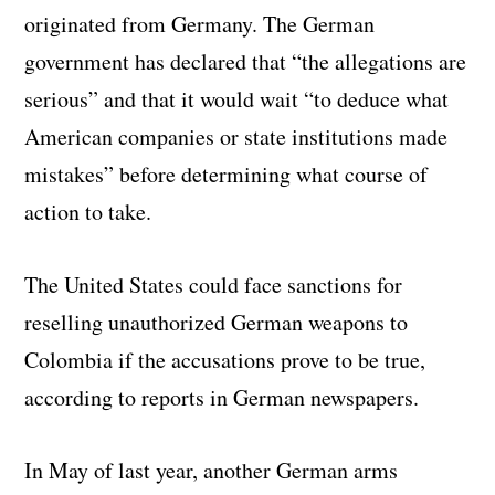
originated from Germany. The German
government has declared that “the allegations are
serious” and that it would wait “to deduce what
American companies or state institutions made
mistakes” before determining what course of
action to take.
The United States could face sanctions for
reselling unauthorized German weapons to
Colombia if the accusations prove to be true,
according to reports in German newspapers.
In May of last year, another German arms