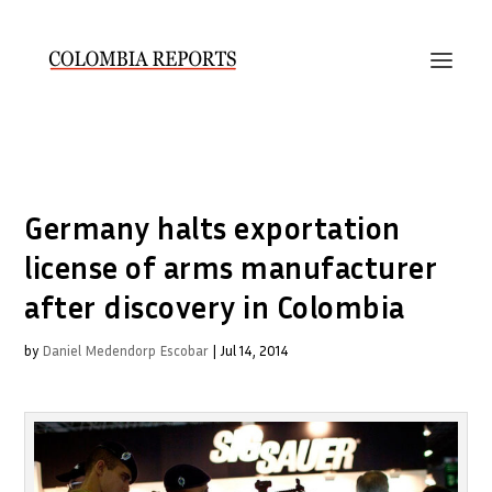
Germany halts exportation
license of arms manufacturer
after discovery in Colombia
by
Daniel Medendorp Escobar
|
Jul 14, 2014