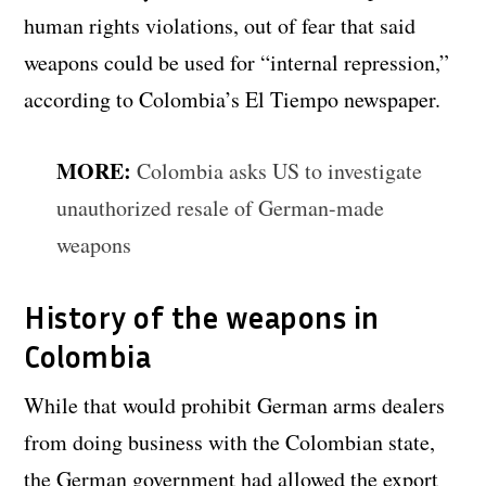
human rights violations, out of fear that said
weapons could be used for “internal repression,”
according to Colombia’s El Tiempo newspaper.
MORE:
Colombia asks US to investigate
unauthorized resale of German-made
weapons
History of the weapons in
Colombia
While that would prohibit German arms dealers
from doing business with the Colombian state,
the German government had allowed the export