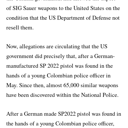
of SIG Sauer weapons to the United States on the
condition that the US Department of Defense not
resell them.
Now, allegations are circulating that the US
government did precisely that, after a German-
manufactured SP 2022 pistol was found in the
hands of a young Colombian police officer in
May. Since then, almost 65,000 similar weapons
have been discovered within the National Police.
After a German made SP2022 pistol was found in
the hands of a young Colombian police officer,