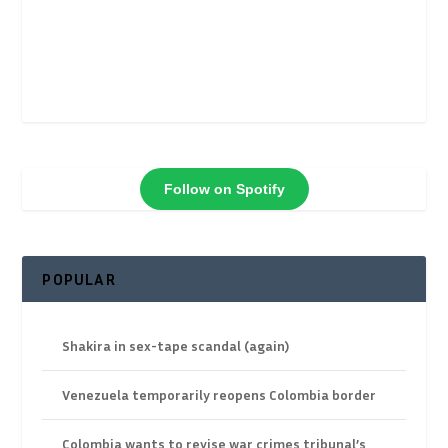
Follow on Spotify
POPULAR
Shakira in sex-tape scandal (again)
Venezuela temporarily reopens Colombia border
Colombia wants to revise war crimes tribunal’s