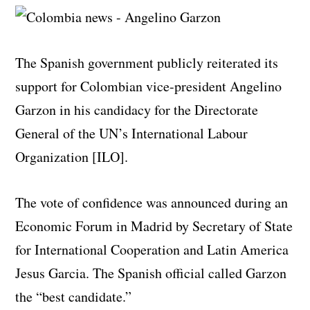
The Spanish government publicly reiterated its
support for Colombian vice-president Angelino
Garzon in his candidacy for the Directorate
General of the UN’s International Labour
Organization [ILO].
The vote of confidence was announced during an
Economic Forum in Madrid by Secretary of State
for International Cooperation and Latin America
Jesus Garcia. The Spanish official called Garzon
the “best candidate.”