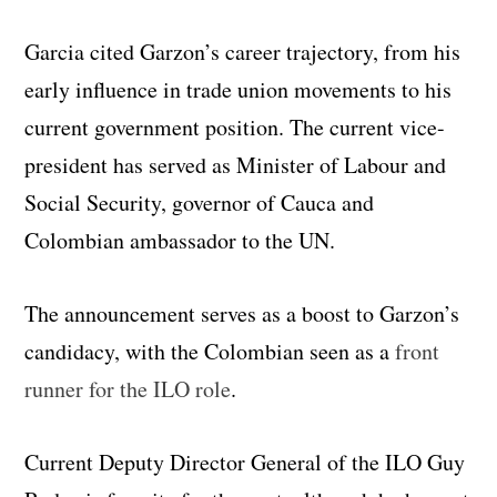
Garcia cited Garzon’s career trajectory, from his
early influence in trade union movements to his
current government position. The current vice-
president has served as Minister of Labour and
Social Security, governor of Cauca and
Colombian ambassador to the UN.
The announcement serves as a boost to Garzon’s
candidacy, with the Colombian seen as a
front
runner for the ILO role
.
Current Deputy Director General of the ILO Guy