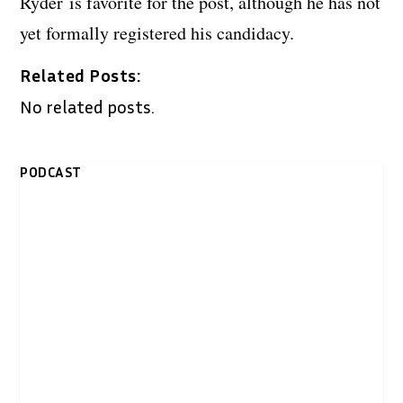
Ryder is favorite for the post, although he has not
yet formally registered his candidacy.
Related Posts:
No related posts.
PODCAST