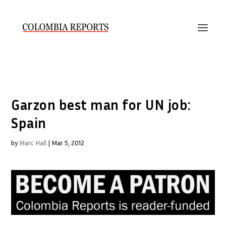
Garzon best man for UN job:
Spain
by
Marc Hall
|
Mar 5, 2012