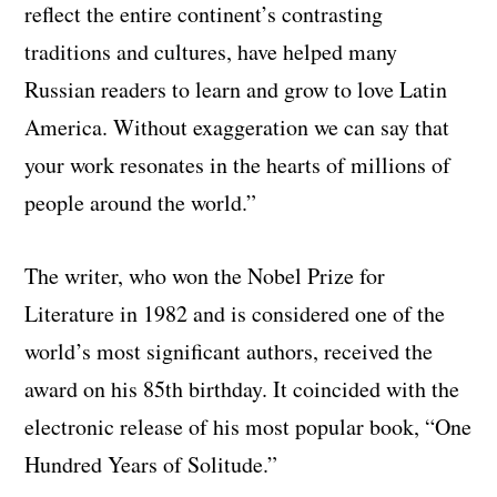
reflect the entire continent’s contrasting
traditions and cultures, have helped many
Russian readers to learn and grow to love Latin
America. Without exaggeration we can say that
your work resonates in the hearts of millions of
people around the world
.”
The writer, who won the Nobel Prize for
Literature in 1982 and is considered one of the
world’s most significant authors, received the
award on his 85th birthday. It coincided with the
electronic release of his most popular book, “One
Hundred Years of Solitude.”