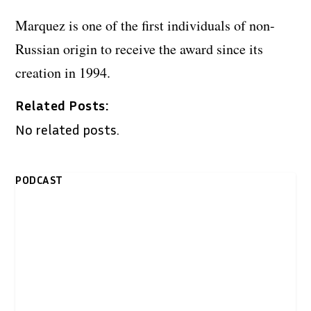
Marquez is one of the first individuals of non-
Russian origin to receive the award since its
creation in 1994.
Related Posts:
No related posts.
PODCAST