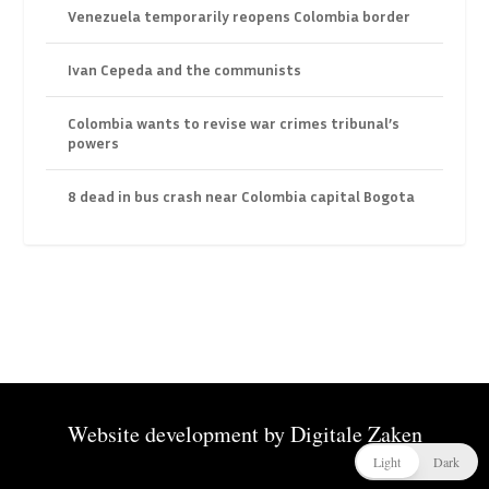
Venezuela temporarily reopens Colombia border
Ivan Cepeda and the communists
Colombia wants to revise war crimes tribunal’s
powers
8 dead in bus crash near Colombia capital Bogota
Website development by
Digitale Zaken
Light
Dark