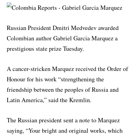
Russian President Dmitri Medvedev awarded
Colombian author Gabriel Garcia Marquez a
prestigious state prize Tuesday.
A cancer-stricken Marquez received the Order of
Honour for his work “strengthening the
friendship between the peoples of Russia and
Latin America,” said the Kremlin.
The Russian president sent a note to Marquez
saying, “Your bright and original works, which