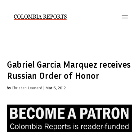
Gabriel Garcia Marquez receives
Russian Order of Honor
by
Christan Leonard
|
Mar 6, 2012