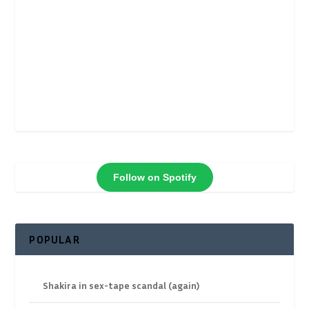
Follow on Spotify
POPULAR
Shakira in sex-tape scandal (again)