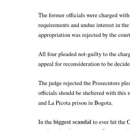
The former officials were charged with
requirements and undue interest in th
appropriation was rejected by the court
All four pleaded not-guilty to the cha
appeal for reconsideration to be decide
The judge rejected the Prosecutors plea
officials should be sheltered with this
and La Picota prison in Bogota.
biggest scandal
In the
to ever hit the 