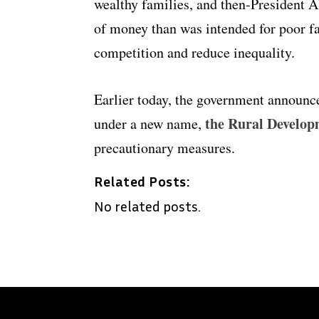
wealthy families, and then-President 
of money than was intended for poor fa
competition and reduce inequality.
Earlier today, the government announce
the Rural Develo
under a new name,
precautionary measures.
Related Posts:
No related posts.