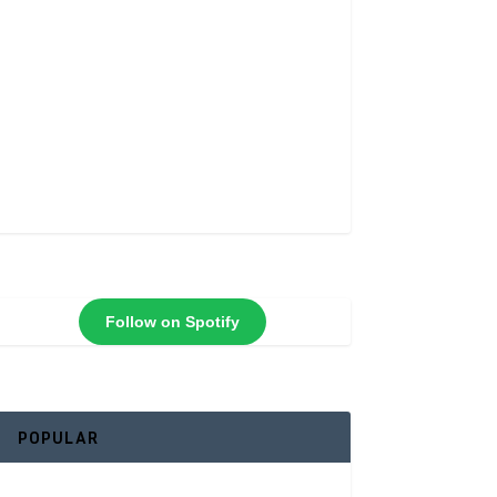
Follow on Spotify
POPULAR