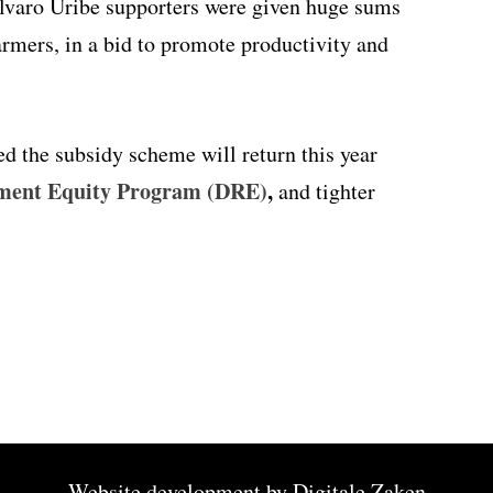
Alvaro Uribe supporters were given huge sums
rmers, in a bid to promote productivity and
d the subsidy scheme will return this year
pment Equity Program (DRE)
,
and tighter
Website development by
Digitale Zaken