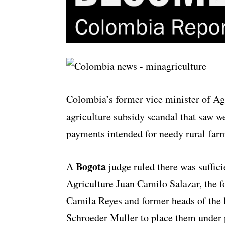
Colombia’s former vice minister of Agri
agriculture subsidy scandal that saw w
payments intended for needy rural far
Bogota
A
judge ruled there was suffic
Agriculture Juan Camilo Salazar, the 
Camila Reyes and former heads of the 
Schroeder Muller to place them under 