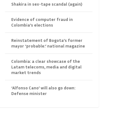
Shakira in sex-tape scandal (again)
Evidence of computer fraud in
Colombia’s elections
Reinstatement of Bogota’s former
mayor ‘probable:’ national magazine
Colombia: a clear showcase of the
Latam telecoms, media and digital
market trends
‘Alfonso Cano’ will also go down:
Defense minister