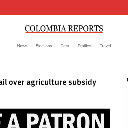
News
Elections
Data
Profiles
Travel
ail over agriculture subsidy