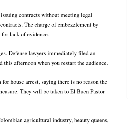
 issuing contracts without meeting legal
e contracts. The charge of embezzlement by
 for lack of evidence.
rges. Defense lawyers immediately filed an
d this afternoon when you restart the audience.
 for house arrest, saying there is no reason the
 measure. They will be taken to El Buen Pastor
Colombian agricultural industry, beauty queens,