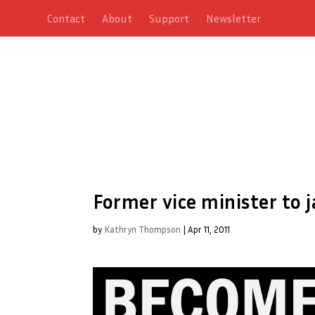
Contact
About
Support
Newsletter
Former vice minister to j
by
Kathryn Thompson
|
Apr 11, 2011