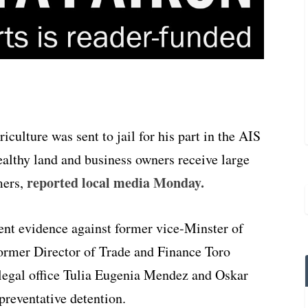
culture was sent to jail for his part in the AIS
ealthy land and business owners receive large
reported local media Monday.
mers,
ient evidence against former vice-Minster of
former Director of Trade and Finance Toro
legal office Tulia Eugenia Mendez and Oskar
preventative detention.