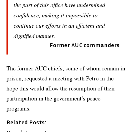
the part of this office have undermined
confidence, making it impossible to
continue our efforts in an efficient and
dignified manner.
Former AUC commanders
The former AUC chiefs, some of whom remain in
prison, requested a meeting with Petro in the
hope this would allow the resumption of their
participation in the government’s peace
programs.
Related Posts: