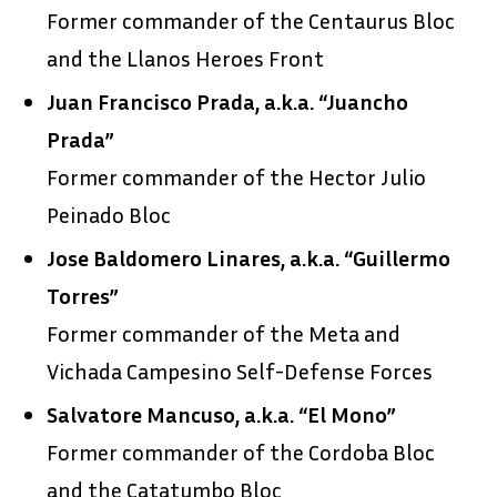
Former commander of the Centaurus Bloc
and the Llanos Heroes Front
Juan Francisco Prada, a.k.a. “Juancho
Prada”
Former commander of the Hector Julio
Peinado Bloc
Jose Baldomero Linares, a.k.a. “Guillermo
Torres”
Former commander of the Meta and
Vichada Campesino Self-Defense Forces
Salvatore Mancuso, a.k.a. “El Mono”
Former commander of the Cordoba Bloc
and the Catatumbo Bloc