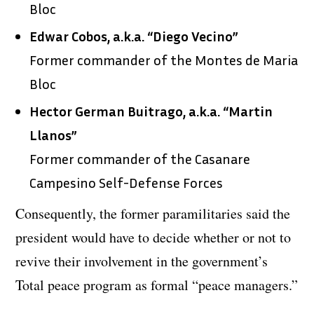
Bloc
Edwar Cobos, a.k.a. “Diego Vecino”
Former commander of the Montes de Maria
Bloc
Hector German Buitrago, a.k.a. “Martin
Llanos”
Former commander of the Casanare
Campesino Self-Defense Forces
Consequently, the former paramilitaries said the
president would have to decide whether or not to
revive their involvement in the government’s
Total peace program as formal “peace managers.”