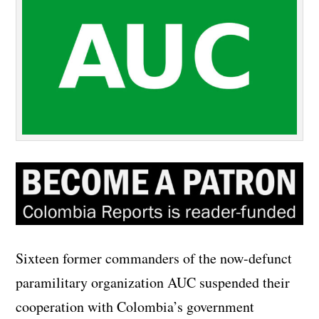
Sixteen former commanders of the now-defunct
paramilitary organization AUC suspended their
cooperation with Colombia’s government