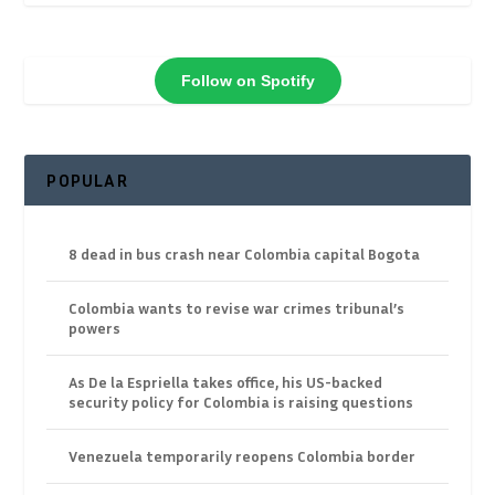
Follow on Spotify
POPULAR
8 dead in bus crash near Colombia capital Bogota
Colombia wants to revise war crimes tribunal’s
powers
As De la Espriella takes office, his US-backed
security policy for Colombia is raising questions
Venezuela temporarily reopens Colombia border