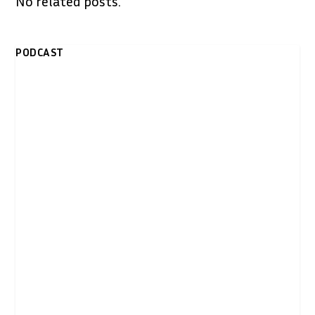
No related posts.
PODCAST