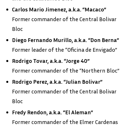
Carlos Mario Jimenez, a.k.a. “Macaco”
Former commander of the Central Bolivar
Bloc
Diego Fernando Murillo, a.k.a. “Don Berna”
Former leader of the “Oficina de Envigado”
Rodrigo Tovar, a.k.a. “Jorge 40”
Former commander of the “Northern Bloc”
Rodrigo Perez, a.k.a. “Julian Bolivar”
Former commander of the Central Bolivar
Bloc
Fredy Rendon, a.k.a. “El Aleman”
Former commander of the Elmer Cardenas