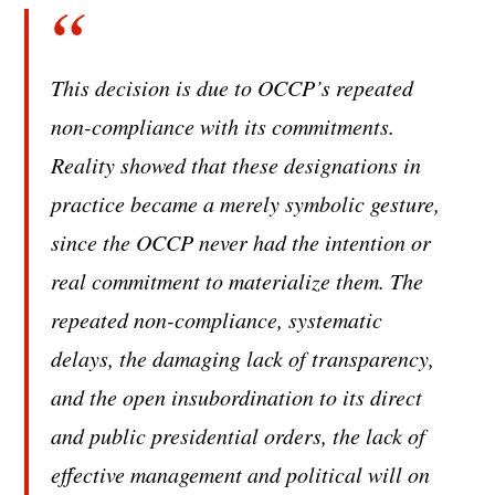
This decision is due to OCCP’s repeated
non-compliance with its commitments.
Reality showed that these designations in
practice became a merely symbolic gesture,
since the OCCP never had the intention or
real commitment to materialize them. The
repeated non-compliance, systematic
delays, the damaging lack of transparency,
and the open insubordination to its direct
and public presidential orders, the lack of
effective management and political will on