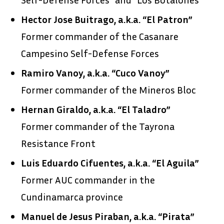
Hector Jose Buitrago, a.k.a. “El Patron”
Former commander of the Casanare
Campesino Self-Defense Forces
Ramiro Vanoy, a.k.a. “Cuco Vanoy”
Former commander of the Mineros Bloc
Hernan Giraldo, a.k.a. “El Taladro”
Former commander of the Tayrona
Resistance Front
Luis Eduardo Cifuentes, a.k.a. “El Aguila”
Former AUC commander in the
Cundinamarca province
Manuel de Jesus Piraban, a.k.a. “Pirata”