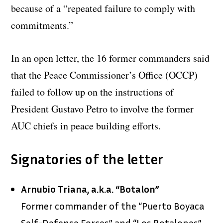
because of a “repeated failure to comply with
commitments.”
In an open letter, the 16 former commanders said
that the Peace Commissioner’s Office (OCCP)
failed to follow up on the instructions of
President Gustavo Petro to involve the former
AUC chiefs in peace building efforts.
Signatories of the letter
Arnubio Triana, a.k.a. “Botalon”
Former commander of the “Puerto Boyaca
Self-Defense Forces” and “Los Botalones”