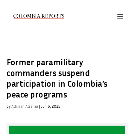
Former paramilitary
commanders suspend
participation in Colombia’s
peace programs
by
Adriaan Alsema
|
Jun 6, 2025