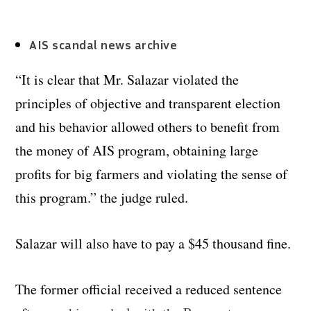
AIS scandal news archive
“It is clear that Mr. Salazar violated the
principles of objective and transparent election
and his behavior allowed others to benefit from
the money of AIS program, obtaining large
profits for big farmers and violating the sense of
this program.” the judge ruled.
Salazar will also have to pay a $45 thousand fine.
The former official received a reduced sentence