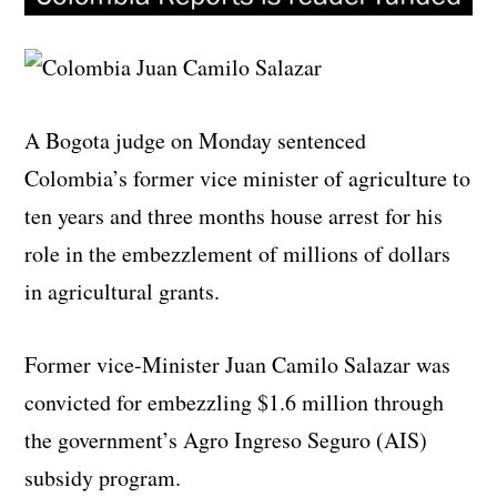
A Bogota judge on Monday sentenced
Colombia’s former vice minister of agriculture to
ten years and three months house arrest for his
role in the embezzlement of millions of dollars
in agricultural grants.
Former vice-Minister Juan Camilo Salazar was
convicted for embezzling $1.6 million through
the government’s Agro Ingreso Seguro (AIS)
subsidy program.