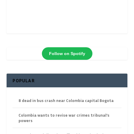
Follow on Spotify
POPULAR
8 dead in bus crash near Colombia capital Bogota
Colombia wants to revise war crimes tribunal’s
powers