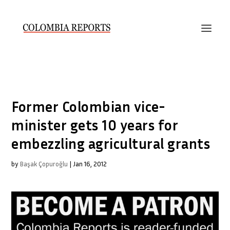
Former Colombian vice-
minister gets 10 years for
embezzling agricultural grants
by
Başak Çopuroğlu
|
Jan 16, 2012