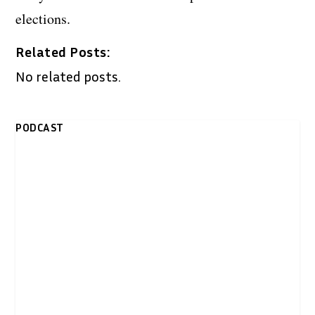
elections.
Related Posts:
No related posts.
PODCAST