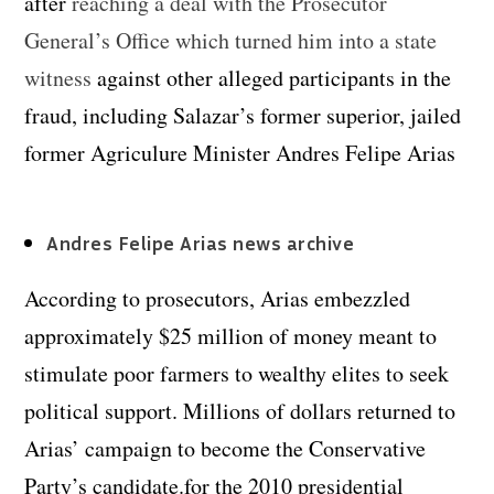
after
reaching a deal with the Prosecutor
General’s Office which turned him into a state
witness
against other alleged participants in the
fraud, including Salazar’s former superior, jailed
former Agriculure Minister Andres Felipe Arias
Andres Felipe Arias news archive
According to prosecutors, Arias embezzled
approximately $25 million of money meant to
stimulate poor farmers to wealthy elites to seek
political support. Millions of dollars returned to
Arias’ campaign to become the Conservative
Party’s candidate.for the 2010 presidential